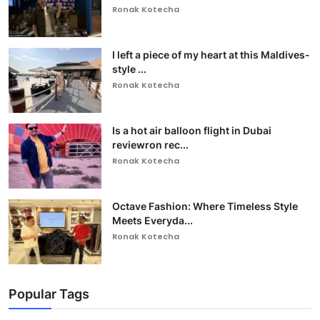
Ronak Kotecha
I left a piece of my heart at this Maldives-
style ...
Ronak Kotecha
Is a hot air balloon flight in Dubai
reviewron rec...
Ronak Kotecha
Octave Fashion: Where Timeless Style
Meets Everyda...
Ronak Kotecha
Popular Tags