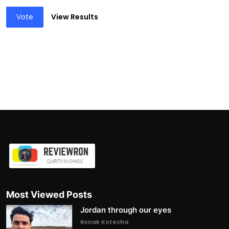
Vote
View Results
Most Viewed Posts
Jordan through our eyes
Ronak Kotecha