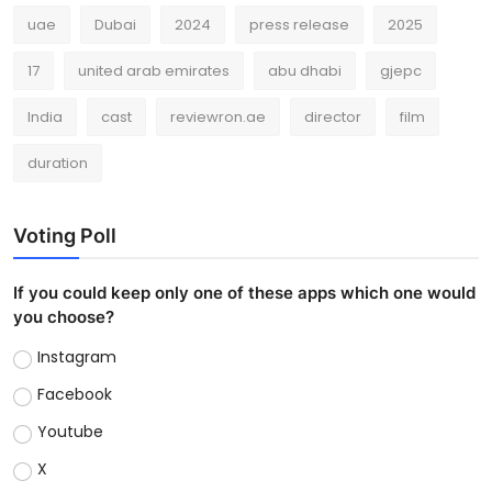
uae
Dubai
2024
press release
2025
17
united arab emirates
abu dhabi
gjepc
India
cast
reviewron.ae
director
film
duration
Voting Poll
If you could keep only one of these apps which one would
you choose?
Instagram
Facebook
Youtube
X