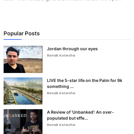
Popular Posts
Jordan through our eyes
Ronak Kotecha
LIVE the 5-star life on the Palm for 9k
something ...
Ronak Kotecha
A Review of ‘Unbanked’: An over-
populated but effe...
Ronak Kotecha