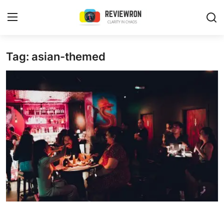
Login
Register
Tag: asian-themed
Home
Contact
Trending
Gallery
Buzzing in Dubai
Reviews
Reviewron Recommended