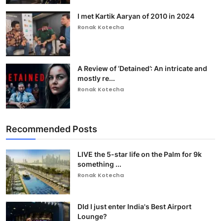
I met Kartik Aaryan of 2010 in 2024
Ronak Kotecha
A Review of ‘Detained’: An intricate and
mostly re...
Ronak Kotecha
Recommended Posts
LIVE the 5-star life on the Palm for 9k
something ...
Ronak Kotecha
DId I just enter India's Best Airport
Lounge?