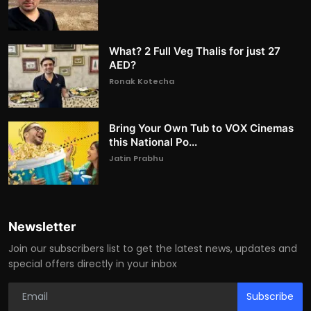
What? 2 Full Veg Thalis for just 27
AED?
Ronak Kotecha
Bring Your Own Tub to VOX Cinemas
this National Po...
Jatin Prabhu
Newsletter
Join our subscribers list to get the latest news, updates and
special offers directly in your inbox
Subscribe