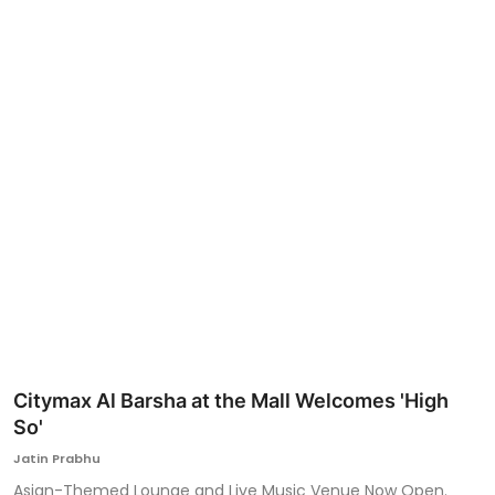
Ronversations
About Us
Citymax Al Barsha at the Mall Welcomes 'High
So'
Jatin Prabhu
Asian-Themed Lounge and Live Music Venue Now Open.