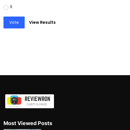
X
Vote
View Results
Most Viewed Posts