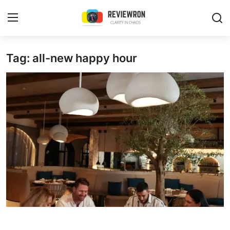
Login
Register
Tag: all-new happy hour
Home
Contact
Trending
Gallery
Buzzing in Dubai
Reviews
Reviewron Recommended