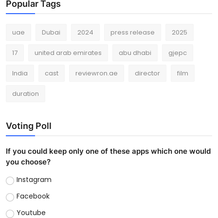
Popular Tags
uae
Dubai
2024
press release
2025
17
united arab emirates
abu dhabi
gjepc
India
cast
reviewron.ae
director
film
duration
Voting Poll
If you could keep only one of these apps which one would
you choose?
Instagram
Facebook
Youtube