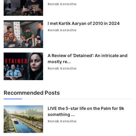
Ronak Kotecha
I met Kartik Aaryan of 2010 in 2024
Ronak Kotecha
A Review of ‘Detained’: An intricate and
mostly re...
Ronak Kotecha
Recommended Posts
LIVE the 5-star life on the Palm for 9k
something ...
Ronak Kotecha