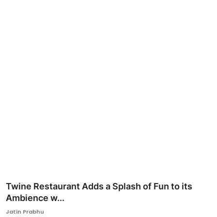
Ronversations
About Us
Twine Restaurant Adds a Splash of Fun to its
Ambience w...
Jatin Prabhu