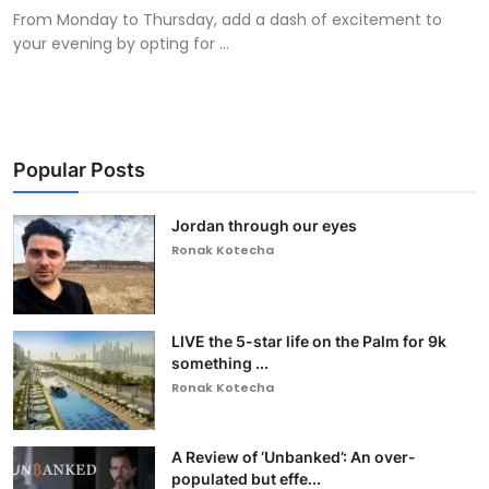
From Monday to Thursday, add a dash of excitement to
your evening by opting for ...
Popular Posts
Jordan through our eyes
Ronak Kotecha
LIVE the 5-star life on the Palm for 9k
something ...
Ronak Kotecha
A Review of ‘Unbanked’: An over-
populated but effe...