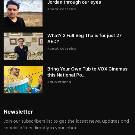
Jordan through our eyes
Ronak Kotecha
What? 2 Full Veg Thalis for just 27
AED?
Ronak Kotecha
Bring Your Own Tub to VOX Cinemas
this National Po...
Jatin Prabhu
Newsletter
Join our subscribers list to get the latest news, updates and
special offers directly in your inbox