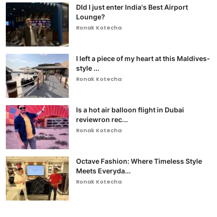
DId I just enter India's Best Airport
Lounge?
Ronak Kotecha
I left a piece of my heart at this Maldives-
style ...
Ronak Kotecha
Is a hot air balloon flight in Dubai
reviewron rec...
Ronak Kotecha
Octave Fashion: Where Timeless Style
Meets Everyda...
Ronak Kotecha