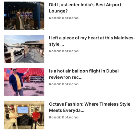
DId I just enter India's Best Airport
Lounge?
Ronak Kotecha
I left a piece of my heart at this Maldives-
style ...
Ronak Kotecha
Is a hot air balloon flight in Dubai
reviewron rec...
Ronak Kotecha
Octave Fashion: Where Timeless Style
Meets Everyda...
Ronak Kotecha