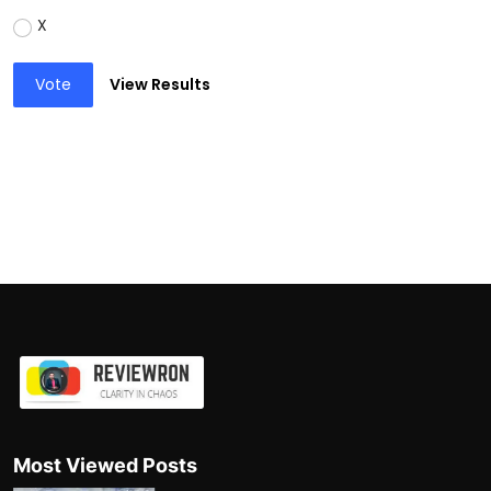
X
Vote
View Results
Most Viewed Posts