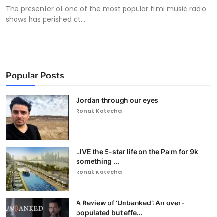
The presenter of one of the most popular filmi music radio
shows has perished at...
Popular Posts
Jordan through our eyes
Ronak Kotecha
LIVE the 5-star life on the Palm for 9k
something ...
Ronak Kotecha
A Review of ‘Unbanked’: An over-
populated but effe...