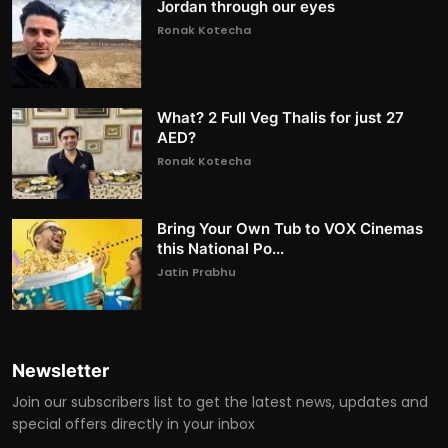
Jordan through our eyes
Ronak Kotecha
What? 2 Full Veg Thalis for just 27
AED?
Ronak Kotecha
Bring Your Own Tub to VOX Cinemas
this National Po...
Jatin Prabhu
Newsletter
Join our subscribers list to get the latest news, updates and
special offers directly in your inbox