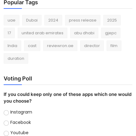
Popular Tags
uae
Dubai
2024
press release
2025
17
united arab emirates
abu dhabi
gjepc
India
cast
reviewron.ae
director
film
duration
Voting Poll
If you could keep only one of these apps which one would
you choose?
Instagram
Facebook
Youtube