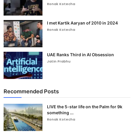
Ronak Kotecha
I met Kartik Aaryan of 2010 in 2024
Ronak Kotecha
UAE Ranks Third in AI Obsession
Jatin Prabhu
Recommended Posts
LIVE the 5-star life on the Palm for 9k
something ...
Ronak Kotecha