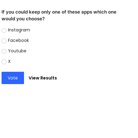
If you could keep only one of these apps which one
would you choose?
Instagram
Facebook
Youtube
X
Vote
View Results