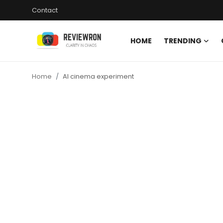
Contact
HOME
TRENDING
Login
Register
Home
AI cinema experiment
Home
Contact
Trending
Gallery
Buzzing in Dubai
Reviews
Reviewron Recommended