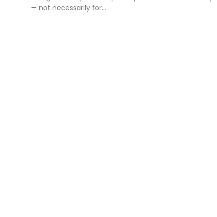
— not necessarily for...