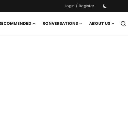
/
Login
Register
 RECOMMENDED
RONVERSATIONS
ABOUT US