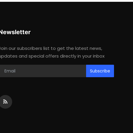
Newsletter
Join our subscribers list to get the latest news,
updates and special offers directly in your inbox
Subscribe