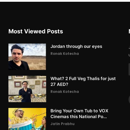
Most Viewed Posts
Jordan through our eyes
Ronak Kotecha
What? 2 Full Veg Thalis for just
27 AED?
Ronak Kotecha
Bring Your Own Tub to VOX
Cinemas this National Po...
Jatin Prabhu