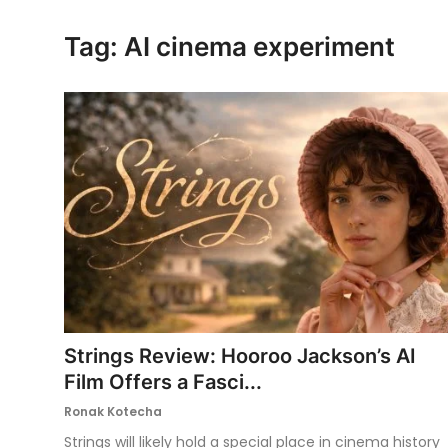
Ronversations
Tag: AI cinema experiment
About Us
Strings Review: Hooroo Jackson’s AI
Film Offers a Fasci...
Ronak Kotecha
Strings will likely hold a special place in cinema history