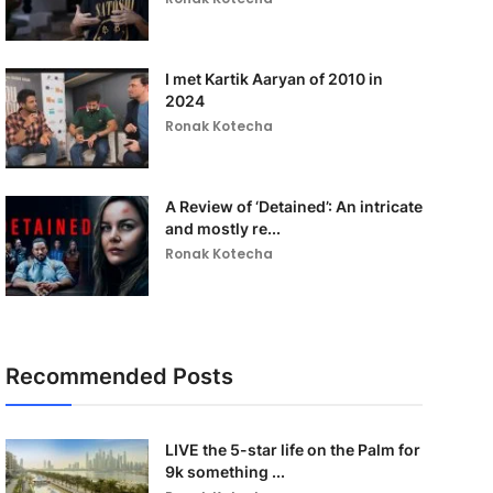
I met Kartik Aaryan of 2010 in
2024
Ronak Kotecha
A Review of ‘Detained’: An intricate
and mostly re...
Ronak Kotecha
Recommended Posts
LIVE the 5-star life on the Palm for
9k something ...