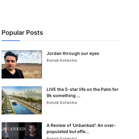
Popular Posts
Jordan through our eyes
Ronak Kotecha
LIVE the 5-star life on the Palm for
9k something ...
Ronak Kotecha
A Review of ‘Unbanked’: An over-
populated but effe...
Ronak Kotecha