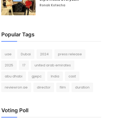
Ronak Kotecha
Popular Tags
uae
Dubai
2024
press release
2025
17
united arab emirates
abu dhabi
gjepc
India
cast
reviewron.ae
director
film
duration
Voting Poll