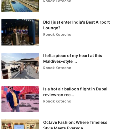
Ronak Kotecha
DId I just enter India's Best Airport
Lounge?
Ronak Kotecha
I left a piece of my heart at this
Maldives-style ...
Ronak Kotecha
Is a hot air balloon flight in Dubai
reviewron rec...
Ronak Kotecha
Octave Fashion: Where Timeless
Style Meets Everyda...