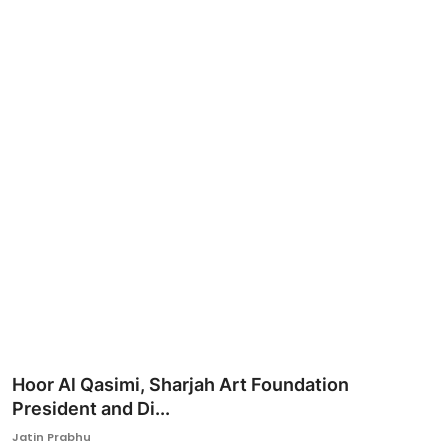
Ronversations
About Us
Hoor Al Qasimi, Sharjah Art Foundation
President and Di...
Jatin Prabhu