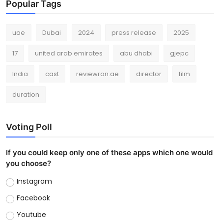
Popular Tags
uae
Dubai
2024
press release
2025
17
united arab emirates
abu dhabi
gjepc
India
cast
reviewron.ae
director
film
duration
Voting Poll
If you could keep only one of these apps which one would
you choose?
Instagram
Facebook
Youtube