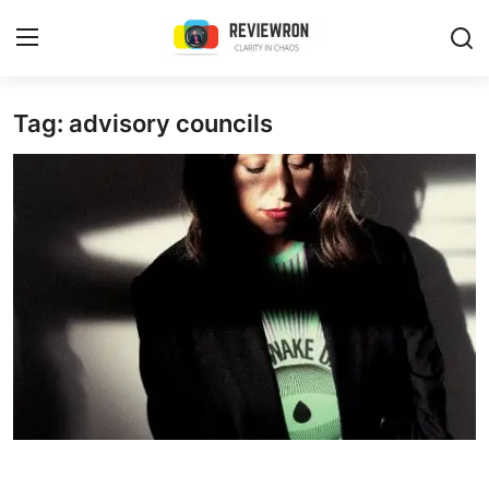
Login
Register
Tag: advisory councils
Home
Contact
Trending
Gallery
Buzzing in Dubai
Reviews
Reviewron Recommended