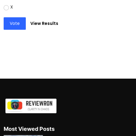
X
Vote
View Results
Most Viewed Posts