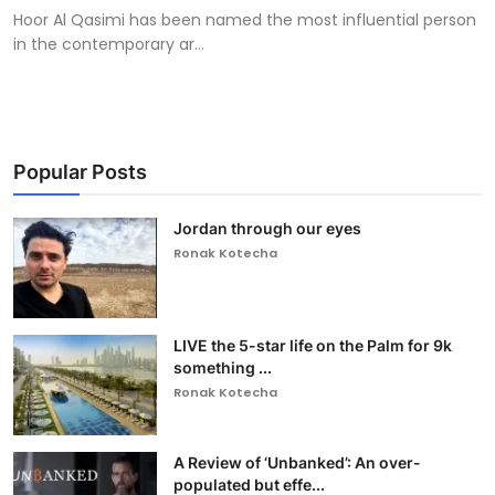
Hoor Al Qasimi has been named the most influential person
in the contemporary ar...
Popular Posts
Jordan through our eyes
Ronak Kotecha
LIVE the 5-star life on the Palm for 9k
something ...
Ronak Kotecha
A Review of ‘Unbanked’: An over-
populated but effe...