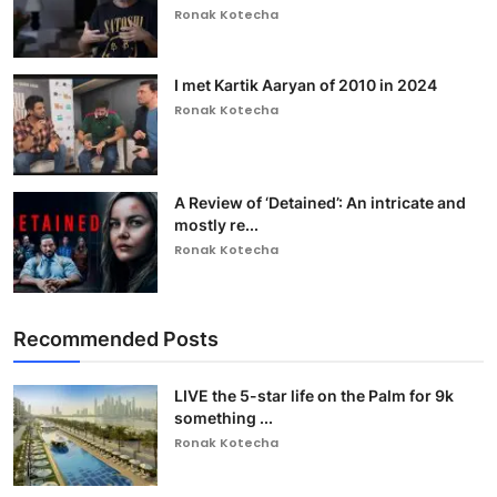
Ronak Kotecha
I met Kartik Aaryan of 2010 in 2024
Ronak Kotecha
A Review of ‘Detained’: An intricate and
mostly re...
Ronak Kotecha
Recommended Posts
LIVE the 5-star life on the Palm for 9k
something ...
Ronak Kotecha