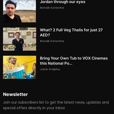
Jordan through our eyes
Ronak Kotecha
What? 2 Full Veg Thalis for just 27
AED?
Ronak Kotecha
Bring Your Own Tub to VOX Cinemas
this National Po...
Jatin Prabhu
Newsletter
Join our subscribers list to get the latest news, updates and
special offers directly in your inbox