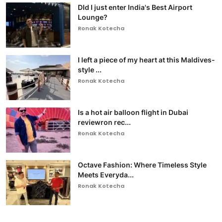
DId I just enter India's Best Airport
Lounge?
Ronak Kotecha
I left a piece of my heart at this Maldives-
style ...
Ronak Kotecha
Is a hot air balloon flight in Dubai
reviewron rec...
Ronak Kotecha
Octave Fashion: Where Timeless Style
Meets Everyda...
Ronak Kotecha