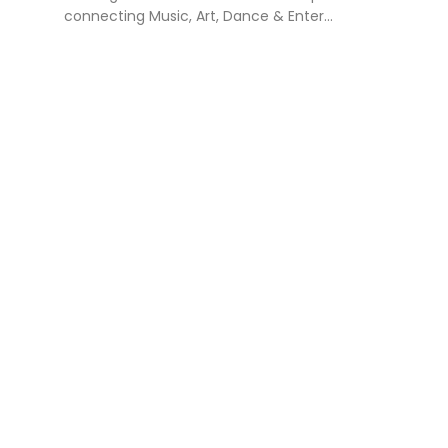
connecting Music, Art, Dance & Enter...