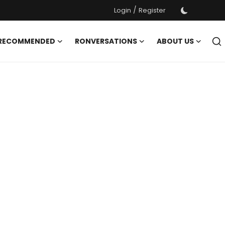
/
Login
Register
 RECOMMENDED
RONVERSATIONS
ABOUT US