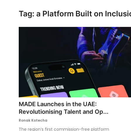
Ronversations
Tag: a Platform Built on Inclus
About Us
MADE Launches in the UAE:
Revolutionising Talent and Op...
Ronak Kotecha
The region’s first commission-free platform