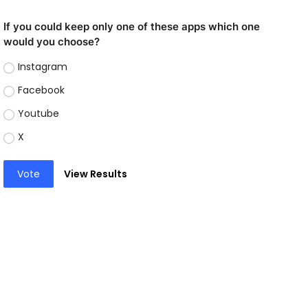
If you could keep only one of these apps which one
would you choose?
Instagram
Facebook
Youtube
X
Vote
View Results