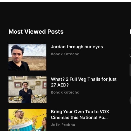
Most Viewed Posts
Jordan through our eyes
Ronak Kotecha
What? 2 Full Veg Thalis for just
27 AED?
Ronak Kotecha
Bring Your Own Tub to VOX
Cinemas this National Po...
Jatin Prabhu