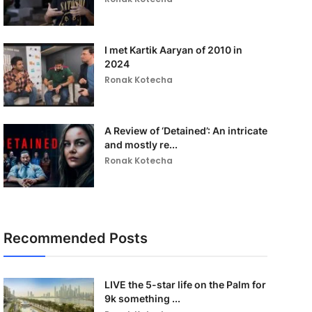
I met Kartik Aaryan of 2010 in
2024
Ronak Kotecha
A Review of ‘Detained’: An intricate
and mostly re...
Ronak Kotecha
Recommended Posts
LIVE the 5-star life on the Palm for
9k something ...