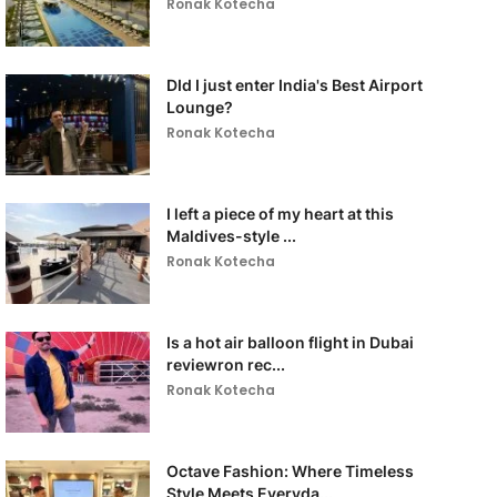
Ronak Kotecha
DId I just enter India's Best Airport
Lounge?
Ronak Kotecha
I left a piece of my heart at this
Maldives-style ...
Ronak Kotecha
Is a hot air balloon flight in Dubai
reviewron rec...
Ronak Kotecha
Octave Fashion: Where Timeless
Style Meets Everyda...