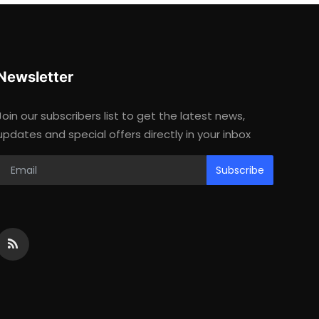
Newsletter
Join our subscribers list to get the latest news,
updates and special offers directly in your inbox
Subscribe