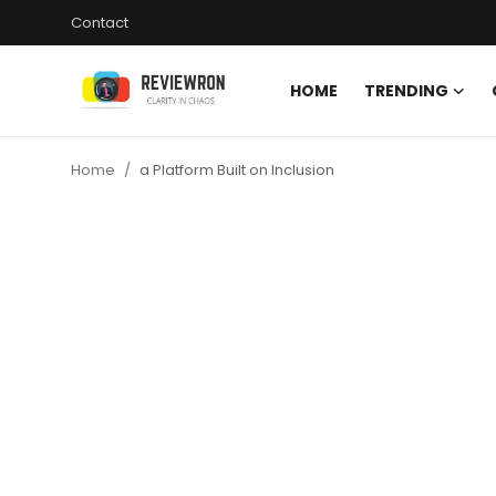
Contact
HOME
TRENDING
Login
Register
Home
a Platform Built on Inclusion
Home
Contact
Trending
Gallery
Buzzing in Dubai
Reviews
Reviewron Recommended