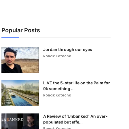
Popular Posts
Jordan through our eyes
Ronak Kotecha
LIVE the 5-star life on the Palm for
9k something ...
Ronak Kotecha
A Review of ‘Unbanked’: An over-
populated but effe...
Ronak Kotecha