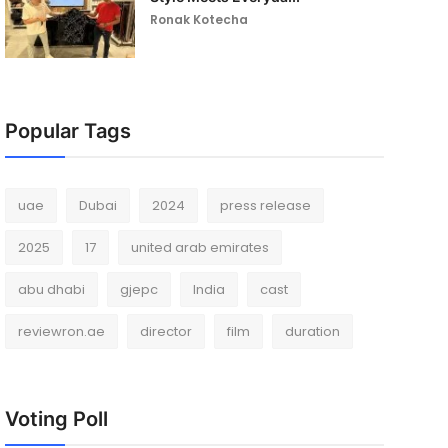
Ronak Kotecha
Popular Tags
uae
Dubai
2024
press release
2025
17
united arab emirates
abu dhabi
gjepc
India
cast
reviewron.ae
director
film
duration
Voting Poll