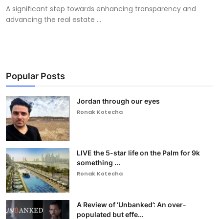
A significant step towards enhancing transparency and
advancing the real estate ...
Popular Posts
Jordan through our eyes
Ronak Kotecha
LIVE the 5-star life on the Palm for 9k
something ...
Ronak Kotecha
A Review of ‘Unbanked’: An over-
populated but effe...