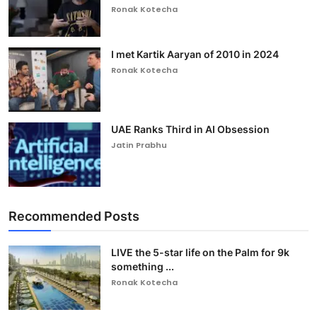
Ronak Kotecha
I met Kartik Aaryan of 2010 in 2024
Ronak Kotecha
UAE Ranks Third in AI Obsession
Jatin Prabhu
Recommended Posts
LIVE the 5-star life on the Palm for 9k
something ...
Ronak Kotecha