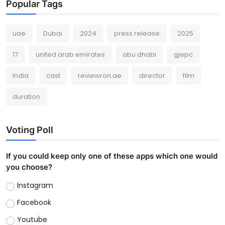
Popular Tags
uae
Dubai
2024
press release
2025
17
united arab emirates
abu dhabi
gjepc
India
cast
reviewron.ae
director
film
duration
Voting Poll
If you could keep only one of these apps which one would
you choose?
Instagram
Facebook
Youtube