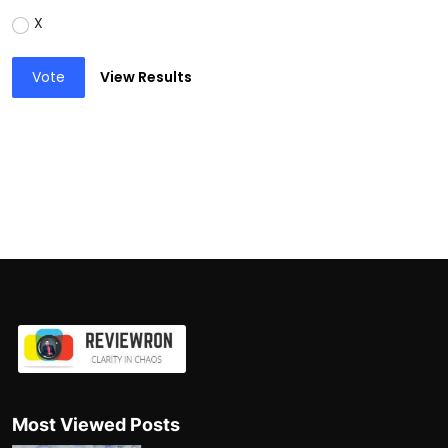
X
Vote
View Results
Most Viewed Posts