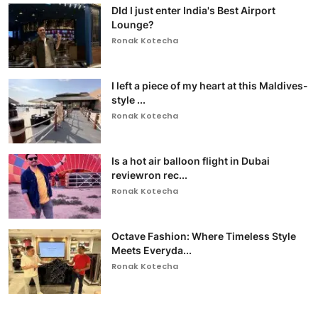
DId I just enter India's Best Airport
Lounge?
Ronak Kotecha
I left a piece of my heart at this Maldives-
style ...
Ronak Kotecha
Is a hot air balloon flight in Dubai
reviewron rec...
Ronak Kotecha
Octave Fashion: Where Timeless Style
Meets Everyda...
Ronak Kotecha