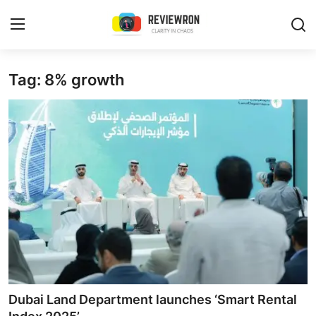
Login
Register
Tag: 8% growth
Home
Contact
Trending
Gallery
Buzzing in Dubai
Reviews
Dubai Land Department launches ‘Smart Rental
Reviewron Recommended