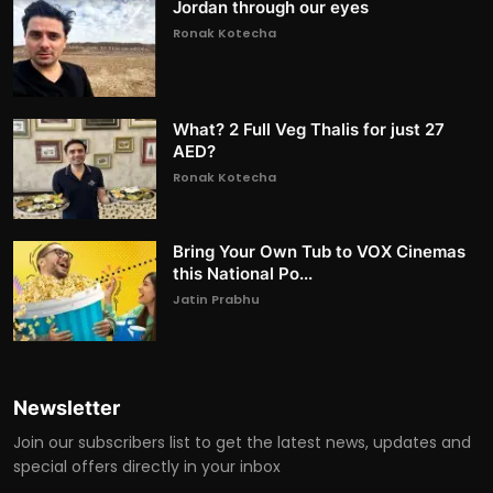
Jordan through our eyes
Ronak Kotecha
What? 2 Full Veg Thalis for just 27
AED?
Ronak Kotecha
Bring Your Own Tub to VOX Cinemas
this National Po...
Jatin Prabhu
Newsletter
Join our subscribers list to get the latest news, updates and
special offers directly in your inbox