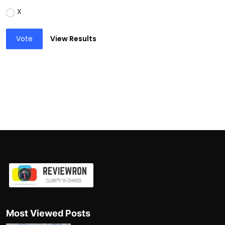
X
Vote
View Results
Most Viewed Posts