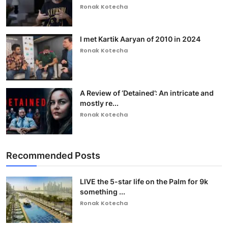
Ronak Kotecha
I met Kartik Aaryan of 2010 in 2024
Ronak Kotecha
A Review of ‘Detained’: An intricate and
mostly re...
Ronak Kotecha
Recommended Posts
LIVE the 5-star life on the Palm for 9k
something ...
Ronak Kotecha