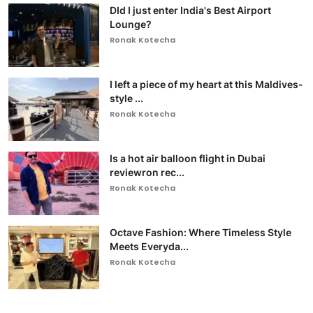
DId I just enter India's Best Airport
Lounge?
Ronak Kotecha
I left a piece of my heart at this Maldives-
style ...
Ronak Kotecha
Is a hot air balloon flight in Dubai
reviewron rec...
Ronak Kotecha
Octave Fashion: Where Timeless Style
Meets Everyda...
Ronak Kotecha