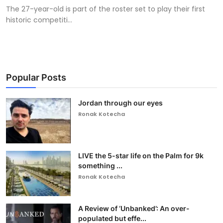
The 27-year-old is part of the roster set to play their first
historic competiti...
Popular Posts
Jordan through our eyes
Ronak Kotecha
LIVE the 5-star life on the Palm for 9k
something ...
Ronak Kotecha
A Review of ‘Unbanked’: An over-
populated but effe...