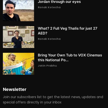
Jordan through our eyes
Ronak Kotecha
What? 2 Full Veg Thalis for just 27
AED?
Ronak Kotecha
Bring Your Own Tub to VOX Cinemas
this National Po...
Jatin Prabhu
Newsletter
Join our subscribers list to get the latest news, updates and
special offers directly in your inbox