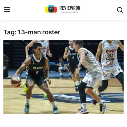
Login
Register
Tag: 13-man roster
Home
Contact
Trending
Gallery
Buzzing in Dubai
Reviews
Reviewron Recommended