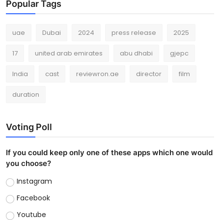
Popular Tags
uae
Dubai
2024
press release
2025
17
united arab emirates
abu dhabi
gjepc
India
cast
reviewron.ae
director
film
duration
Voting Poll
If you could keep only one of these apps which one would
you choose?
Instagram
Facebook
Youtube