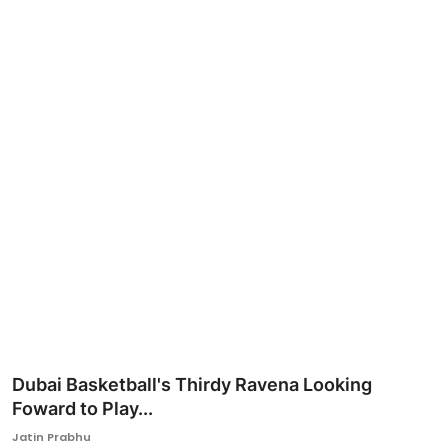
Ronversations
About Us
Dubai Basketball's Thirdy Ravena Looking
Foward to Play...
Jatin Prabhu