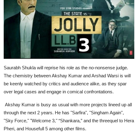
Saurabh Shukla will reprise his role as the no-nonsense judge.
The chemistry between Akshay Kumar and Arshad Warsi is will
be keenly watched by critics and audience alike, as they spar
over legal cases and engage in comical confrontations.
Akshay Kumar is busy as usual with more projects lineed up all
through the next 2 years. He has "Sarfira", "Singham Again",
"Sky Force," "Welcome 3," “Shankara,” and the threequel to Hera
Pheri, and Housefull 5 among other films.