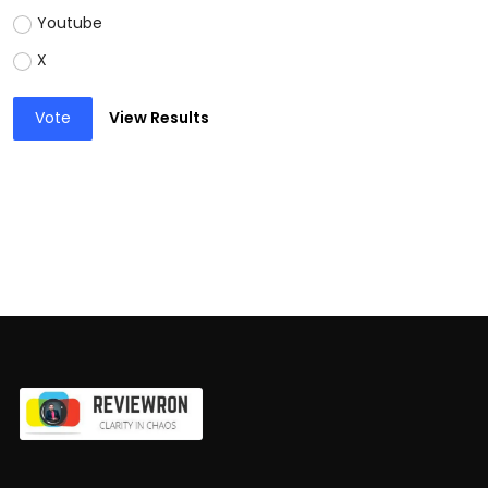
Youtube
X
Vote
View Results