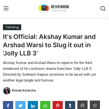
Login
Register
Trending
It's Official: Akshay Kumar and
Home
Arshad Warsi to Slug it out in
Contact
‘Jolly LLB 3’
Trending
Akshay Kumar and Arshad Warsi to roped in for the third
instalment of hit courtroom drama franchise 'Jolly LLB 3'.
Gallery
Directed by Subhash Kapoor promises to be laced with yet
another legal tangle and humour
Buzzing in Dubai
Ronak Kotecha
Reviews
Reviewron Recommended