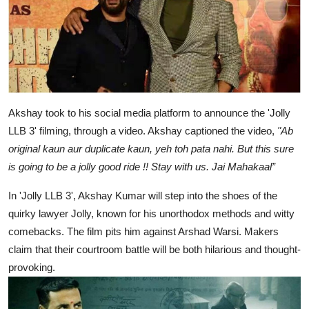
Akshay took to his social media platform to announce the 'Jolly
LLB 3' filming, through a video. Akshay captioned the video,
"Ab
original kaun aur duplicate kaun, yeh toh pata nahi. But this sure
is going to be a jolly good ride !! Stay with us. Jai Mahakaal”
In 'Jolly LLB 3', Akshay Kumar will step into the shoes of the
quirky lawyer Jolly, known for his unorthodox methods and witty
comebacks. The film pits him against Arshad Warsi. Makers
claim that their courtroom battle will be both hilarious and thought-
provoking.