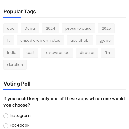
Popular Tags
uae
Dubai
2024
press release
2025
17
united arab emirates
abu dhabi
gjepc
India
cast
reviewron.ae
director
film
duration
Voting Poll
If you could keep only one of these apps which one would
you choose?
Instagram
Facebook