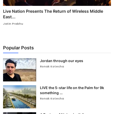
Live Nation Presents The Return of Wireless Middle
East...
Jatin Prabhu
Popular Posts
Jordan through our eyes
Ronak Kotecha
LIVE the 5-star life on the Palm for 9k
something ...
Ronak Kotecha