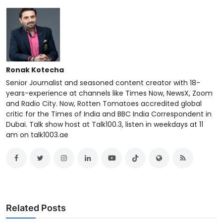
Ronak Kotecha
Senior Journalist and seasoned content creator with 18-
years-experience at channels like Times Now, NewsX, Zoom
and Radio City. Now, Rotten Tomatoes accredited global
critic for the Times of India and BBC India Correspondent in
Dubai. Talk show host at Talk100.3, listen in weekdays at 11
am on talk1003.ae
Related Posts