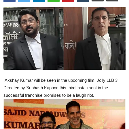
Ronversations
About Us
Akshay Kumar will be seen in the upcoming film, Jolly LLB 3.
Directed by Subhash Kapoor, this third installment in the
successful franchise promises to be a laugh riot.