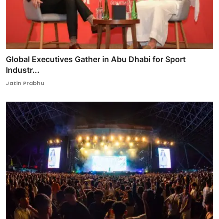
Global Executives Gather in Abu Dhabi for Sport
Industr...
Jatin Prabhu