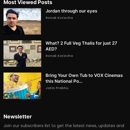
Most Viewed Posts
Jordan through our eyes
Ronak Kotecha
What? 2 Full Veg Thalis for just 27
AED?
Ronak Kotecha
Bring Your Own Tub to VOX Cinemas
this National Po...
Jatin Prabhu
Newsletter
Join our subscribers list to get the latest news, updates and