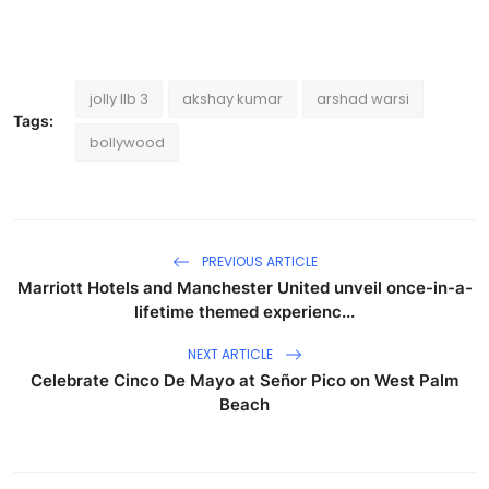
jolly llb 3
akshay kumar
arshad warsi
Tags:
bollywood
PREVIOUS ARTICLE
Marriott Hotels and Manchester United unveil once-in-a-
lifetime themed experienc...
NEXT ARTICLE
Celebrate Cinco De Mayo at Señor Pico on West Palm
Beach