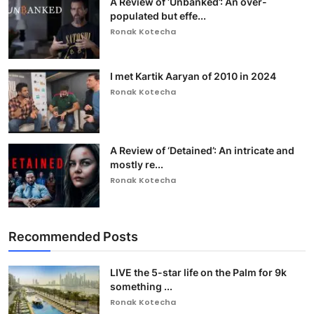
A Review of ‘Unbanked’: An over-
populated but effe...
Ronak Kotecha
I met Kartik Aaryan of 2010 in 2024
Ronak Kotecha
A Review of ‘Detained’: An intricate and
mostly re...
Ronak Kotecha
Recommended Posts
LIVE the 5-star life on the Palm for 9k
something ...
Ronak Kotecha