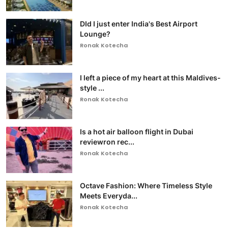
DId I just enter India's Best Airport
Lounge?
Ronak Kotecha
I left a piece of my heart at this Maldives-
style ...
Ronak Kotecha
Is a hot air balloon flight in Dubai
reviewron rec...
Ronak Kotecha
Octave Fashion: Where Timeless Style
Meets Everyda...
Ronak Kotecha