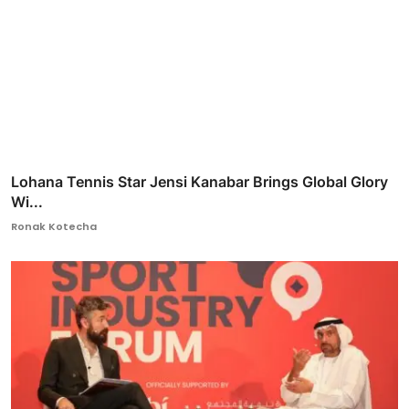
Lohana Tennis Star Jensi Kanabar Brings Global Glory
Wi...
Ronak Kotecha