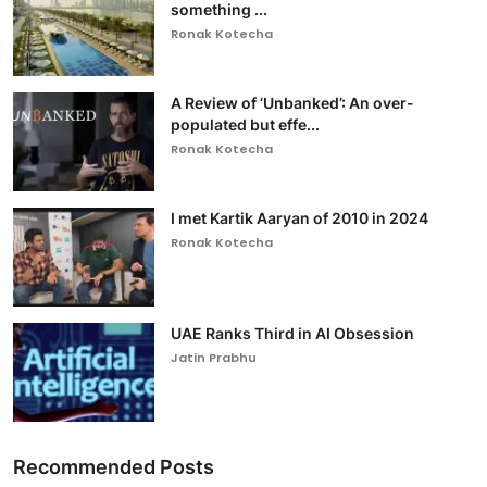
something ...
Ronak Kotecha
A Review of ‘Unbanked’: An over-
populated but effe...
Ronak Kotecha
I met Kartik Aaryan of 2010 in 2024
Ronak Kotecha
UAE Ranks Third in AI Obsession
Jatin Prabhu
Recommended Posts