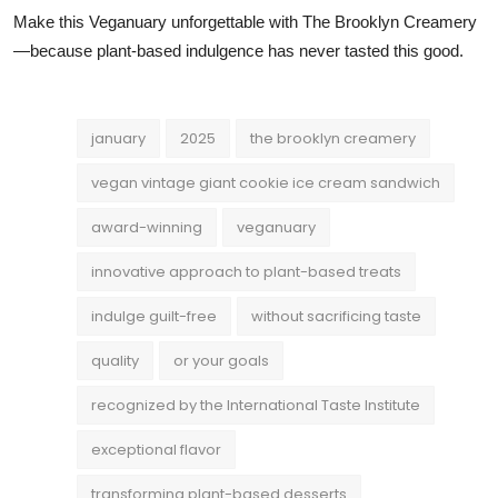
Make this Veganuary unforgettable with The Brooklyn Creamery
—because plant-based indulgence has never tasted this good.
january
2025
the brooklyn creamery
vegan vintage giant cookie ice cream sandwich
award-winning
veganuary
innovative approach to plant-based treats
indulge guilt-free
without sacrificing taste
quality
or your goals
recognized by the International Taste Institute
exceptional flavor
transforming plant-based desserts