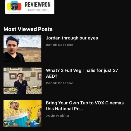
Most Viewed Posts
Jordan through our eyes
Ronak Kotecha
What? 2 Full Veg Thalis for just 27
AED?
Ronak Kotecha
Bring Your Own Tub to VOX Cinemas
this National Po...
Jatin Prabhu