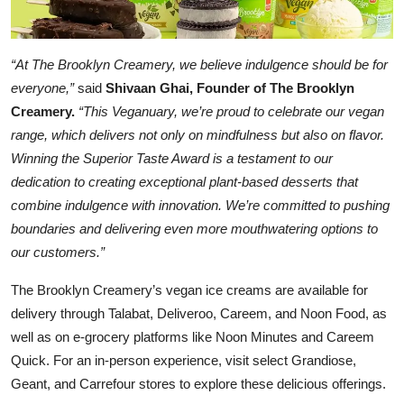
“At The Brooklyn Creamery, we believe indulgence should be for
everyone,”
said
Shivaan Ghai, Founder of The Brooklyn
Creamery.
“This Veganuary, we’re proud to celebrate our vegan
range, which delivers not only on mindfulness but also on flavor.
Winning the Superior Taste Award is a testament to our
dedication to creating exceptional plant-based desserts that
combine indulgence with innovation. We’re committed to pushing
boundaries and delivering even more mouthwatering options to
our customers.”
The Brooklyn Creamery’s vegan ice creams are available for
delivery through Talabat, Deliveroo, Careem, and Noon Food, as
well as on e-grocery platforms like Noon Minutes and Careem
Quick. For an in-person experience, visit select Grandiose,
Geant, and Carrefour stores to explore these delicious offerings.