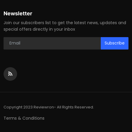
Newsletter
Join our subscribers list to get the latest news, updates and
special offers directly in your inbox
Subscribe
Copyright 2023 Reviewron- All Rights Reserved.
Terms & Conditions