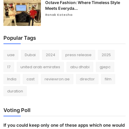
Octave Fashion: Where Timeless Style
Meets Everyda...
Ronak Kotecha
Popular Tags
uae
Dubai
2024
press release
2025
17
united arab emirates
abu dhabi
gjepc
India
cast
reviewron.ae
director
film
duration
Voting Poll
If you could keep only one of these apps which one would