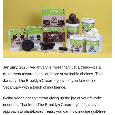
Ronversations
About Us
January, 2025:
Veganuary is more than just a trend—it’s a
movement toward healthier, more sustainable choices. This
January, The Brooklyn Creamery invites you to redefine
Veganuary with a touch of indulgence.
Going vegan doesn’t mean giving up the joy of your favorite
desserts. Thanks to The Brooklyn Creamery’s innovative
approach to plant-based treats, you can now indulge guilt-free,