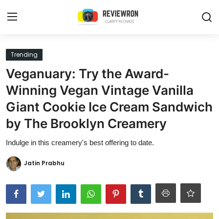
Login
Register
Trending
Veganuary: Try the Award-
Home
Winning Vegan Vintage Vanilla
Contact
Giant Cookie Ice Cream Sandwich
by The Brooklyn Creamery
Trending
Indulge in this creamery's best offering to date.
Gallery
Jatin Prabhu
Buzzing in Dubai
Reviews
Reviewron Recommended