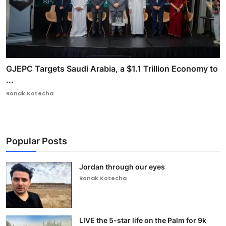
GJEPC Targets Saudi Arabia, a $1.1 Trillion Economy to
...
Ronak Kotecha
Popular Posts
Jordan through our eyes
Ronak Kotecha
LIVE the 5-star life on the Palm for 9k