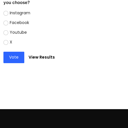
you choose?
Instagram
Facebook
Youtube
X
Vote
View Results