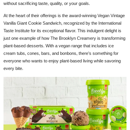
without sacrificing taste, quality, or your goals.
At the heart of their offerings is the award-winning Vegan Vintage
Vanilla Giant Cookie Sandwich, recognized by the International
Taste Institute for its exceptional flavor. This indulgent delight is
just one example of how The Brooklyn Creamery is transforming
plant-based desserts. With a vegan range that includes ice
cream tubs, cones, bars, and bonbons, there’s something for
everyone who wants to enjoy plant-based living while savoring
every bite.