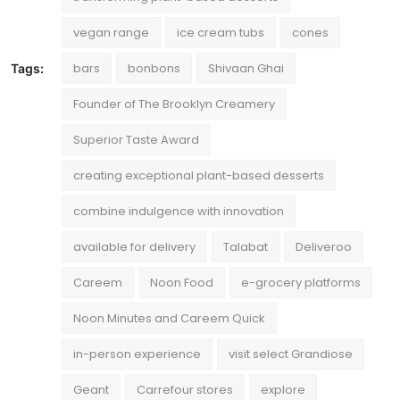
vegan range
ice cream tubs
cones
bars
bonbons
Shivaan Ghai
Tags:
Founder of The Brooklyn Creamery
Superior Taste Award
creating exceptional plant-based desserts
combine indulgence with innovation
available for delivery
Talabat
Deliveroo
Careem
Noon Food
e-grocery platforms
Noon Minutes and Careem Quick
in-person experience
visit select Grandiose
Geant
Carrefour stores
explore