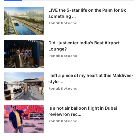
LIVE the 5-star life on the Palm for 9k
something ...
Ronak Kotecha
DId I just enter India's Best Airport
Lounge?
Ronak Kotecha
I left a piece of my heart at this Maldives-
style ...
Ronak Kotecha
Is a hot air balloon flight in Dubai
reviewron rec...
Ronak Kotecha