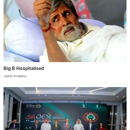
Big B Hospitalised
Jatin Prabhu