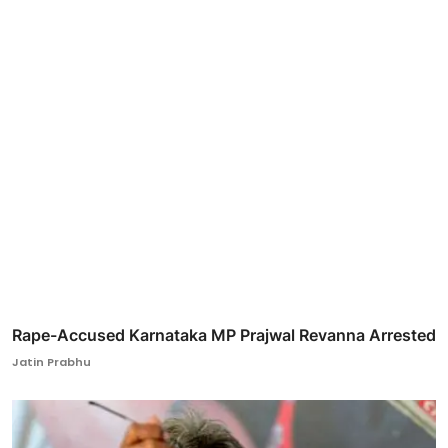
Rape-Accused Karnataka MP Prajwal Revanna Arrested
Jatin Prabhu