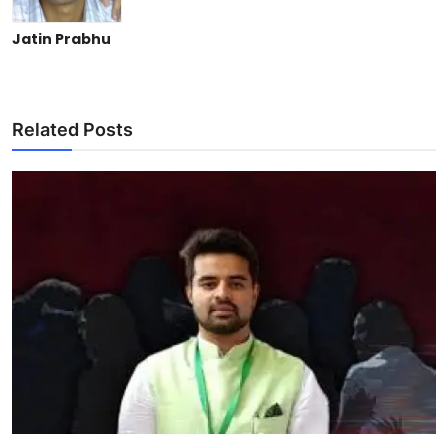
Jatin Prabhu
Related Posts