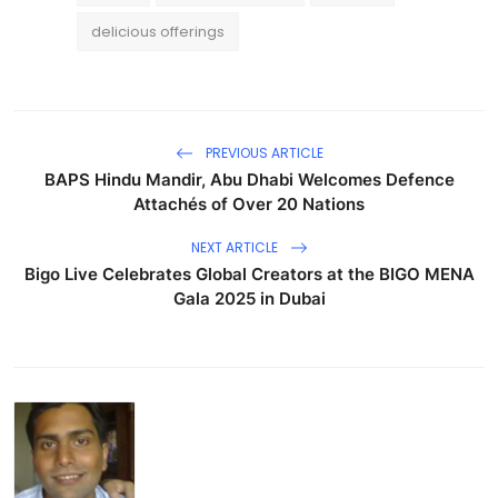
delicious offerings
PREVIOUS ARTICLE
BAPS Hindu Mandir, Abu Dhabi Welcomes Defence
Attachés of Over 20 Nations
NEXT ARTICLE
Bigo Live Celebrates Global Creators at the BIGO MENA
Gala 2025 in Dubai