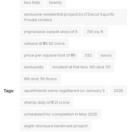
two flats
twenty
exclusive residential project by D'Decor Exports
Private Limited
impressive carpet area of 9
730 sq. ft.
valued at ₹86.92 crore
price per square foot of ₹89
332
luxury
exclusivity
located at Flat Nos. 601 and 701
6th and 7th floors
apartments were registered on January 3
2025
Tags:
stamp duty of ₹5.21 crore
scheduled for completion in May 2025
eight-storeyed landmark project