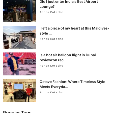
DId I just enter India's Best Airport
Lounge?
Ronak Kotecha
I left a piece of my heart at this Maldives-
style ...
Ronak Kotecha
Is a hot air balloon flight in Dubai
reviewron rec...
Ronak Kotecha
Octave Fashion: Where Timeless Style
Meets Everyda...
Ronak Kotecha
Popular Tags