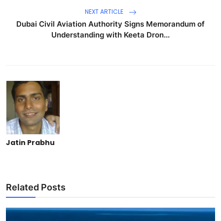
NEXT ARTICLE
Dubai Civil Aviation Authority Signs Memorandum of
Understanding with Keeta Dron...
Jatin Prabhu
Related Posts