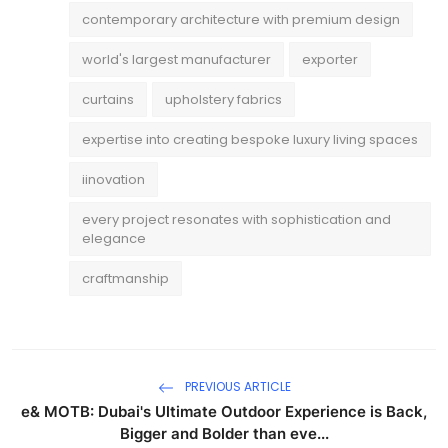
contemporary architecture with premium design
world's largest manufacturer
exporter
curtains
upholstery fabrics
expertise into creating bespoke luxury living spaces
iinovation
every project resonates with sophistication and
elegance
craftmanship
PREVIOUS ARTICLE
e& MOTB: Dubai's Ultimate Outdoor Experience is Back,
Bigger and Bolder than eve...