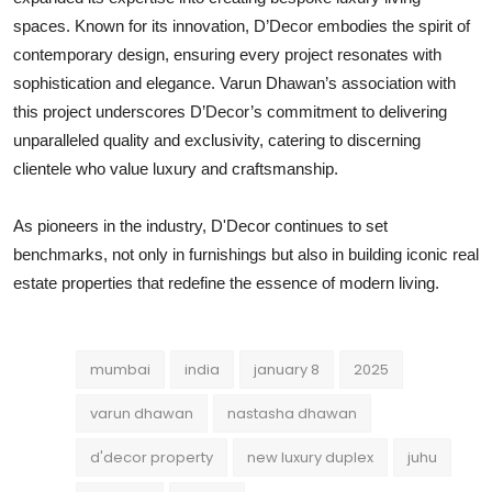
spaces. Known for its innovation, D’Decor embodies the spirit of
contemporary design, ensuring every project resonates with
sophistication and elegance. Varun Dhawan’s association with
this project underscores D’Decor’s commitment to delivering
unparalleled quality and exclusivity, catering to discerning
clientele who value luxury and craftsmanship.
As pioneers in the industry, D'Decor continues to set
benchmarks, not only in furnishings but also in building iconic real
estate properties that redefine the essence of modern living.
mumbai
india
january 8
2025
varun dhawan
nastasha dhawan
d'decor property
new luxury duplex
juhu