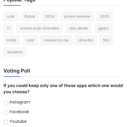
uae
Dubai
2024
press release
2025
17
united arab emirates
abu dhabi
gjepc
India
cast
reviewron.ae
director
film
duration
Voting Poll
If you could keep only one of these apps which one would
you choose?
Instagram
Facebook
Youtube