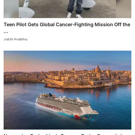
Teen Pilot Gets Global Cancer-Fighting Mission Off the
...
Jatin Prabhu