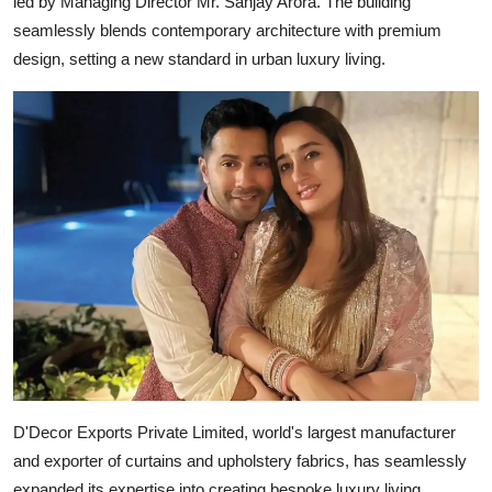
led by Managing Director Mr. Sanjay Arora. The building
seamlessly blends contemporary architecture with premium
design, setting a new standard in urban luxury living.
D'Decor Exports Private Limited, world's largest manufacturer
and exporter of curtains and upholstery fabrics, has seamlessly
expanded its expertise into creating bespoke luxury living