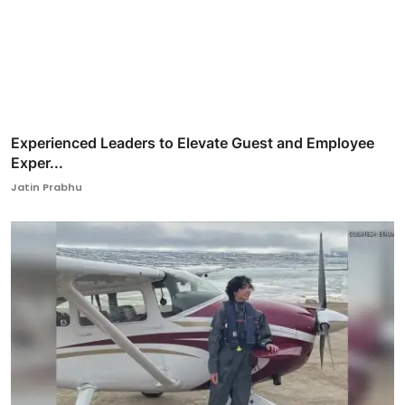
Experienced Leaders to Elevate Guest and Employee
Exper...
Jatin Prabhu