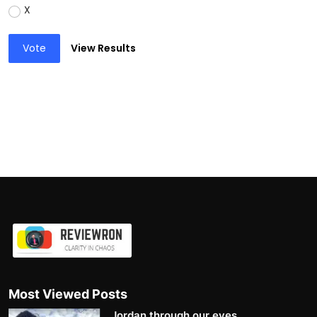
X
Vote
View Results
Most Viewed Posts
Jordan through our eyes