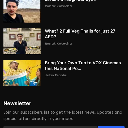
Ronak Kotecha
What? 2 Full Veg Thalis for just 27
AED?
Ronak Kotecha
Bring Your Own Tub to VOX Cinemas
this National Po...
Jatin Prabhu
Newsletter
Join our subscribers list to get the latest news, updates and
special offers directly in your inbox