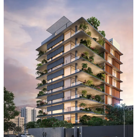
Ronversations
About Us