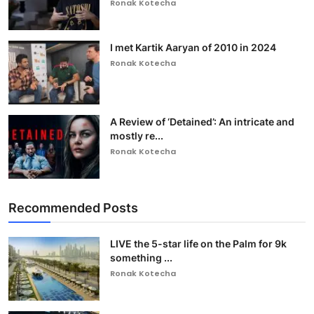
Ronak Kotecha
I met Kartik Aaryan of 2010 in 2024
Ronak Kotecha
A Review of ‘Detained’: An intricate and
mostly re...
Ronak Kotecha
Recommended Posts
LIVE the 5-star life on the Palm for 9k
something ...
Ronak Kotecha