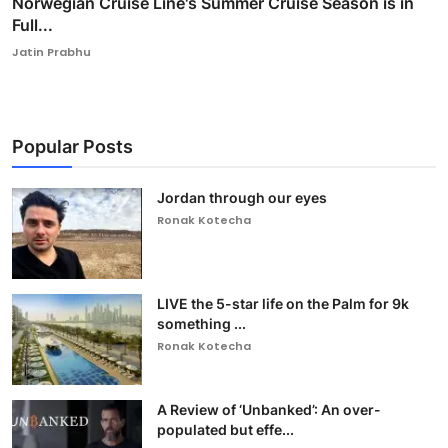
Norwegian Cruise Line's Summer Cruise Season is in
Full...
Jatin Prabhu
Popular Posts
Jordan through our eyes
Ronak Kotecha
LIVE the 5-star life on the Palm for 9k
something ...
Ronak Kotecha
A Review of ‘Unbanked’: An over-
populated but effe...