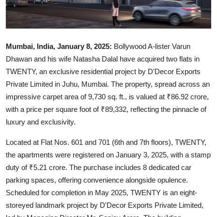
Mumbai, India, January 8, 2025:
Bollywood A-lister Varun
Dhawan and his wife Natasha Dalal have acquired two flats in
TWENTY, an exclusive residential project by D'Decor Exports
Private Limited in Juhu, Mumbai. The property, spread across an
impressive carpet area of 9,730 sq. ft., is valued at ₹86.92 crore,
with a price per square foot of ₹89,332, reflecting the pinnacle of
luxury and exclusivity.
Located at Flat Nos. 601 and 701 (6th and 7th floors), TWENTY,
the apartments were registered on January 3, 2025, with a stamp
duty of ₹5.21 crore. The purchase includes 8 dedicated car
parking spaces, offering convenience alongside opulence.
Scheduled for completion in May 2025, TWENTY is an eight-
storeyed landmark project by D'Decor Exports Private Limited,