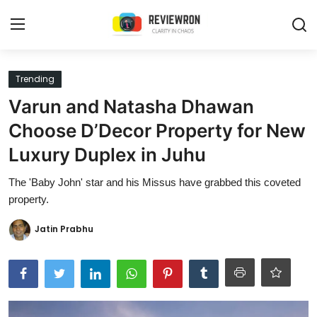
Login
Register
Trending
Varun and Natasha Dhawan
Home
Choose D’Decor Property for New
Contact
Luxury Duplex in Juhu
Trending
The 'Baby John' star and his Missus have grabbed this coveted
property.
Gallery
Jatin Prabhu
Buzzing in Dubai
Reviews
Reviewron Recommended