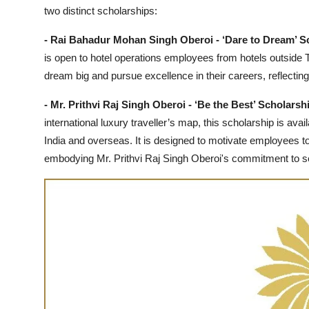
two distinct scholarships:
- Rai Bahadur Mohan Singh Oberoi - ‘Dare to Dream’ S
is open to hotel operations employees from hotels outside T
dream big and pursue excellence in their careers, reflectin
- Mr. Prithvi Raj Singh Oberoi - ‘Be the Best’ Scholarsh
international luxury traveller’s map, this scholarship is av
India and overseas. It is designed to motivate employees to s
embodying Mr. Prithvi Raj Singh Oberoi's commitment to s