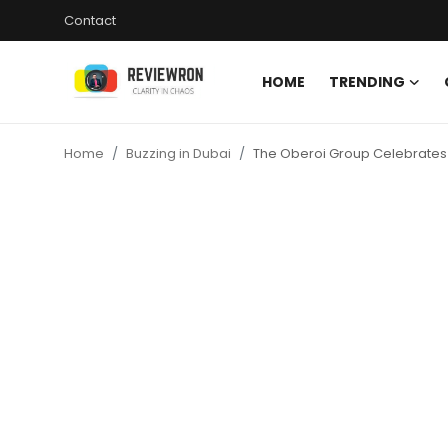
Contact
HOME
TRENDING
Login
Register
Home
Buzzing in Dubai
The Oberoi Group Celebrates 
Home
Contact
Trending
Gallery
Buzzing in Dubai
Reviews
Reviewron Recommended