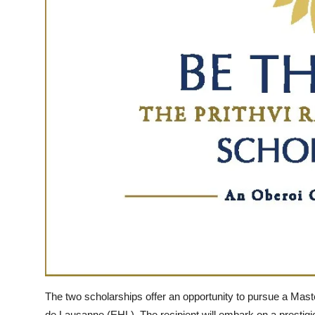
The two scholarships offer an opportunity to pursue a Maste
de Lausanne (EHL). The recipient will embark on a prestig