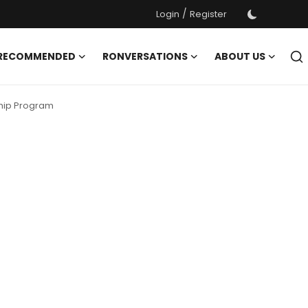
/
Login
Register
 RECOMMENDED
RONVERSATIONS
ABOUT US
ship Program