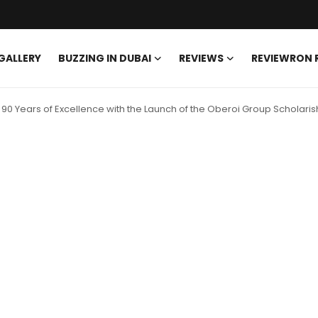
GALLERY
BUZZING IN DUBAI
REVIEWS
REVIEWRON
90 Years of Excellence with the Launch of the Oberoi Group Scholari