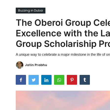
Ronversations
Buzzing in Dubai
About Us
The Oberoi Group Cel
Excellence with the L
Group Scholariship P
A unique way to celebrate a major milestone in the life of o
Jatin Prabhu