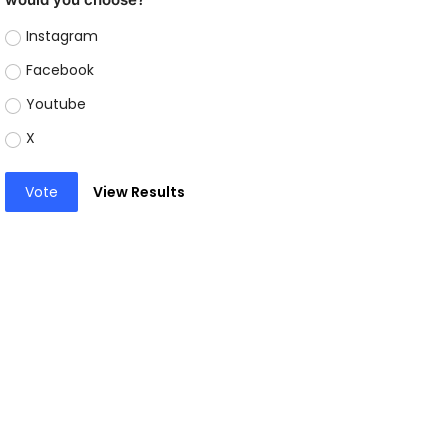
Instagram
Facebook
Youtube
X
Vote
View Results