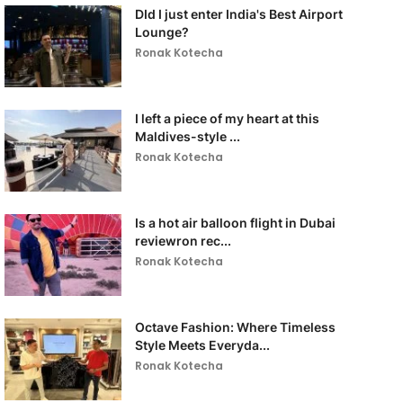
DId I just enter India's Best Airport
Lounge?
Ronak Kotecha
I left a piece of my heart at this
Maldives-style ...
Ronak Kotecha
Is a hot air balloon flight in Dubai
reviewron rec...
Ronak Kotecha
Octave Fashion: Where Timeless
Style Meets Everyda...
Ronak Kotecha