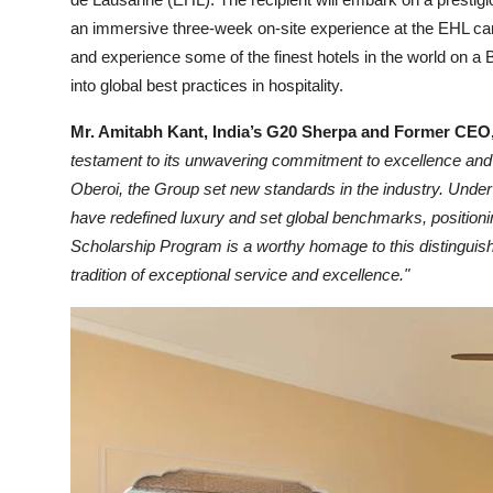
an immersive three-week on-site experience at the EHL cam
and experience some of the finest hotels in the world on a B
into global best practices in hospitality.
Mr. Amitabh Kant, India’s G20 Sherpa and Former CEO,
testament to its unwavering commitment to excellence and
Oberoi, the Group set new standards in the industry. Under
have redefined luxury and set global benchmarks, positioni
Scholarship Program is a worthy homage to this distinguish
tradition of exceptional service and excellence."