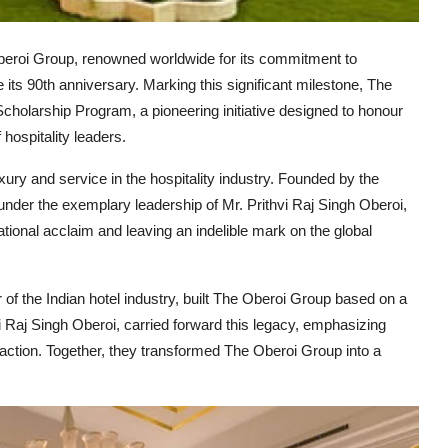
eroi Group, renowned worldwide for its commitment to
e its 90th anniversary. Marking this significant milestone, The
olarship Program, a pioneering initiative designed to honour
 hospitality leaders.
ury and service in the hospitality industry. Founded by the
der the exemplary leadership of Mr. Prithvi Raj Singh Oberoi,
ional acclaim and leaving an indelible mark on the global
of the Indian hotel industry, built The Oberoi Group based on a
i Raj Singh Oberoi, carried forward this legacy, emphasizing
faction. Together, they transformed The Oberoi Group into a