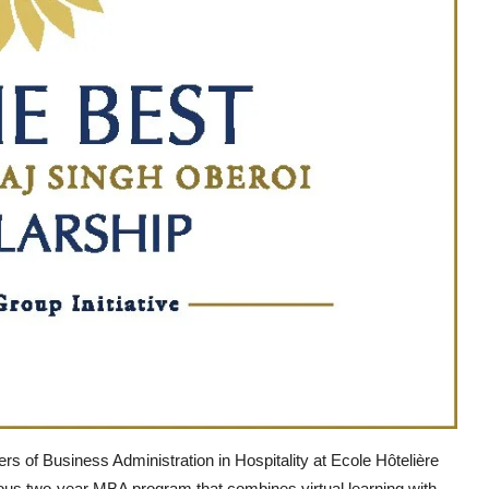
rs of Business Administration in Hospitality at Ecole Hôtelière
ious two-year MBA program that combines virtual learning with