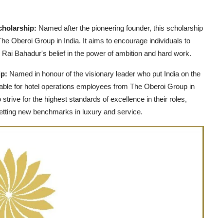
cholarship:
Named after the pioneering founder, this scholarship
he Oberoi Group in India. It aims to encourage individuals to
g Rai Bahadur's belief in the power of ambition and hard work.
ip:
Named in honour of the visionary leader who put India on the
ailable for hotel operations employees from The Oberoi Group in
trive for the highest standards of excellence in their roles,
etting new benchmarks in luxury and service.