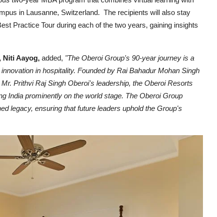
pus in Lausanne, Switzerland. The recipients will also stay
est Practice Tour during each of the two years, gaining insights
 Niti Aayog,
added,
"The Oberoi Group's 90-year journey is a
 innovation in hospitality. Founded by Rai Bahadur Mohan Singh
 Mr. Prithvi Raj Singh Oberoi's leadership, the Oberoi Resorts
ng India prominently on the world stage. The Oberoi Group
ed legacy, ensuring that future leaders uphold the Group's