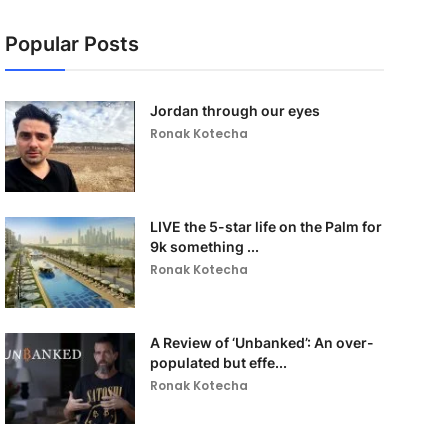
Popular Posts
Jordan through our eyes
Ronak Kotecha
LIVE the 5-star life on the Palm for
9k something ...
Ronak Kotecha
A Review of ‘Unbanked’: An over-
populated but effe...
Ronak Kotecha