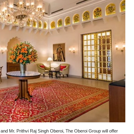
d Mr. Prithvi Raj Singh Oberoi, The Oberoi Group will offer