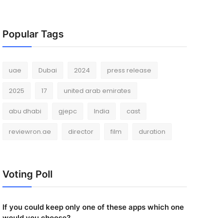
Popular Tags
uae
Dubai
2024
press release
2025
17
united arab emirates
abu dhabi
gjepc
India
cast
reviewron.ae
director
film
duration
Voting Poll
If you could keep only one of these apps which one
would you choose?