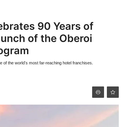
ebrates 90 Years of
aunch of the Oberoi
rogram
ne of the world's most far-reaching hotel franchises.