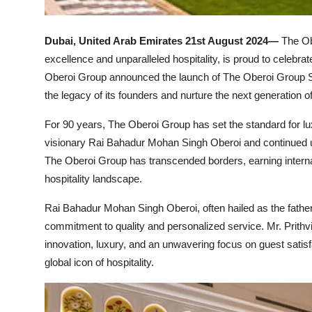
Dubai, United Arab Emirates 21st August 2024—
The Ob
excellence and unparalleled hospitality, is proud to celebrat
Oberoi Group announced the launch of The Oberoi Group Sch
the legacy of its founders and nurture the next generation of
For 90 years, The Oberoi Group has set the standard for lux
visionary Rai Bahadur Mohan Singh Oberoi and continued un
The Oberoi Group has transcended borders, earning internat
hospitality landscape.
Rai Bahadur Mohan Singh Oberoi, often hailed as the father 
commitment to quality and personalized service. Mr. Prithv
innovation, luxury, and an unwavering focus on guest satis
global icon of hospitality.