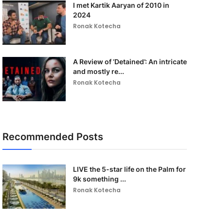
I met Kartik Aaryan of 2010 in
2024
Ronak Kotecha
A Review of ‘Detained’: An intricate
and mostly re...
Ronak Kotecha
Recommended Posts
LIVE the 5-star life on the Palm for
9k something ...
Ronak Kotecha