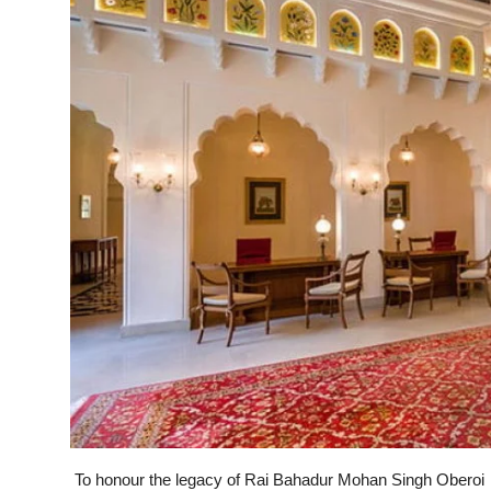
To honour the legacy of Rai Bahadur Mohan Singh Oberoi an