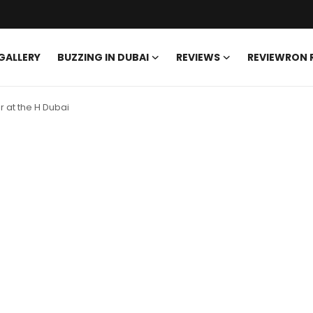
GALLERY
BUZZING IN DUBAI
REVIEWS
REVIEWRON
r at the H Dubai