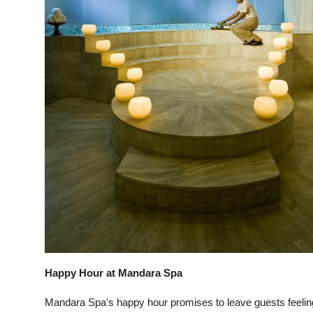
Happy Hour at Mandara Spa
Mandara Spa's happy hour promises to leave guests feelin