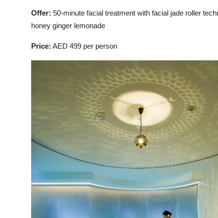
Offer:
50-minute facial treatment with facial jade roller 
honey ginger lemonade
Price:
AED 499 per person