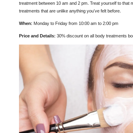
treatment between 10 am and 2 pm. Treat yourself to that
treatments that are unlike anything you've felt before.
When:
Monday to Friday from 10:00 am to 2:00 pm
Price and Details:
30% discount on all body treatments 