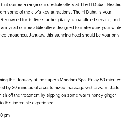
h it comes a range of incredible offers at The H Dubai. Nestled
om some of the city's key attractions, The H Dubai is your
enowned for its five-star hospitality, unparalleled service, and
l a myriad of irresistible offers designed to make sure your winter
ce throughout January, this stunning hotel should be your only
nning this January at the superb Mandara Spa. Enjoy 50 minutes
followed by 30 minutes of a customized massage with a warm Jade
Finish off the treatment by sipping on some warm honey ginger
to this incredible experience.
00 pm