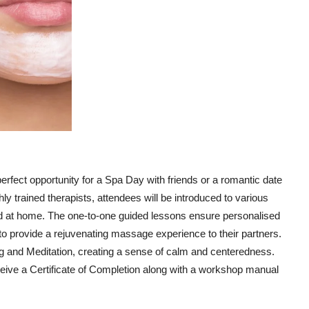
fect opportunity for a Spa Day with friends or a romantic date
y trained therapists, attendees will be introduced to various
d at home. The one-to-one guided lessons ensure personalised
d to provide a rejuvenating massage experience to their partners.
ng and Meditation, creating a sense of calm and centeredness.
eceive a Certificate of Completion along with a workshop manual