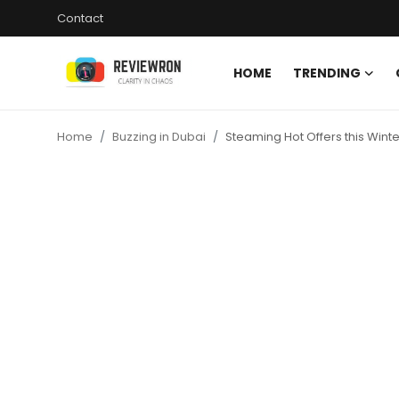
Contact
HOME
TRENDING
Login
Register
Home
Buzzing in Dubai
Steaming Hot Offers this Winte
Home
Contact
Trending
Gallery
Buzzing in Dubai
Reviews
Reviewron Recommended