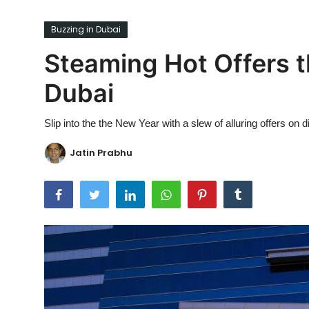
Ronversations
Buzzing in Dubai
About Us
Steaming Hot Offers t
Dubai
Slip into the the New Year with a slew of alluring offers o
Jatin Prabhu