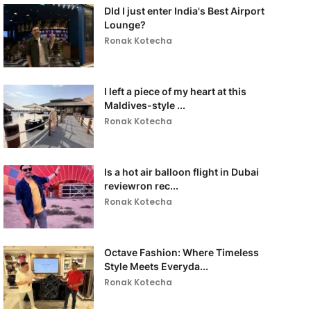
DId I just enter India's Best Airport
Lounge?
Ronak Kotecha
I left a piece of my heart at this
Maldives-style ...
Ronak Kotecha
Is a hot air balloon flight in Dubai
reviewron rec...
Ronak Kotecha
Octave Fashion: Where Timeless
Style Meets Everyda...
Ronak Kotecha