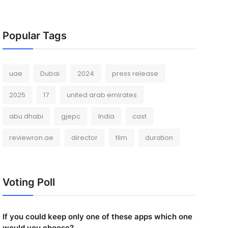
Popular Tags
uae
Dubai
2024
press release
2025
17
united arab emirates
abu dhabi
gjepc
India
cast
reviewron.ae
director
film
duration
Voting Poll
If you could keep only one of these apps which one
would you choose?