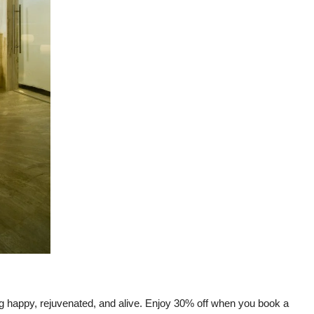
g happy, rejuvenated, and alive. Enjoy 30% off when you book a