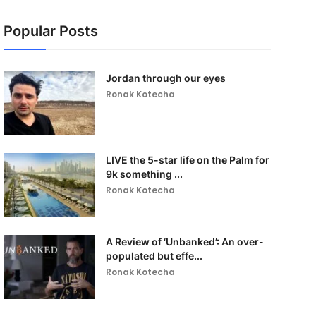
Popular Posts
Jordan through our eyes
Ronak Kotecha
LIVE the 5-star life on the Palm for
9k something ...
Ronak Kotecha
A Review of ‘Unbanked’: An over-
populated but effe...
Ronak Kotecha