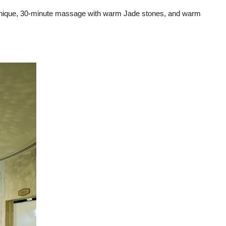
technique, 30-minute massage with warm Jade stones, and warm