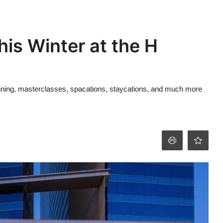
his Winter at the H
n dining, masterclasses, spacations, staycations, and much more