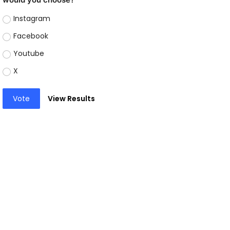
Instagram
Facebook
Youtube
X
Vote
View Results