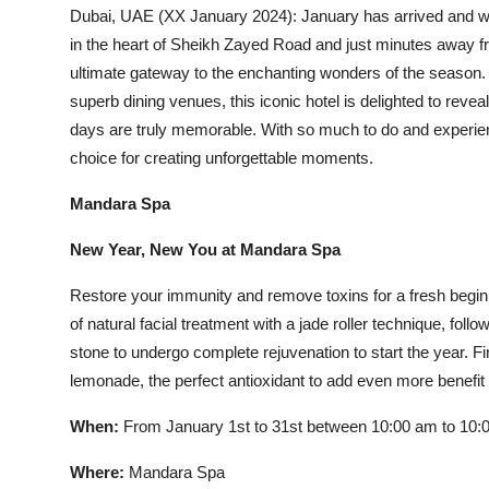
Dubai, UAE (XX January 2024): January has arrived and wit
in the heart of Sheikh Zayed Road and just minutes away fr
ultimate gateway to the enchanting wonders of the season. R
superb dining venues, this iconic hotel is delighted to revea
days are truly memorable. With so much to do and experien
choice for creating unforgettable moments.
Mandara Spa
New Year, New You at Mandara Spa
Restore your immunity and remove toxins for a fresh begi
of natural facial treatment with a jade roller technique, 
stone to undergo complete rejuvenation to start the year. 
lemonade, the perfect antioxidant to add even more benefit 
When:
From January 1st to 31st between 10:00 am to 10:
Where:
Mandara Spa