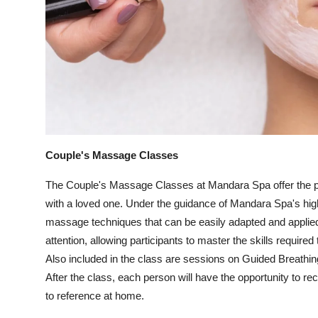
Couple's Massage Classes
The Couple's Massage Classes at Mandara Spa offer the per
with a loved one. Under the guidance of Mandara Spa's highl
massage techniques that can be easily adapted and applie
attention, allowing participants to master the skills require
Also included in the class are sessions on Guided Breathi
After the class, each person will have the opportunity to r
to reference at home.