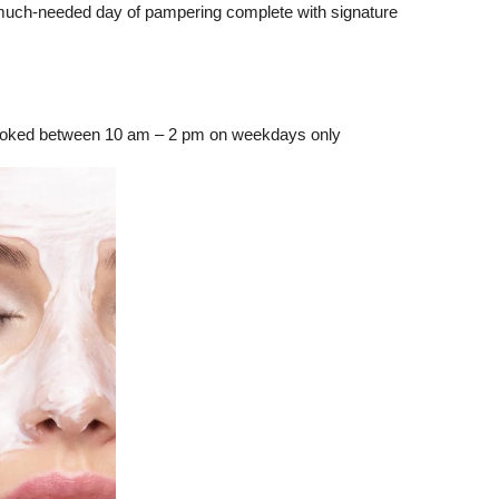
 much-needed day of pampering complete with signature
booked between 10 am – 2 pm on weekdays only