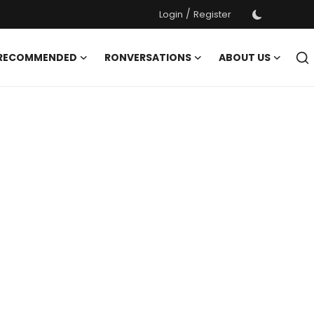
/
Login
Register
 RECOMMENDED
RONVERSATIONS
ABOUT US