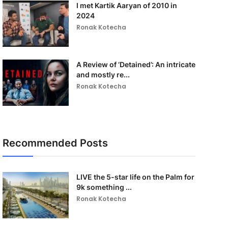
I met Kartik Aaryan of 2010 in
2024
Ronak Kotecha
A Review of ‘Detained’: An intricate
and mostly re...
Ronak Kotecha
Recommended Posts
LIVE the 5-star life on the Palm for
9k something ...
Ronak Kotecha