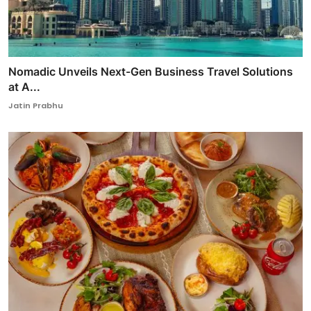
Nomadic Unveils Next-Gen Business Travel Solutions
at A...
Jatin Prabhu