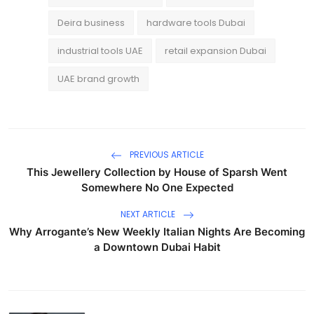
Deira business
hardware tools Dubai
industrial tools UAE
retail expansion Dubai
UAE brand growth
PREVIOUS ARTICLE
This Jewellery Collection by House of Sparsh Went
Somewhere No One Expected
NEXT ARTICLE
Why Arrogante’s New Weekly Italian Nights Are Becoming
a Downtown Dubai Habit