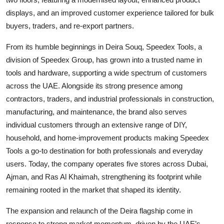
displays, and an improved customer experience tailored for bulk
buyers, traders, and re-export partners.
From its humble beginnings in Deira Souq, Speedex Tools, a
division of Speedex Group, has grown into a trusted name in
tools and hardware, supporting a wide spectrum of customers
across the UAE. Alongside its strong presence among
contractors, traders, and industrial professionals in construction,
manufacturing, and maintenance, the brand also serves
individual customers through an extensive range of DIY,
household, and home-improvement products making Speedex
Tools a go-to destination for both professionals and everyday
users. Today, the company operates five stores across Dubai,
Ajman, and Ras Al Khaimah, strengthening its footprint while
remaining rooted in the market that shaped its identity.
The expansion and relaunch of the Deira flagship come in
response to strong market momentum, driven by the UAE’s