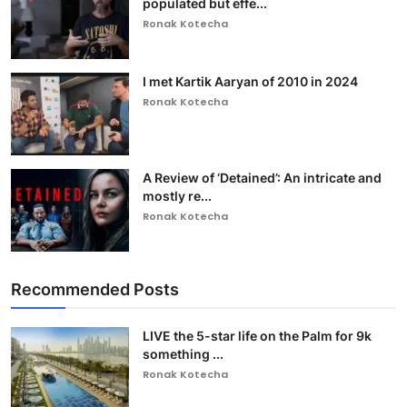
populated but effe...
Ronak Kotecha
I met Kartik Aaryan of 2010 in 2024
Ronak Kotecha
A Review of ‘Detained’: An intricate and
mostly re...
Ronak Kotecha
Recommended Posts
LIVE the 5-star life on the Palm for 9k
something ...
Ronak Kotecha