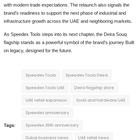
with modern trade expectations. The relaunch also signals the
brand’s readiness to support the next phase of industrial and
infrastructure growth across the UAE and neighboring markets.
As Speedex Tools steps into its next chapter, the Deira Souq
flagship stands as a powerful symbol of the brand’s journey Built
on legacy, designed for the future.
Speedex Tools
Speedex Tools Deira
Speedex Tools UAE
Deira flagship store
UAE retail expansion
tools and hardware UAE
Speedex anniversary
Speedex 35th anniversary
Tags:
Dubai business news
UAE retail news