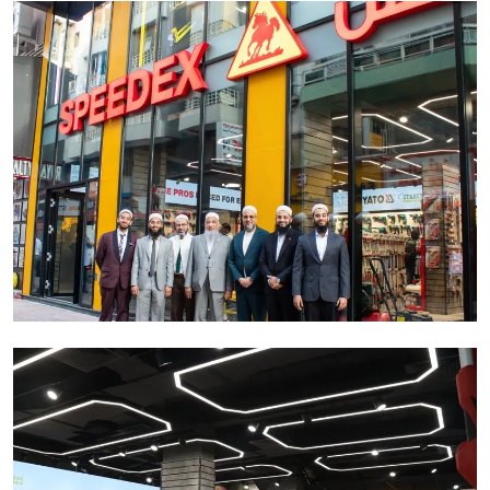
Ronversations
About Us