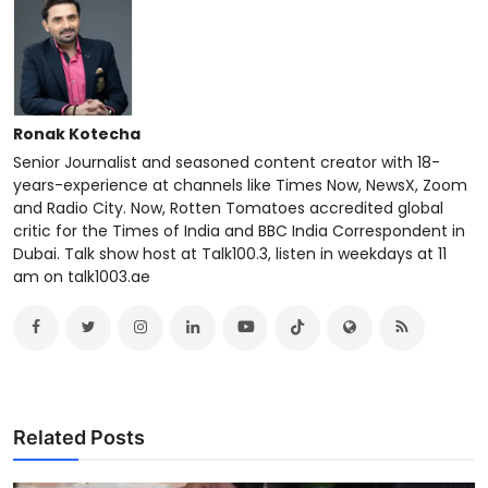
Ronak Kotecha
Senior Journalist and seasoned content creator with 18-
years-experience at channels like Times Now, NewsX, Zoom
and Radio City. Now, Rotten Tomatoes accredited global
critic for the Times of India and BBC India Correspondent in
Dubai. Talk show host at Talk100.3, listen in weekdays at 11
am on talk1003.ae
Related Posts