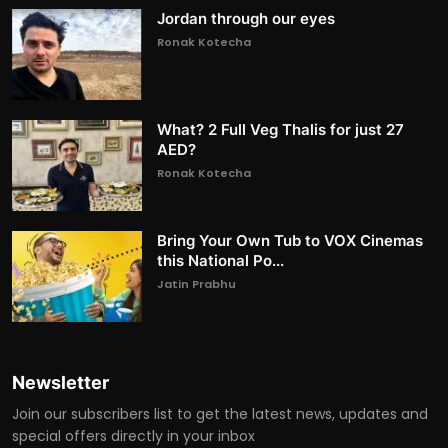
Jordan through our eyes
Ronak Kotecha
What? 2 Full Veg Thalis for just 27
AED?
Ronak Kotecha
Bring Your Own Tub to VOX Cinemas
this National Po...
Jatin Prabhu
Newsletter
Join our subscribers list to get the latest news, updates and
special offers directly in your inbox