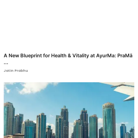
A New Blueprint for Health & Vitality at AyurMa: PraMā
...
Jatin Prabhu