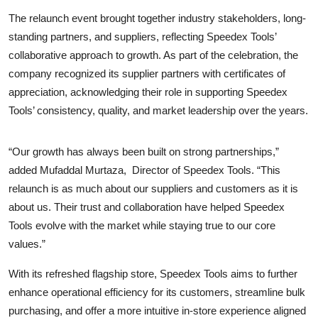
The relaunch event brought together industry stakeholders, long-
standing partners, and suppliers, reflecting Speedex Tools’
collaborative approach to growth. As part of the celebration, the
company recognized its supplier partners with certificates of
appreciation, acknowledging their role in supporting Speedex
Tools’ consistency, quality, and market leadership over the years.
“Our growth has always been built on strong partnerships,”
added Mufaddal Murtaza,
Director of Speedex Tools. “This
relaunch is as much about our suppliers and customers as it is
about us. Their trust and collaboration have helped Speedex
Tools evolve with the market while staying true to our core
values.”
With its refreshed flagship store, Speedex Tools aims to further
enhance operational efficiency for its customers, streamline bulk
purchasing, and offer a more intuitive in-store experience aligned