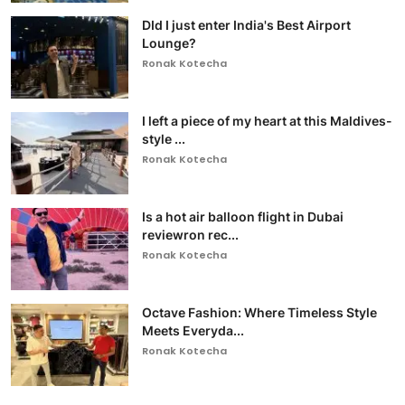
DId I just enter India's Best Airport
Lounge?
Ronak Kotecha
I left a piece of my heart at this Maldives-
style ...
Ronak Kotecha
Is a hot air balloon flight in Dubai
reviewron rec...
Ronak Kotecha
Octave Fashion: Where Timeless Style
Meets Everyda...
Ronak Kotecha