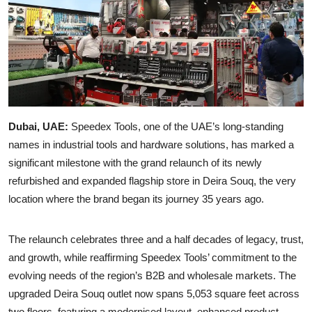
Dubai, UAE:
Speedex Tools, one of the UAE’s long-standing
names in industrial tools and hardware solutions, has marked a
significant milestone with the grand relaunch of its newly
refurbished and expanded flagship store in Deira Souq, the very
location where the brand began its journey 35 years ago.
The relaunch celebrates three and a half decades of legacy, trust,
and growth, while reaffirming Speedex Tools’ commitment to the
evolving needs of the region’s B2B and wholesale markets. The
upgraded Deira Souq outlet now spans 5,053 square feet across
two floors, featuring a modernised layout, enhanced product