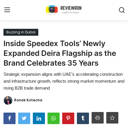
Login
Register
Buzzing in Dubai
Inside Speedex Tools’ Newly
Home
Expanded Deira Flagship as the
Contact
Brand Celebrates 35 Years
Trending
Strategic expansion aligns with UAE’s accelerating construction
and infrastructure growth, reflects strong market momentum and
Gallery
rising B2B trade demand
Buzzing in Dubai
Ronak Kotecha
Reviews
Reviewron Recommended