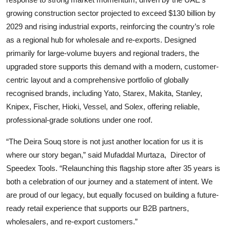
growing construction sector projected to exceed $130 billion by
2029 and rising industrial exports, reinforcing the country’s role
as a regional hub for wholesale and re-exports. Designed
primarily for large-volume buyers and regional traders, the
upgraded store supports this demand with a modern, customer-
centric layout and a comprehensive portfolio of globally
recognised brands, including Yato, Starex, Makita, Stanley,
Knipex, Fischer, Hioki, Vessel, and Solex, offering reliable,
professional-grade solutions under one roof.
“The Deira Souq store is not just another location for us it is
where our story began,” said Mufaddal Murtaza,
Director of
Speedex Tools. “Relaunching this flagship store after 35 years is
both a celebration of our journey and a statement of intent. We
are proud of our legacy, but equally focused on building a future-
ready retail experience that supports our B2B partners,
wholesalers, and re-export customers.”