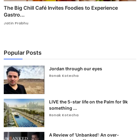
The Big Chill Café Invites Foodies to Experience
Gastro...
Jatin Prabhu
Popular Posts
Jordan through our eyes
Ronak Kotecha
LIVE the 5-star life on the Palm for 9k
something ...
Ronak Kotecha
A Review of ‘Unbanked’: An over-