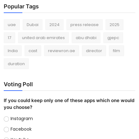
Popular Tags
uae
Dubai
2024
press release
2025
17
united arab emirates
abu dhabi
gjepc
India
cast
reviewron.ae
director
film
duration
Voting Poll
If you could keep only one of these apps which one would
you choose?
Instagram
Facebook