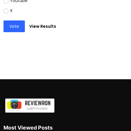
Youtube
X
Vote
View Results
Most Viewed Posts