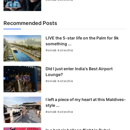
Recommended Posts
LIVE the 5-star life on the Palm for 9k
something ...
Ronak Kotecha
DId I just enter India's Best Airport
Lounge?
Ronak Kotecha
I left a piece of my heart at this Maldives-
style ...
Ronak Kotecha