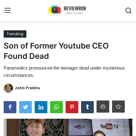
Login
Register
Trending
Son of Former Youtube CEO
Home
Found Dead
Contact
Paramedics pronounced the teenager dead under mysterious
circumstances.
Trending
Jatin Prabhu
Gallery
Buzzing in Dubai
Reviews
Reviewron Recommended