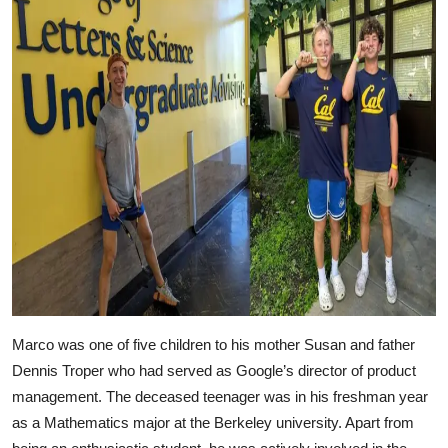
Marco was one of five children to his mother Susan and father
Dennis Troper who had served as Google’s director of product
management. The deceased teenager was in his freshman year
as a Mathematics major at the Berkeley university. Apart from