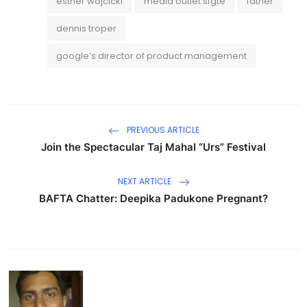
esther wojcicki
media outlet sfgte
father
dennis troper
google’s director of product management
PREVIOUS ARTICLE
Join the Spectacular Taj Mahal “Urs” Festival
NEXT ARTICLE
BAFTA Chatter: Deepika Padukone Pregnant?