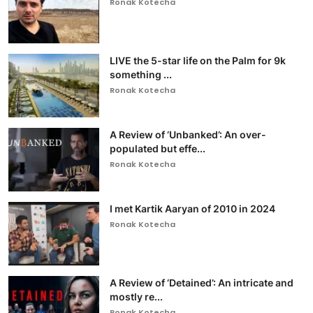
Ronak Kotecha
LIVE the 5-star life on the Palm for 9k
something ...
Ronak Kotecha
A Review of ‘Unbanked’: An over-
populated but effe...
Ronak Kotecha
I met Kartik Aaryan of 2010 in 2024
Ronak Kotecha
A Review of ‘Detained’: An intricate and
mostly re...
Ronak Kotecha