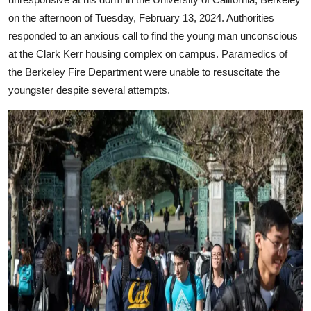
on the afternoon of Tuesday, February 13, 2024. Authorities
responded to an anxious call to find the young man unconscious
at the Clark Kerr housing complex on campus. Paramedics of
the Berkeley Fire Department were unable to resuscitate the
youngster despite several attempts.