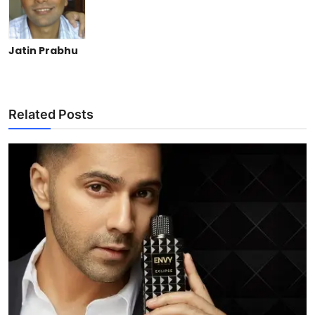
Jatin Prabhu
Related Posts