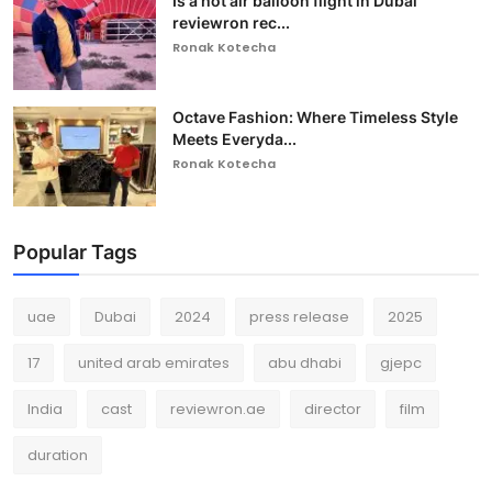
Is a hot air balloon flight in Dubai
reviewron rec...
Ronak Kotecha
Octave Fashion: Where Timeless Style
Meets Everyda...
Ronak Kotecha
Popular Tags
uae
Dubai
2024
press release
2025
17
united arab emirates
abu dhabi
gjepc
India
cast
reviewron.ae
director
film
duration