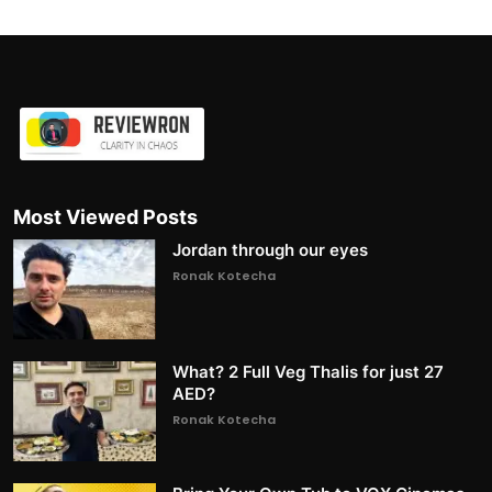
Most Viewed Posts
Jordan through our eyes
Ronak Kotecha
What? 2 Full Veg Thalis for just 27
AED?
Ronak Kotecha