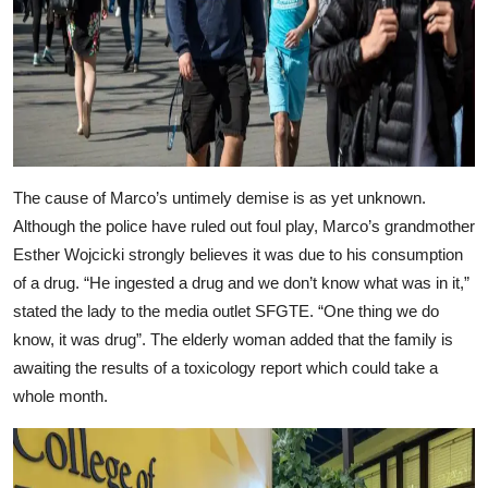
The cause of Marco’s untimely demise is as yet unknown.
Although the police have ruled out foul play, Marco’s grandmother
Esther Wojcicki strongly believes it was due to his consumption
of a drug. “He ingested a drug and we don’t know what was in it,”
stated the lady to the media outlet SFGTE. “One thing we do
know, it was drug”. The elderly woman added that the family is
awaiting the results of a toxicology report which could take a
whole month.