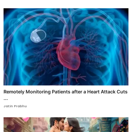
Remotely Monitoring Patients after a Heart Attack Cuts
...
Jatin Prabhu