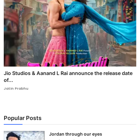
Jio Studios & Aanand L Rai announce the release date
of...
Jatin Prabhu
Popular Posts
Jordan through our eyes