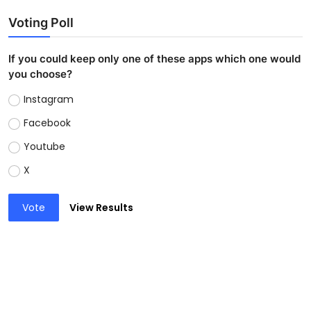
Voting Poll
If you could keep only one of these apps which one would
you choose?
Instagram
Facebook
Youtube
X
Vote
View Results