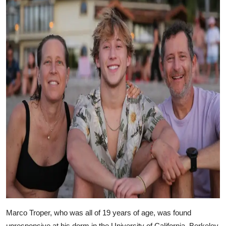
Marco Troper, who was all of 19 years of age, was found
unresponsive at his dorm in the University of California, Berkeley