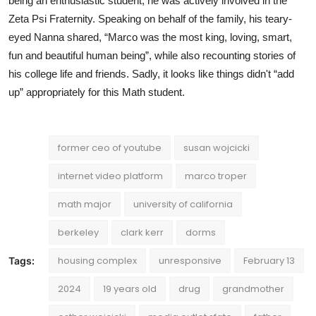
being an enthusiastic student, he was actively involved in the
Zeta Psi Fraternity. Speaking on behalf of the family, his teary-
eyed Nanna shared, “Marco was the most king, loving, smart,
fun and beautiful human being”, while also recounting stories of
his college life and friends. Sadly, it looks like things didn't “add
up” appropriately for this Math student.
former ceo of youtube
susan wojcicki
internet video platform
marco troper
math major
university of california
berkeley
clark kerr
dorms
housing complex
unresponsive
February 13
Tags:
2024
19 years old
drug
grandmother