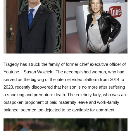
Ronversations
About Us
Tragedy has struck the family of former chief executive officer of
Youtube – Susan Wojcicki. The accomplished woman, who had
served as the big wig of the internet video platform from 2014 to
2023, recently discovered that her son is no more after suffering
a shocking and premature death. The celebrity lady, who was an
outspoken proponent of paid maternity leave and work-family
balance, seemed too dejected to be available for comment.