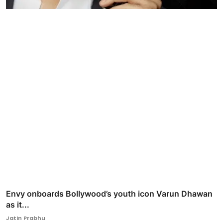
Envy onboards Bollywood’s youth icon Varun Dhawan
as it...
Jatin Prabhu