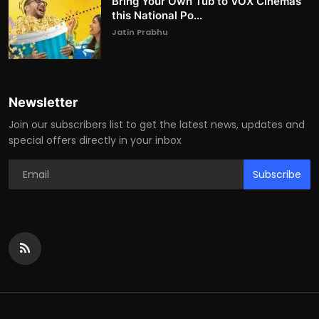
Bring Your Own Tub to VOX Cinemas
this National Po...
Jatin Prabhu
Newsletter
Join our subscribers list to get the latest news, updates and
special offers directly in your inbox
Subscribe