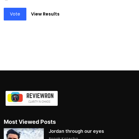
Vote
View Results
Most Viewed Posts
Jordan through our eyes
Ronak Kotecha