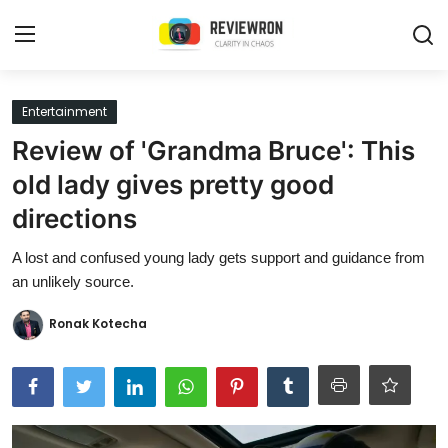
Login
Register
Entertainment
Review of 'Grandma Bruce': This
Home
old lady gives pretty good
Contact
directions
Trending
A lost and confused young lady gets support and guidance from
an unlikely source.
Gallery
Ronak Kotecha
Buzzing in Dubai
Reviews
Reviewron Recommended