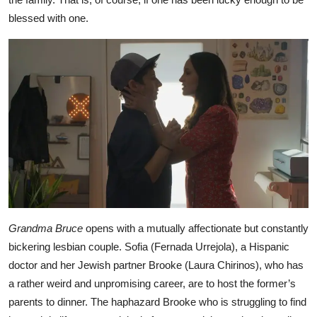
blessed with one.
Grandma Bruce
opens with a mutually affectionate but constantly
bickering lesbian couple. Sofia (Fernada Urrejola), a Hispanic
doctor and her Jewish partner Brooke (Laura Chirinos), who has
a rather weird and unpromising career, are to host the former’s
parents to dinner. The haphazard Brooke who is struggling to find