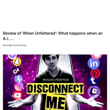
Review of 'When Unfettered': What happens when an
A.I. ...
Ronak Kotecha