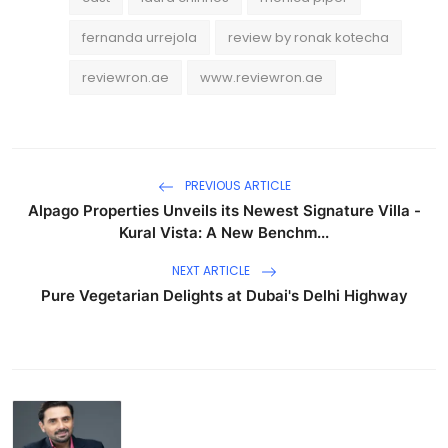
fernanda urrejola
review by ronak kotecha
reviewron.ae
www.reviewron.ae
PREVIOUS ARTICLE
Alpago Properties Unveils its Newest Signature Villa -
Kural Vista: A New Benchm...
NEXT ARTICLE
Pure Vegetarian Delights at Dubai's Delhi Highway