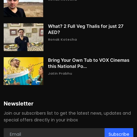
What? 2 Full Veg Thalis for just 27
AED?
Ronak Kotecha
Bring Your Own Tub to VOX Cinemas
this National Po...
Jatin Prabhu
Newsletter
Join our subscribers list to get the latest news, updates and
special offers directly in your inbox
Subscribe