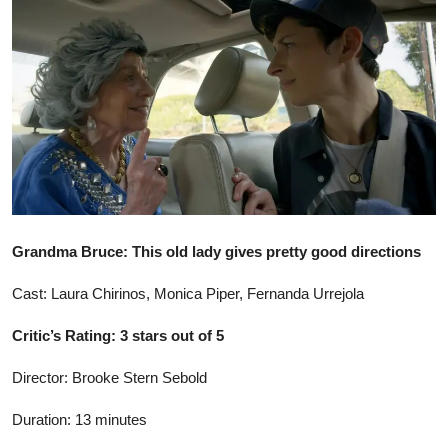
Ronversations
About Us
Grandma Bruce: This old lady gives pretty good directions
Cast: Laura Chirinos, Monica Piper, Fernanda Urrejola
Critic’s Rating: 3 stars out of 5
Director: Brooke Stern Sebold
Duration: 13 minutes