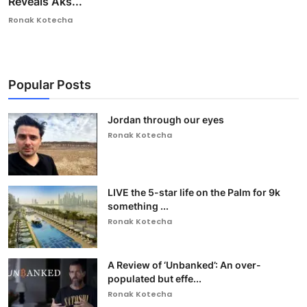
Reveals Aks...
Ronak Kotecha
Popular Posts
Jordan through our eyes
Ronak Kotecha
LIVE the 5-star life on the Palm for 9k
something ...
Ronak Kotecha
A Review of ‘Unbanked’: An over-
populated but effe...
Ronak Kotecha