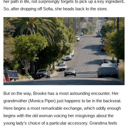
her path in life, not surprisingly forgets to pick up a key ingredient.
So, after dropping off Sofia, she heads back to the store.
But on the way, Brooke has a most astounding encounter. Her
grandmother (Monica Piper) just happens to be in the backseat.
Here begins a most remarkable exchange, which oddly enough
begins with the old woman voicing her misgivings about the
young lady’s choice of a particular accessory. Grandma feels