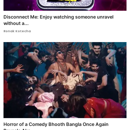
Disconnect Me: Enjoy watching someone unravel
without a...
Ronak Kotecha
Horror of a Comedy Bhooth Bangla Once Again