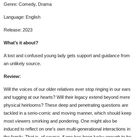
Genre: Comedy, Drama
Language: English
Release: 2023
What’s it about?
A lost and confused young lady gets support and guidance from
an unlikely source.
Review:
Will the voices of our older relatives ever stop ringing in our ears
and tugging at our hearts? Will their legacy extend beyond mere
physical heirlooms? These deep and penetrating questions are
tackled in a serio-comic and moving manner, which should keep
most viewers smirking and pondering. One might also be
induced to reflect on one’s own multi-generational interactions in
the family. That is, of course, if one has been lucky enough to be