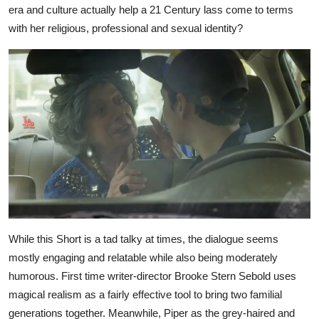
era and culture actually help a 21 Century lass come to terms
with her religious, professional and sexual identity?
While this Short is a tad talky at times, the dialogue seems
mostly engaging and relatable while also being moderately
humorous. First time writer-director Brooke Stern Sebold uses
magical realism as a fairly effective tool to bring two familial
generations together. Meanwhile, Piper as the grey-haired and