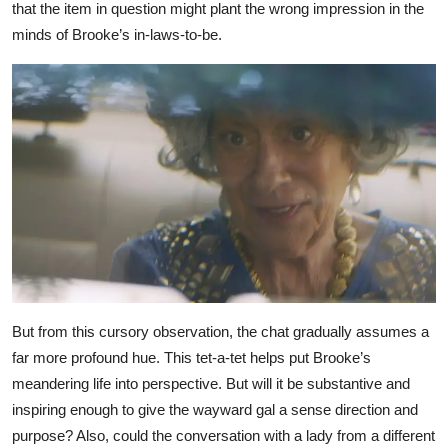
that the item in question might plant the wrong impression in the
minds of Brooke’s in-laws-to-be.
But from this cursory observation, the chat gradually assumes a
far more profound hue. This tet-a-tet helps put Brooke’s
meandering life into perspective. But will it be substantive and
inspiring enough to give the wayward gal a sense direction and
purpose? Also, could the conversation with a lady from a different