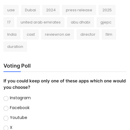
uae
Dubai
2024
press release
2025
17
united arab emirates
abu dhabi
gjepc
India
cast
reviewron.ae
director
film
duration
Voting Poll
If you could keep only one of these apps which one would
you choose?
Instagram
Facebook
Youtube
X