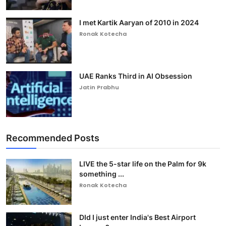
I met Kartik Aaryan of 2010 in 2024
Ronak Kotecha
UAE Ranks Third in AI Obsession
Jatin Prabhu
Recommended Posts
LIVE the 5-star life on the Palm for 9k
something ...
Ronak Kotecha
DId I just enter India's Best Airport