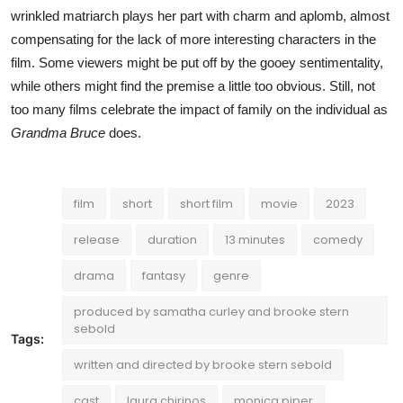
wrinkled matriarch plays her part with charm and aplomb, almost
compensating for the lack of more interesting characters in the
film. Some viewers might be put off by the gooey sentimentality,
while others might find the premise a little too obvious. Still, not
too many films celebrate the impact of family on the individual as
Grandma Bruce
does.
film
short
short film
movie
2023
release
duration
13 minutes
comedy
drama
fantasy
genre
produced by samatha curley and brooke stern
sebold
Tags:
written and directed by brooke stern sebold
cast
laura chirinos
monica piper