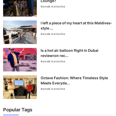
Lounge?
Ronak Kotecha
I left a piece of my heart at this Maldives-
style ...
Ronak Kotecha
Is a hot air balloon flight in Dubai
reviewron rec...
Ronak Kotecha
Octave Fashion: Where Timeless Style
Meets Everyda...
Ronak Kotecha
Popular Tags