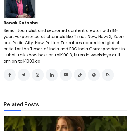
Ronak Kotecha
Senior Journalist and seasoned content creator with 18-
years-experience at channels like Times Now, NewsX, Zoom
and Radio City. Now, Rotten Tomatoes accredited global
critic for the Times of India and BBC India Correspondent in
Dubai. Talk show host at Talk100.3, listen in weekdays at 11
am on talk1003.ae
Related Posts