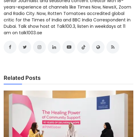
Senior Journalist and seasoned content creator with 18-
years-experience at channels like Times Now, NewsX, Zoom
and Radio City. Now, Rotten Tomatoes accredited global
critic for the Times of India and BBC India Correspondent in
Dubai. Talk show host at Talk100.3, listen in weekdays at 11
am on talk1003.ae
Related Posts