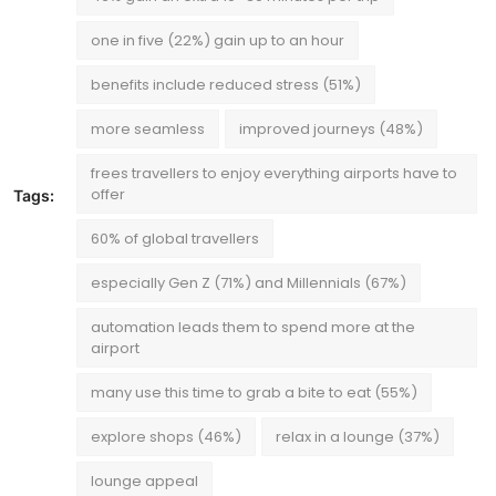
one in five (22%) gain up to an hour
benefits include reduced stress (51%)
more seamless
improved journeys (48%)
frees travellers to enjoy everything airports have to
offer
Tags:
60% of global travellers
especially Gen Z (71%) and Millennials (67%)
automation leads them to spend more at the
airport
many use this time to grab a bite to eat (55%)
explore shops (46%)
relax in a lounge (37%)
lounge appeal