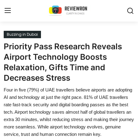
Login
Register
Buzzing in Dubai
Priority Pass Research Reveals
Home
Airport Technology Boosts
Contact
Relaxation, Gifts Time and
Decreases Stress
Trending
Four in five (79%) of UAE travellers believe airports are adopting
Gallery
AI and technology at just the right pace. 81% of UAE travellers
rate fast-track security and digital boarding passes as the best
Buzzing in Dubai
tech. Airport technology saves almost half of global travellers an
Reviews
extra 30 minutes, whilst reducing stress and making their journey
more seamless. While airport technology evolves, genuine
Reviewron Recommended
service, trust and human connection remain key.