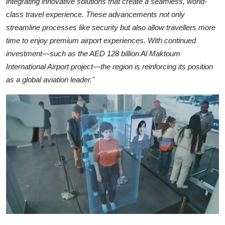
integrating innovative solutions that create a seamless, world-
class travel experience. These advancements not only
streamline processes like security but also allow travellers more
time to enjoy premium airport experiences. With continued
investment—such as the AED 128 billion Al Maktoum
International Airport project—the region is reinforcing its position
as a global aviation leader."