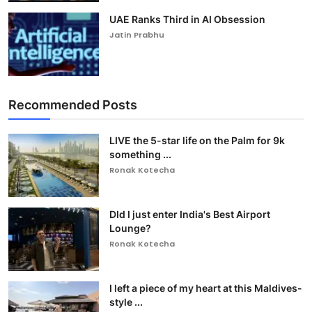
UAE Ranks Third in AI Obsession
Jatin Prabhu
Recommended Posts
LIVE the 5-star life on the Palm for 9k
something ...
Ronak Kotecha
DId I just enter India's Best Airport
Lounge?
Ronak Kotecha
I left a piece of my heart at this Maldives-
style ...