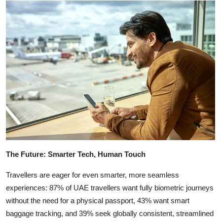
The Future: Smarter Tech, Human Touch
Travellers are eager for even smarter, more seamless
experiences: 87% of UAE travellers want fully biometric journeys
without the need for a physical passport, 43% want smart
baggage tracking, and 39% seek globally consistent, streamlined