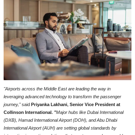
"Airports across the Middle East are leading the way in
leveraging advanced technology to transform the passenger
journey,"
said
Priyanka Lakhani, Senior Vice President at
Collinson International.
"
Major hubs like Dubai International
(DXB), Hamad International Airport (DOH), and Abu Dhabi
International Airport (AUH) are setting global standards by