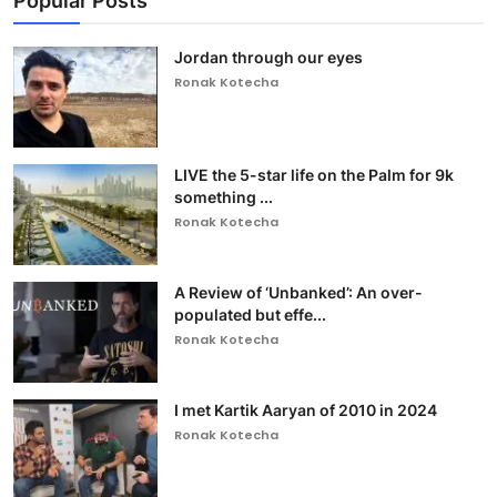
Popular Posts
Jordan through our eyes
Ronak Kotecha
LIVE the 5-star life on the Palm for 9k
something ...
Ronak Kotecha
A Review of ‘Unbanked’: An over-
populated but effe...
Ronak Kotecha
I met Kartik Aaryan of 2010 in 2024
Ronak Kotecha