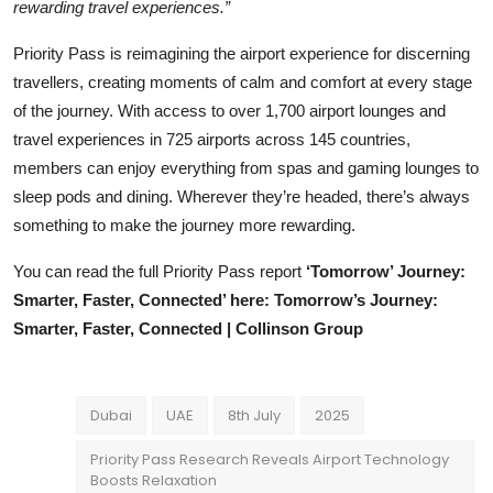
rewarding travel experiences.”
Priority Pass is reimagining the airport experience for discerning
travellers, creating moments of calm and comfort at every stage
of the journey. With access to over 1,700 airport lounges and
travel experiences in 725 airports across 145 countries,
members can enjoy everything from spas and gaming lounges to
sleep pods and dining. Wherever they’re headed, there’s always
something to make the journey more rewarding.
You can read the full Priority Pass report
‘Tomorrow’ Journey:
Smarter, Faster, Connected’ here: Tomorrow’s Journey:
Smarter, Faster, Connected | Collinson Group
Dubai
UAE
8th July
2025
Priority Pass Research Reveals Airport Technology
Boosts Relaxation