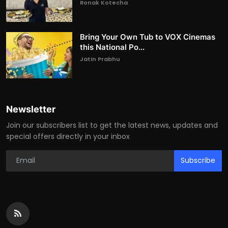
Ronak Kotecha
Bring Your Own Tub to VOX Cinemas
this National Po...
Jatin Prabhu
Newsletter
Join our subscribers list to get the latest news, updates and
special offers directly in your inbox
Subscribe