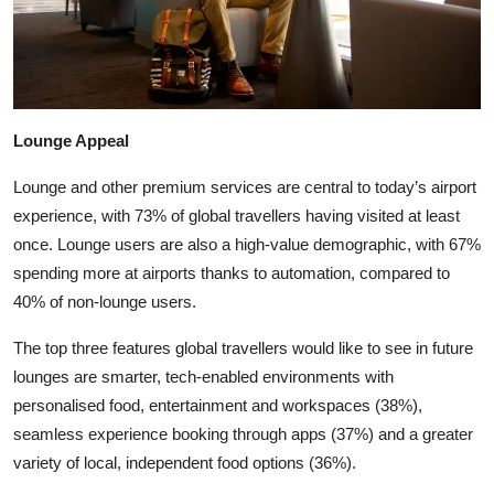
Lounge Appeal
Lounge and other premium services are central to today’s airport
experience, with 73% of global travellers having visited at least
once. Lounge users are also a high-value demographic, with 67%
spending more at airports thanks to automation, compared to
40% of non-lounge users.
The top three features global travellers would like to see in future
lounges are smarter, tech-enabled environments with
personalised food, entertainment and workspaces (38%),
seamless experience booking through apps (37%) and a greater
variety of local, independent food options (36%).