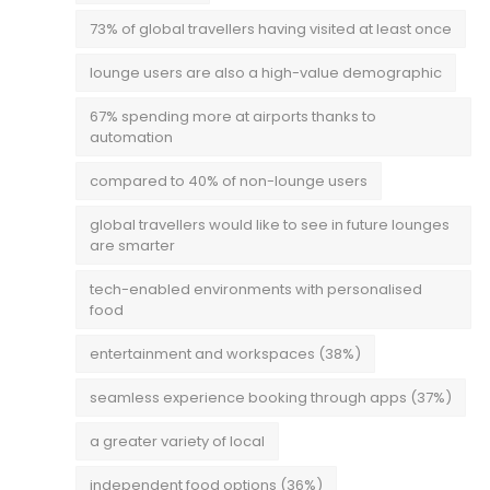
73% of global travellers having visited at least once
lounge users are also a high-value demographic
67% spending more at airports thanks to
automation
compared to 40% of non-lounge users
global travellers would like to see in future lounges
are smarter
tech-enabled environments with personalised
food
entertainment and workspaces (38%)
seamless experience booking through apps (37%)
a greater variety of local
independent food options (36%)