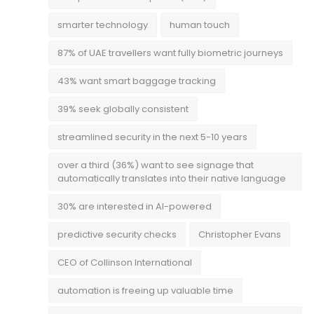
smarter technology
human touch
87% of UAE travellers want fully biometric journeys
43% want smart baggage tracking
39% seek globally consistent
streamlined security in the next 5-10 years
over a third (36%) want to see signage that
automatically translates into their native language
30% are interested in AI-powered
predictive security checks
Christopher Evans
CEO of Collinson International
automation is freeing up valuable time