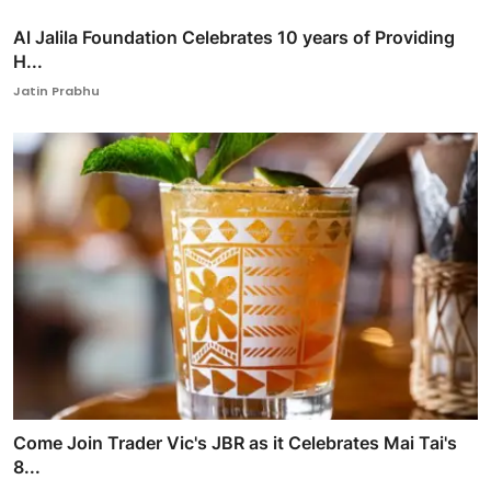
Al Jalila Foundation Celebrates 10 years of Providing
H...
Jatin Prabhu
Come Join Trader Vic's JBR as it Celebrates Mai Tai's
8...