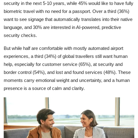
security in the next 5-10 years, while 45% would like to have fully
biometric travel with no need for a passport. Over a third (36%)
want to see signage that automatically translates into their native
language, and 30% are interested in AI-powered, predictive
security checks.
But while half are comfortable with mostly automated airport
experiences, a third (34%) of global travellers still want human
help, especially for customer service (65%), at security and
border control (54%), and lost and found services (48%). These
moments carry emotional weight and uncertainty, and a human
presence is a source of calm and clarity.