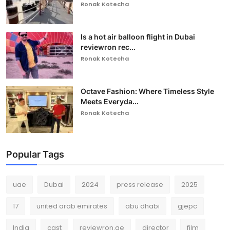
Ronak Kotecha
Is a hot air balloon flight in Dubai
reviewron rec...
Ronak Kotecha
Octave Fashion: Where Timeless Style
Meets Everyda...
Ronak Kotecha
Popular Tags
uae
Dubai
2024
press release
2025
17
united arab emirates
abu dhabi
gjepc
India
cast
reviewron.ae
director
film