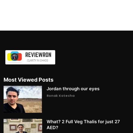
Most Viewed Posts
Jordan through our eyes
Ronak Kotecha
What? 2 Full Veg Thalis for just 27
AED?