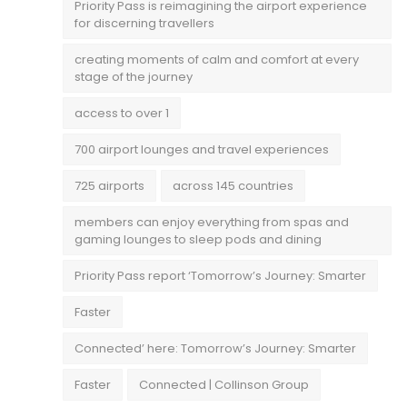
Priority Pass is reimagining the airport experience
for discerning travellers
creating moments of calm and comfort at every
stage of the journey
access to over 1
700 airport lounges and travel experiences
725 airports
across 145 countries
members can enjoy everything from spas and
gaming lounges to sleep pods and dining
Priority Pass report ‘Tomorrow’s Journey: Smarter
Faster
Connected’ here: Tomorrow’s Journey: Smarter
Faster
Connected | Collinson Group