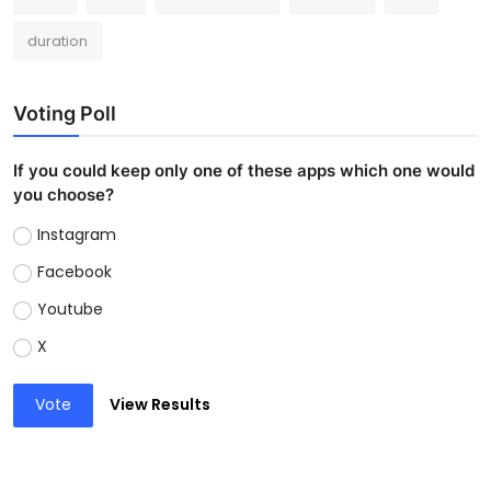
duration
Voting Poll
If you could keep only one of these apps which one would
you choose?
Instagram
Facebook
Youtube
X
Vote
View Results