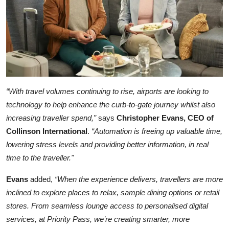
“With travel volumes continuing to rise, airports are looking to
technology to help enhance the curb-to-gate journey whilst also
increasing traveller spend,”
says
Christopher Evans, CEO of
Collinson International
.
“Automation is freeing up valuable time,
lowering stress levels and providing better information, in real
time to the traveller."
Evans
added,
“When the experience delivers, travellers are more
inclined to explore places to relax, sample dining options or retail
stores. From seamless lounge access to personalised digital
services, at Priority Pass, we’re creating smarter, more