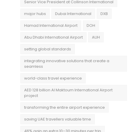
Senior Vice President at Collinson International
major hubs
Dubai International
DXB
Hamad International Airport
DOH
Abu Dhabi International Airport
AUH
setting global standards
integrating innovative solutions that create a
seamless
world-class travel experience
AED 128 billion Al Maktoum International Airport
project
transforming the entire airport experience
saving UAE travellers valuable time
46% gain an extra 10–30 minutes per trip