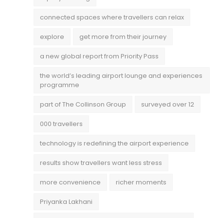
connected spaces where travellers can relax
explore
get more from their journey
a new global report from Priority Pass
the world’s leading airport lounge and experiences
programme
part of The Collinson Group
surveyed over 12
000 travellers
technology is redefining the airport experience
results show travellers want less stress
more convenience
richer moments
Priyanka Lakhani