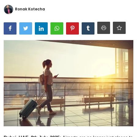
Ronversations
Ronak Kotecha
About Us