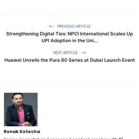
PREVIOUS ARTICLE
Strengthening Digital Ties: NPCI International Scales Up
UPI Adoption in the Uni...
NEXT ARTICLE
Huawei Unveils the Pura 80 Series at Dubai Launch Event
Ronak Kotecha