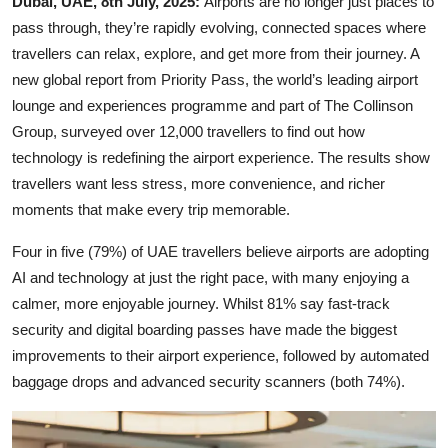
Dubai, UAE, 8th July, 2025:
Airports are no longer just places to
pass through, they’re rapidly evolving, connected spaces where
travellers can relax, explore, and get more from their journey. A
new global report from Priority Pass, the world’s leading airport
lounge and experiences programme and part of The Collinson
Group, surveyed over 12,000 travellers to find out how
technology is redefining the airport experience. The results show
travellers want less stress, more convenience, and richer
moments that make every trip memorable.
Four in five (79%) of UAE travellers believe airports are adopting
AI and technology at just the right pace, with many enjoying a
calmer, more enjoyable journey. Whilst 81% say fast-track
security and digital boarding passes have made the biggest
improvements to their airport experience, followed by automated
baggage drops and advanced security scanners (both 74%).