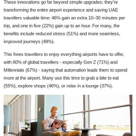
These innovations go far beyond simple upgrades; they’re
transforming the entire airport experience and saving UAE
travellers valuable time: 46% gain an extra 10–30 minutes per
trip, and one in five (22%) gain up to an hour. For many, the
benefits include reduced stress (51%) and more seamless,
improved journeys (48%).
This frees travellers to enjoy everything airports have to offer,
with 60% of global travellers - especially Gen Z (71%) and
Millennials (67%) - saying that automation leads them to spend
more at the airport. Many use this time to grab a bite to eat
(55%), explore shops (46%), or relax in a lounge (37%).