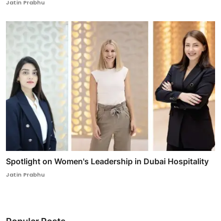
Jatin Prabhu
Spotlight on Women's Leadership in Dubai Hospitality
Jatin Prabhu