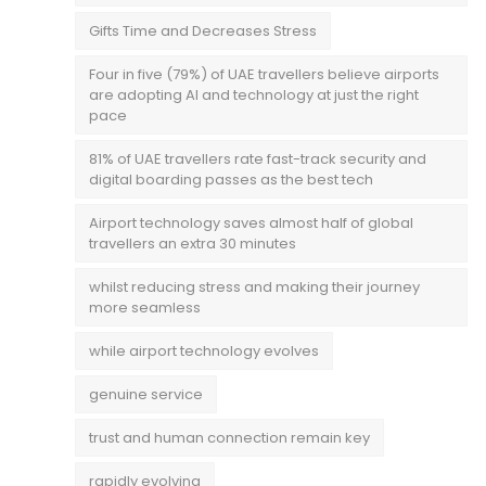
Gifts Time and Decreases Stress
Four in five (79%) of UAE travellers believe airports
are adopting AI and technology at just the right
pace
81% of UAE travellers rate fast-track security and
digital boarding passes as the best tech
Airport technology saves almost half of global
travellers an extra 30 minutes
whilst reducing stress and making their journey
more seamless
while airport technology evolves
genuine service
trust and human connection remain key
rapidly evolving