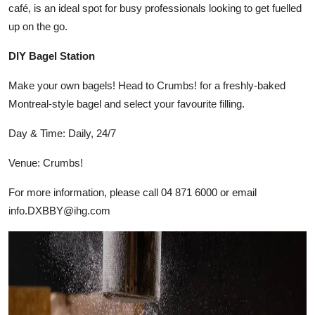
café, is an ideal spot for busy professionals looking to get fuelled
up on the go.
DIY Bagel Station
Make your own bagels! Head to Crumbs! for a freshly-baked
Montreal-style bagel and select your favourite filling.
Day & Time: Daily, 24/7
Venue: Crumbs!
For more information, please call 04 871 6000 or email
info.DXBBY@ihg.com