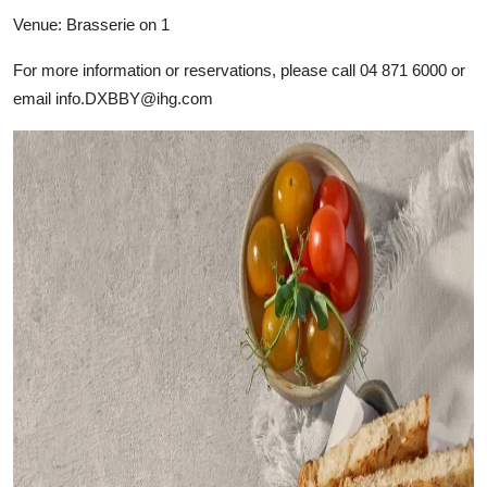
Venue: Brasserie on 1
For more information or reservations, please call 04 871 6000 or
email
info.DXBBY@ihg.com