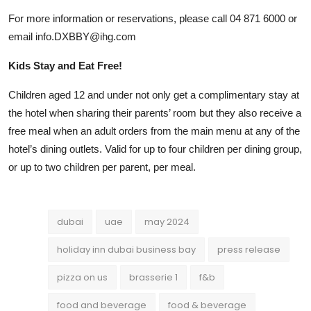
For more information or reservations, please call 04 871 6000 or
email
info.DXBBY@ihg.com
Kids Stay and Eat Free!
Children aged 12 and under not only get a complimentary stay at
the hotel when sharing their parents’ room but they also receive a
free meal when an adult orders from the main menu at any of the
hotel’s dining outlets. Valid for up to four children per dining group,
or up to two children per parent, per meal.
dubai
uae
may 2024
holiday inn dubai business bay
press release
pizza on us
brasserie 1
f&b
food and beverage
food & beverage