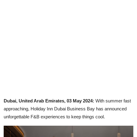
Ronversations
About Us
Dubai, United Arab Emirates, 03 May 2024:
With summer fast
approaching, Holiday Inn Dubai Business Bay has announced
unforgettable F&B experiences to keep things cool.