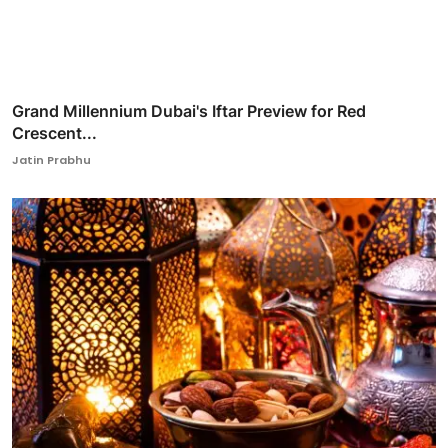
Grand Millennium Dubai's Iftar Preview for Red
Crescent...
Jatin Prabhu