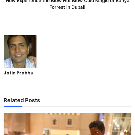
Now Experience the Blow Hot Blow Cold Magic of Banya
Forrest in Dubai!
Jatin Prabhu
Related Posts