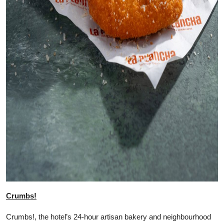
Crumbs!
Crumbs!, the hotel’s 24-hour artisan bakery and neighbourhood