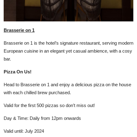
Brasserie on 1
Brasserie on 1 is the hotel’s signature restaurant, serving modern
European cuisine in an elegant yet casual ambience, with a cosy
bar.
Pizza On Us!
Head to Brasserie on 1 and enjoy a delicious pizza on the house
with each chilled brew purchased.
Valid for the first 500 pizzas so don’t miss out!
Day & Time: Daily from 12pm onwards
Valid until: July 2024