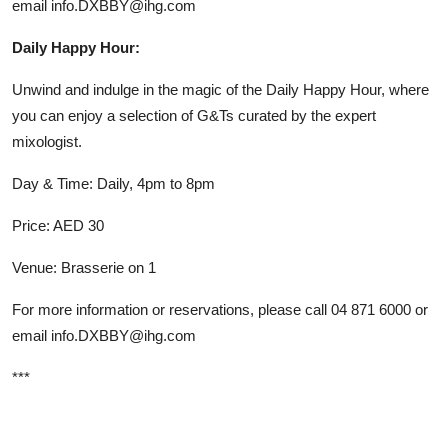
email info.DXBBY@ihg.com
Daily Happy Hour:
Unwind and indulge in the magic of the Daily Happy Hour, where
you can enjoy a selection of G&Ts curated by the expert
mixologist.
Day & Time: Daily, 4pm to 8pm
Price: AED 30
Venue: Brasserie on 1
For more information or reservations, please call 04 871 6000 or
email
info.DXBBY@ihg.com
***