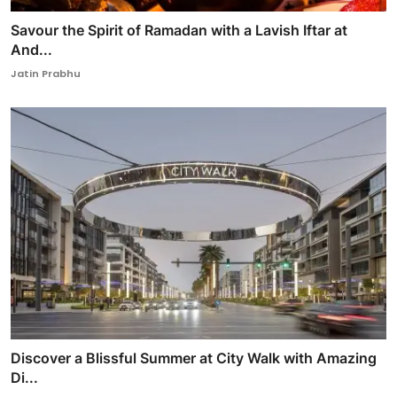
Savour the Spirit of Ramadan with a Lavish Iftar at
And...
Jatin Prabhu
Discover a Blissful Summer at City Walk with Amazing
Di...