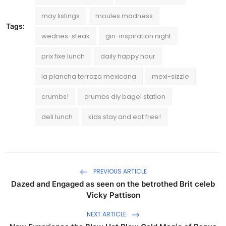
may listings
moules madness
Tags:
wednes-steak
gin-inspiration night
prix fixe lunch
daily happy hour
la plancha terraza mexicana
mexi-sizzle
crumbs!
crumbs diy bagel station
deli lunch
kids stay and eat free!
PREVIOUS ARTICLE
Dazed and Engaged as seen on the betrothed Brit celeb
Vicky Pattison
NEXT ARTICLE