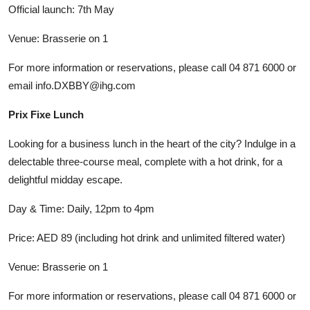
Official launch: 7th May
Venue: Brasserie on 1
For more information or reservations, please call 04 871 6000 or
email info.DXBBY@ihg.com
Prix Fixe Lunch
Looking for a business lunch in the heart of the city? Indulge in a
delectable three-course meal, complete with a hot drink, for a
delightful midday escape.
Day & Time: Daily, 12pm to 4pm
Price: AED 89 (including hot drink and unlimited filtered water)
Venue: Brasserie on 1
For more information or reservations, please call 04 871 6000 or