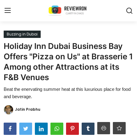
Login
Register
Buzzing in Dubai
Holiday Inn Dubai Business Bay
Home
Offers "Pizza on Us" at Brasserie 1
Contact
Among other Attractions at its
F&B Venues
Trending
Beat the enervating summer heat at this luxurious place for food
Gallery
and beverage.
Buzzing in Dubai
Jatin Prabhu
Reviews
Reviewron Recommended