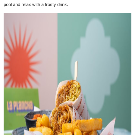
pool and relax with a frosty drink.