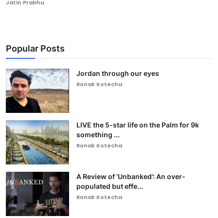
Jatin Prabhu
Popular Posts
Jordan through our eyes
Ronak Kotecha
LIVE the 5-star life on the Palm for 9k
something ...
Ronak Kotecha
A Review of ‘Unbanked’: An over-
populated but effe...
Ronak Kotecha