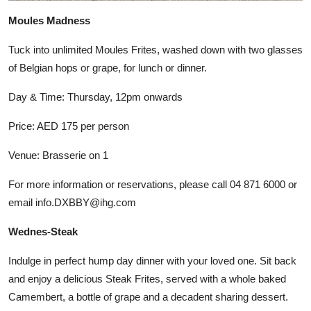
Moules Madness
Tuck into unlimited Moules Frites, washed down with two glasses
of Belgian hops or grape, for lunch or dinner.
Day & Time: Thursday, 12pm onwards
Price: AED 175 per person
Venue: Brasserie on 1
For more information or reservations, please call 04 871 6000 or
email info.DXBBY@ihg.com
Wednes-Steak
Indulge in perfect hump day dinner with your loved one. Sit back
and enjoy a delicious Steak Frites, served with a whole baked
Camembert, a bottle of grape and a decadent sharing dessert.