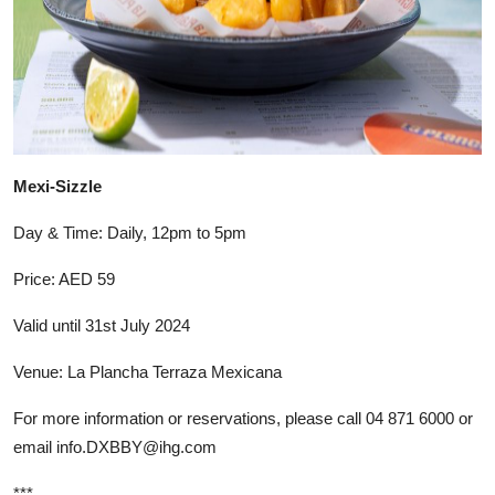
Mexi-Sizzle
Day & Time: Daily, 12pm to 5pm
Price: AED 59
Valid until 31st July 2024
Venue: La Plancha Terraza Mexicana
For more information or reservations, please call 04 871 6000 or
email
info.DXBBY@ihg.com
***