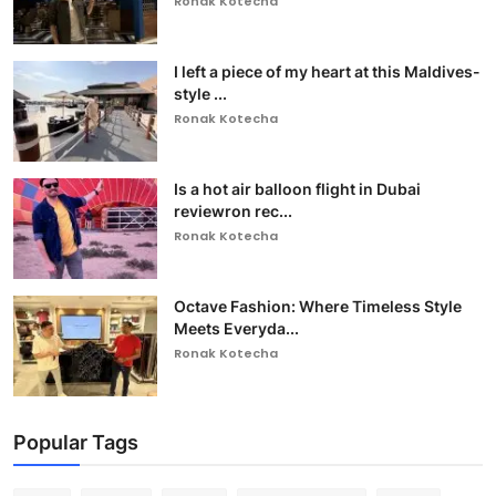
Ronak Kotecha
I left a piece of my heart at this Maldives-
style ...
Ronak Kotecha
Is a hot air balloon flight in Dubai
reviewron rec...
Ronak Kotecha
Octave Fashion: Where Timeless Style
Meets Everyda...
Ronak Kotecha
Popular Tags