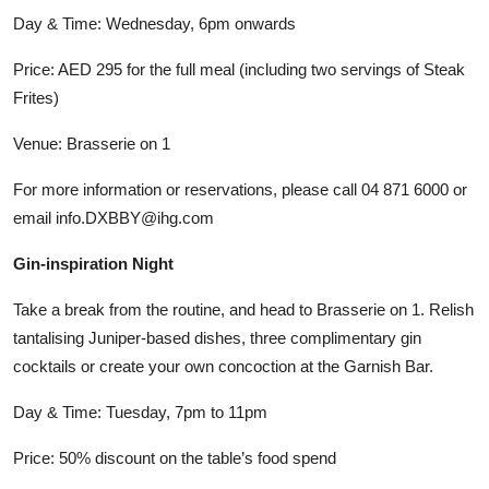
Day & Time: Wednesday, 6pm onwards
Price: AED 295 for the full meal (including two servings of Steak
Frites)
Venue: Brasserie on 1
For more information or reservations, please call 04 871 6000 or
email info.DXBBY@ihg.com
Gin-inspiration Night
Take a break from the routine, and head to Brasserie on 1. Relish
tantalising Juniper-based dishes, three complimentary gin
cocktails or create your own concoction at the Garnish Bar.
Day & Time: Tuesday, 7pm to 11pm
Price: 50% discount on the table’s food spend