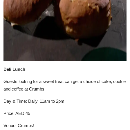
Deli Lunch
Guests looking for a sweet treat can get a choice of cake, cookie
and coffee at Crumbs!
Day & Time: Daily, 11am to 2pm
Price: AED 45
Venue: Crumbs!