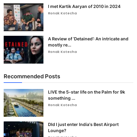
I met Kartik Aaryan of 2010 in 2024
Ronak Kotecha
A Review of ‘Detained’: An intricate and
mostly re...
Ronak Kotecha
Recommended Posts
LIVE the 5-star life on the Palm for 9k
something ...
Ronak Kotecha
DId I just enter India's Best Airport
Lounge?