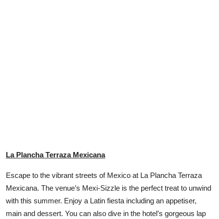
La Plancha Terraza Mexicana
Escape to the vibrant streets of Mexico at La Plancha Terraza
Mexicana. The venue’s Mexi-Sizzle is the perfect treat to unwind
with this summer. Enjoy a Latin fiesta including an appetiser,
main and dessert. You can also dive in the hotel’s gorgeous lap