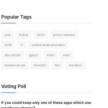
Popular Tags
uae
Dubai
2024
press release
2025
17
united arab emirates
abu dhabi
gjepc
India
cast
reviewron.ae
director
film
duration
Voting Poll
If you could keep only one of these apps which one
would you choose?