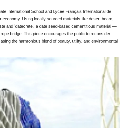
giate International School and Lycée Français International de
lar economy. Using locally sourced materials like desert board,
aste and 'datecrete,' a date seed-based cementitious material —
sh rope bridge. This piece encourages the public to reconsider
sing the harmonious blend of beauty, utility, and environmental