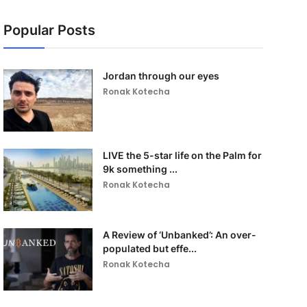
Popular Posts
Jordan through our eyes
Ronak Kotecha
LIVE the 5-star life on the Palm for
9k something ...
Ronak Kotecha
A Review of ‘Unbanked’: An over-
populated but effe...
Ronak Kotecha