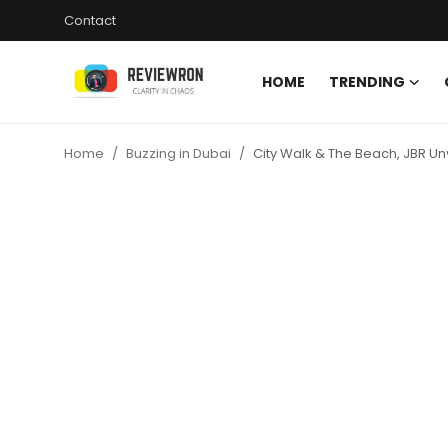
Contact
HOME
TRENDING
Login
Register
Home
Buzzing in Dubai
City Walk & The Beach, JBR Unv
Home
Contact
Trending
Gallery
Buzzing in Dubai
Reviews
Reviewron Recommended