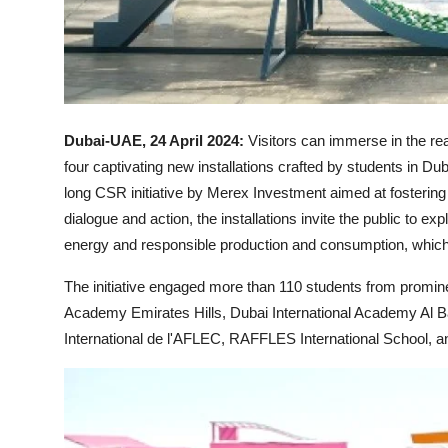
Dubai-UAE, 24 April 2024:
Visitors can immerse in the re
four captivating new installations crafted by students in Du
long CSR initiative by Merex Investment aimed at fosteri
dialogue and action, the installations invite the public to e
energy and responsible production and consumption, which 
The initiative engaged more than 110 students from prominen
Academy Emirates Hills, Dubai International Academy Al Ba
International de l'AFLEC, RAFFLES International School