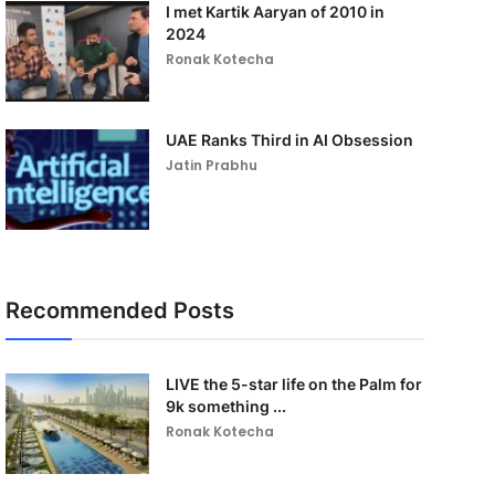
I met Kartik Aaryan of 2010 in
2024
Ronak Kotecha
UAE Ranks Third in AI Obsession
Jatin Prabhu
Recommended Posts
LIVE the 5-star life on the Palm for
9k something ...
Ronak Kotecha