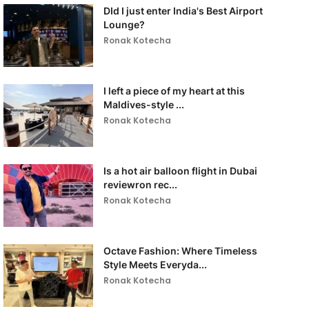
DId I just enter India's Best Airport
Lounge?
Ronak Kotecha
I left a piece of my heart at this
Maldives-style ...
Ronak Kotecha
Is a hot air balloon flight in Dubai
reviewron rec...
Ronak Kotecha
Octave Fashion: Where Timeless
Style Meets Everyda...
Ronak Kotecha