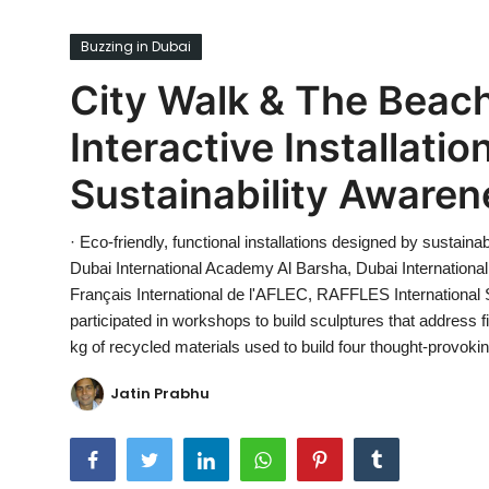
Ronversations
Buzzing in Dubai
About Us
City Walk & The Beach
Interactive Installati
Sustainability Awaren
· Eco-friendly, functional installations designed by sustainab
Dubai International Academy Al Barsha, Dubai International
Français International de l'AFLEC, RAFFLES Internationa
participated in workshops to build sculptures that address 
kg of recycled materials used to build four thought-provoki
Jatin Prabhu