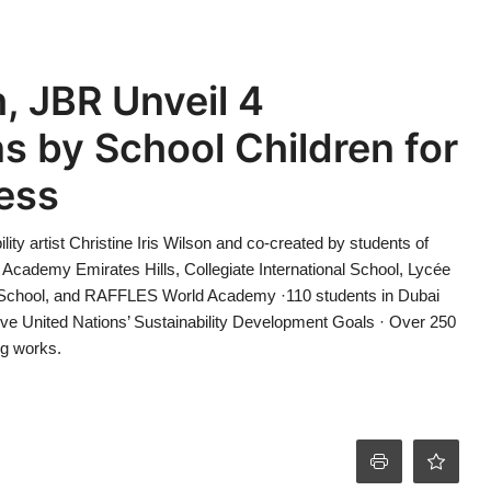
, JBR Unveil 4
ons by School Children for
ess
ility artist Christine Iris Wilson and co-created by students of
 Academy Emirates Hills, Collegiate International School, Lycée
l School, and RAFFLES World Academy ·110 students in Dubai
five United Nations’ Sustainability Development Goals · Over 250
ng works.