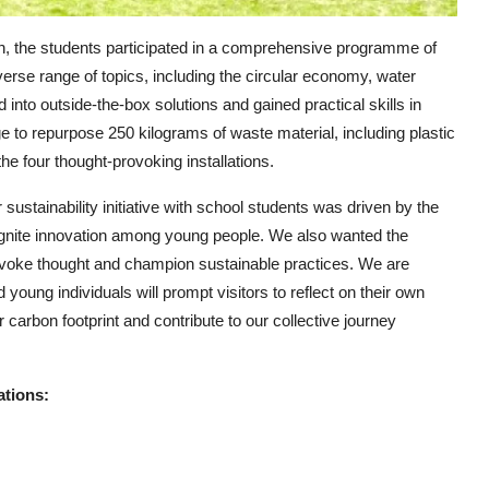
son, the students participated in a comprehensive programme of
rse range of topics, including the circular economy, water
d into outside-the-box solutions and gained practical skills in
e to repurpose 250 kilograms of waste material, including plastic
the four thought-provoking installations.
sustainability initiative with school students was driven by the
ignite innovation among young people. We also wanted the
provoke thought and champion sustainable practices. We are
 young individuals will prompt visitors to reflect on their own
carbon footprint and contribute to our collective journey
ations: