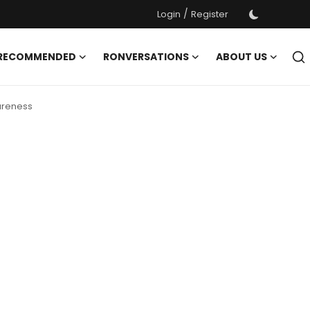
/
Login
Register
 RECOMMENDED
RONVERSATIONS
ABOUT US
wareness