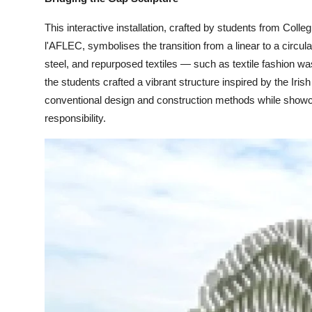
This interactive installation, crafted by students from Colle
l'AFLEC, symbolises the transition from a linear to a circu
steel, and repurposed textiles — such as textile fashion w
the students crafted a vibrant structure inspired by the Iri
conventional design and construction methods while showca
responsibility.