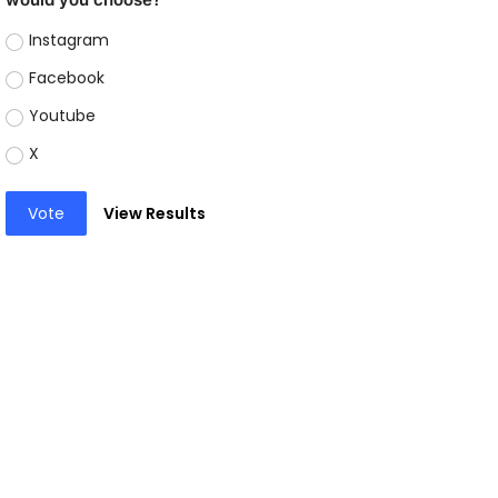
Instagram
Facebook
Youtube
X
Vote
View Results