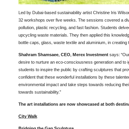
Led by Dubai-based sustainability artist Christine Iris Wil
32 workshops over five weeks. The sessions covered a dive
pollution, plastic recycling, and fast fashion. Students delve
upcycling waste materials. They then applied this knowledg
bottle caps, glass, waste textile and aluminium, in creating 
Shahram Shamsaee, CEO, Merex Investment
says: “Our 
desire to nurture an eco-consciousness generation and to 
students to inspire the public by crafting sculptures that 
confident that these wonderful installations by these talented
environmental impact and take steps towards reducing their 
towards sustainability.”
The art installations are now showcased at both destin
City Walk
Bridging the Gap Sculpture