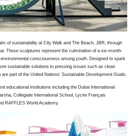
alm of sustainability at City Walk and The Beach, JBR, through
bai. These sculptures represent the culmination of a six-month-
ng environmental consciousness among youth. Designed to spark
xplore sustainable solutions to pressing issues such as clean
are part of the United Nations' Sustainable Development Goals.
t educational institutions including the Dubai International
rsha, Collegiate International School, Lycée Français
, and RAFFLES World Academy.