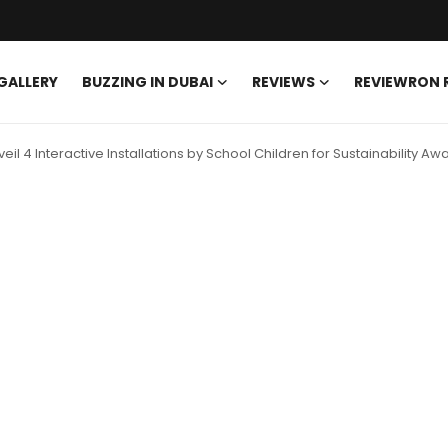
GALLERY
BUZZING IN DUBAI
REVIEWS
REVIEWRON
eil 4 Interactive Installations by School Children for Sustainability A