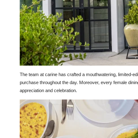
The team at carine has crafted a mouthwatering, limited-ed
purchase throughout the day. Moreover, every female dining
appreciation and celebration.