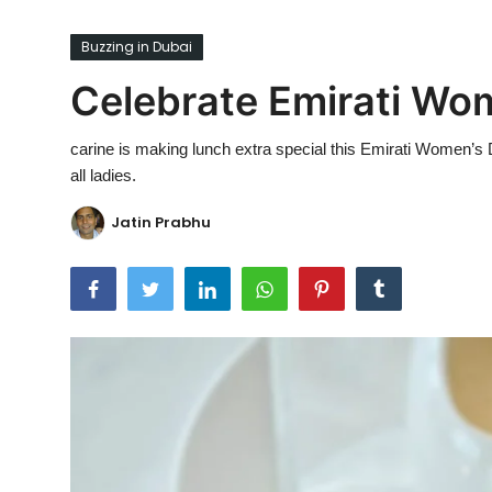
Ronversations
Buzzing in Dubai
About Us
Celebrate Emirati Wom
carine is making lunch extra special this Emirati Women’s 
all ladies.
Jatin Prabhu