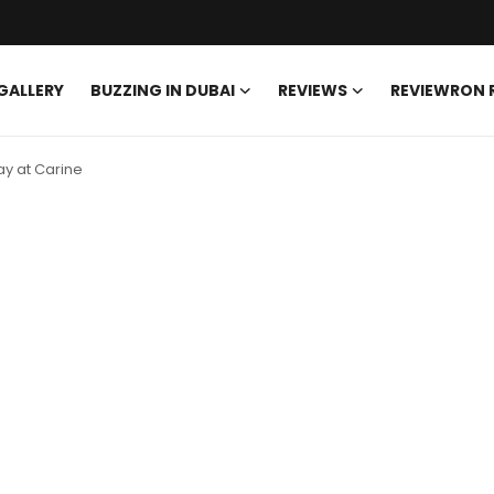
GALLERY
BUZZING IN DUBAI
REVIEWS
REVIEWRON
y at Carine