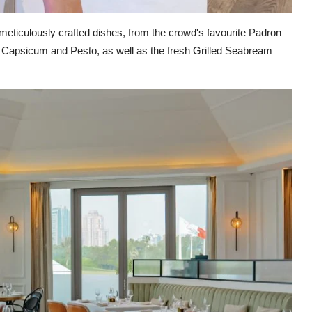
of meticulously crafted dishes, from the crowd's favourite Padron
 Capsicum and Pesto, as well as the fresh Grilled Seabream