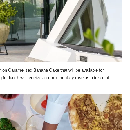
ition Caramelised Banana Cake that will be available for
 for lunch will receive a complimentary rose as a token of