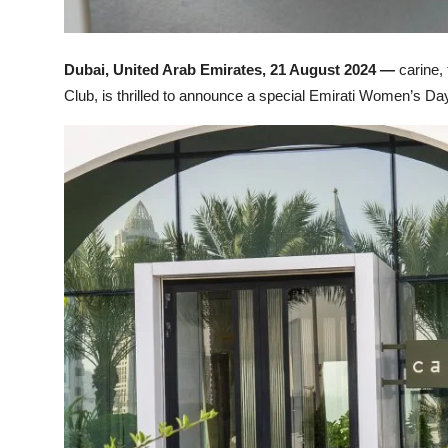
Dubai, United Arab Emirates, 21 August 2024 —
carine,
Club, is thrilled to announce a special Emirati Women’s Da