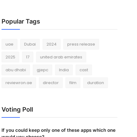
Popular Tags
uae
Dubai
2024
press release
2025
17
united arab emirates
abu dhabi
gjepc
India
cast
reviewron.ae
director
film
duration
Voting Poll
If you could keep only one of these apps which one
would you choose?