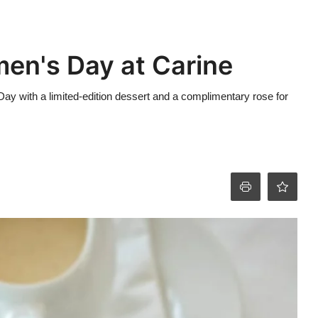
en's Day at Carine
Day with a limited-edition dessert and a complimentary rose for