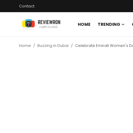
Contact
HOME
TRENDING
Login
Register
Home
Buzzing in Dubai
Celebrate Emirati Women's Da
Home
Contact
Trending
Gallery
Buzzing in Dubai
Reviews
Reviewron Recommended