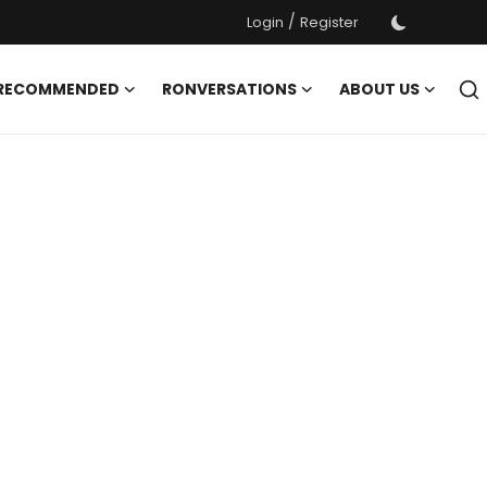
/
Login
Register
 RECOMMENDED
RONVERSATIONS
ABOUT US