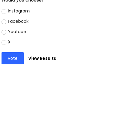
Instagram
Facebook
Youtube
X
Vote
View Results