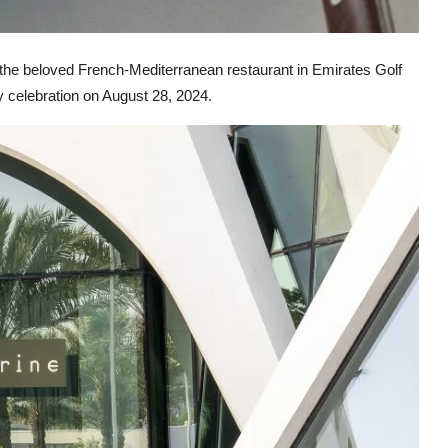
 the beloved French-Mediterranean restaurant in Emirates Golf
y celebration on August 28, 2024.