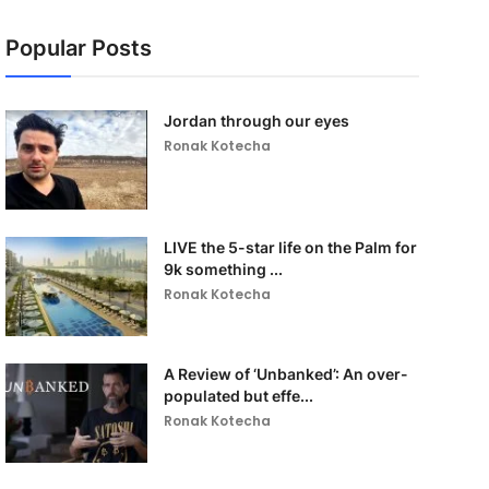
Popular Posts
Jordan through our eyes
Ronak Kotecha
LIVE the 5-star life on the Palm for
9k something ...
Ronak Kotecha
A Review of ‘Unbanked’: An over-
populated but effe...
Ronak Kotecha