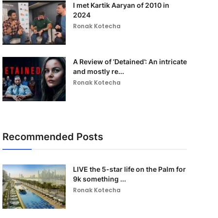
I met Kartik Aaryan of 2010 in
2024
Ronak Kotecha
A Review of ‘Detained’: An intricate
and mostly re...
Ronak Kotecha
Recommended Posts
LIVE the 5-star life on the Palm for
9k something ...
Ronak Kotecha