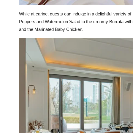
While at carine, guests can indulge in a delightful variety 
Peppers and Watermelon Salad to the creamy Burrata with
and the Marinated Baby Chicken.