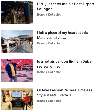
DId I just enter India's Best Airport
Lounge?
Ronak Kotecha
I left a piece of my heart at this
Maldives-style ...
Ronak Kotecha
Is a hot air balloon flight in Dubai
reviewron rec...
Ronak Kotecha
Octave Fashion: Where Timeless
Style Meets Everyda...
Ronak Kotecha