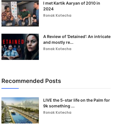
I met Kartik Aaryan of 2010 in
2024
Ronak Kotecha
A Review of ‘Detained’: An intricate
and mostly re...
Ronak Kotecha
Recommended Posts
LIVE the 5-star life on the Palm for
9k something ...
Ronak Kotecha