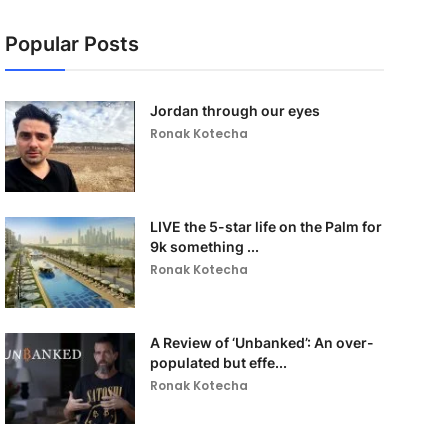
Popular Posts
Jordan through our eyes
Ronak Kotecha
LIVE the 5-star life on the Palm for
9k something ...
Ronak Kotecha
A Review of ‘Unbanked’: An over-
populated but effe...
Ronak Kotecha