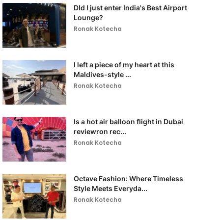
DId I just enter India's Best Airport
Lounge?
Ronak Kotecha
I left a piece of my heart at this
Maldives-style ...
Ronak Kotecha
Is a hot air balloon flight in Dubai
reviewron rec...
Ronak Kotecha
Octave Fashion: Where Timeless
Style Meets Everyda...
Ronak Kotecha