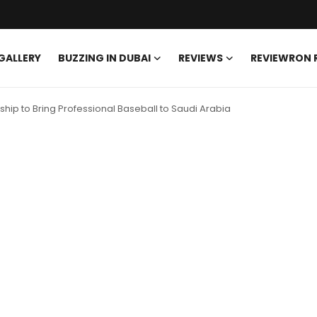
GALLERY
BUZZING IN DUBAI
REVIEWS
REVIEWRON
rship to Bring Professional Baseball to Saudi Arabia