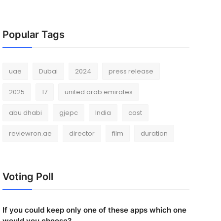
Popular Tags
uae
Dubai
2024
press release
2025
17
united arab emirates
abu dhabi
gjepc
India
cast
reviewron.ae
director
film
duration
Voting Poll
If you could keep only one of these apps which one
would you choose?