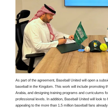
As part of the agreement, Baseball United will open a subsi
baseball in the Kingdom. This work will include promoting t
Arabia, and designing training programs and curriculums f
professional levels. In addition, Baseball United will look 
appealing to the more than 1.5 million baseball fans alread