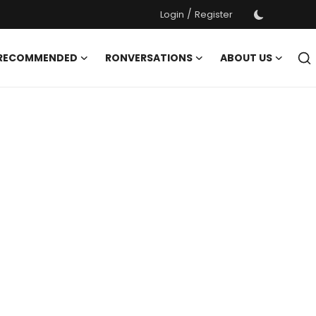
/
Login
Register
 RECOMMENDED
RONVERSATIONS
ABOUT US