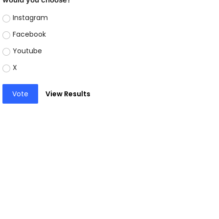
Instagram
Facebook
Youtube
X
Vote
View Results