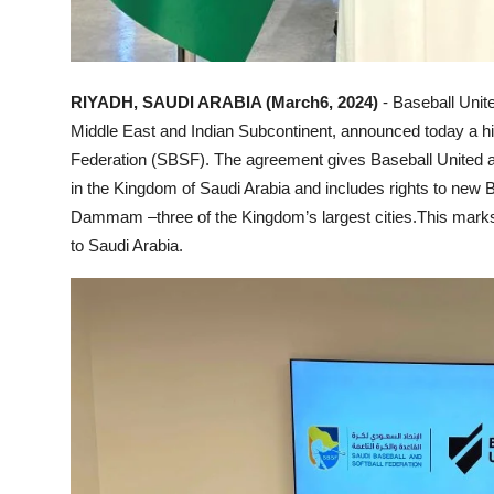
RIYADH, SAUDI ARABIA (March6, 2024)
- Baseball Unite
Middle East and Indian Subcontinent, announced today a his
Federation (SBSF). The agreement gives Baseball United an
in the Kingdom of Saudi Arabia and includes rights to new 
Dammam –three of the Kingdom’s largest cities.This marks th
to Saudi Arabia.