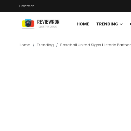
Contact
HOME
TRENDING
Login
Register
Home
Trending
Baseball United Signs Historic Partne
Home
Contact
Trending
Gallery
Buzzing in Dubai
Reviews
Reviewron Recommended