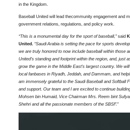
in the Kingdom.
Baseball United will lead thecommunity engagement and mark
government relations, regulations, and policy work.
“This is a monumental day for the sport of baseball,”
said
K
United.
“Saudi Arabia is setting the pace for sports deve
we are truly honored to now include baseball within those a
United’s standing and footprint within the region, and, just 
grow the game in the Middle East’s largest country. We wil
local fanbases in Riyadh, Jeddah, and Dammam, and helping 
am immensely grateful to the Saudi Baseball and Softball Fe
and support. Our team and I are excited to continue buil
Mohsen bin Humaid, Vice Chairman Mrs. Reem bint Sufyan
Shehri and all the passionate members of the SBSF.”