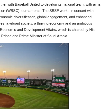
tner with Baseball United to develop its national team, with aims
ation (WBSC) tournaments. The SBSF works in concert with
conomic diversification, global engagement, and enhanced
hemes: a vibrant society, a thriving economy and an ambitious
f Economic and Development Affairs, which is chaired by His
rince and Prime Minister of Saudi Arabia.