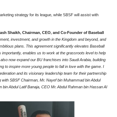
eting strategy for its league, while SBSF will assist with
ash Shaikh, Chairman, CEO, and Co-Founder of Baseball
lopment, investment, and growth in the Kingdom and beyond, and
mbitious plans. This agreement significantly elevates Baseball
as importantly, enables us to work at the grassroots level to help
l also now expand our BU franchises into Saudi Arabia, building
to inspire more young people to fall in love with the game. I
deration and its visionary leadership team for their partnership
ding with SBSF Chairman, Mr. Nayef bin Muhammad bin Abdul
 bin Abdul Latif Banaja, CEO Mr. Abdul Rahman bin Hassan Al