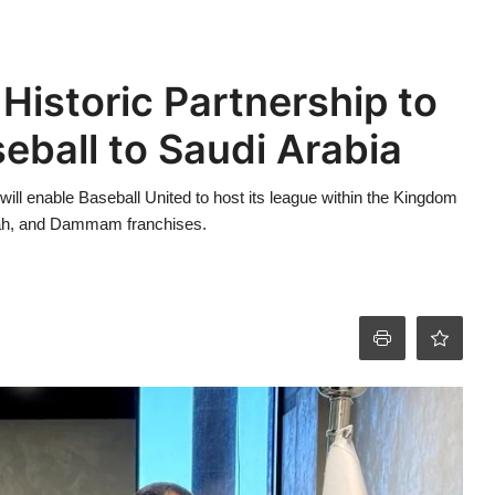
Historic Partnership to
eball to Saudi Arabia
ill enable Baseball United to host its league within the Kingdom
ddah, and Dammam franchises.