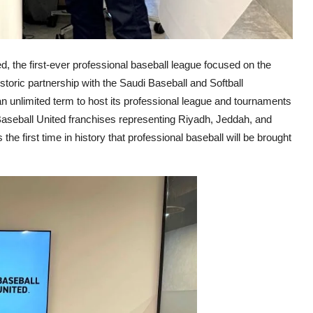
d, the first-ever professional baseball league focused on the
toric partnership with the Saudi Baseball and Softball
 unlimited term to host its professional league and tournaments
Baseball United franchises representing Riyadh, Jeddah, and
e first time in history that professional baseball will be brought