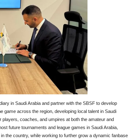
diary in Saudi Arabia and partner with the SBSF to develop
he game across the region, developing local talent in Saudi
or players, coaches, and umpires at both the amateur and
to host future tournaments and league games in Saudi Arabia,
y in the country, while working to further grow a dynamic fanbase