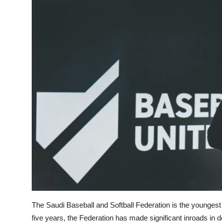
The Saudi Baseball and Softball Federation is the youngest 
five years, the Federation has made significant inroads in 