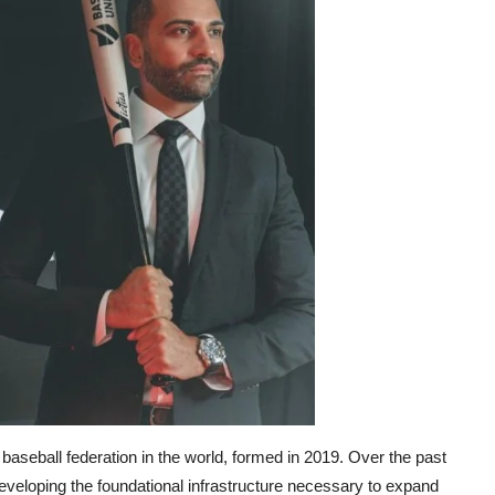
baseball federation in the world, formed in 2019. Over the past
developing the foundational infrastructure necessary to expand