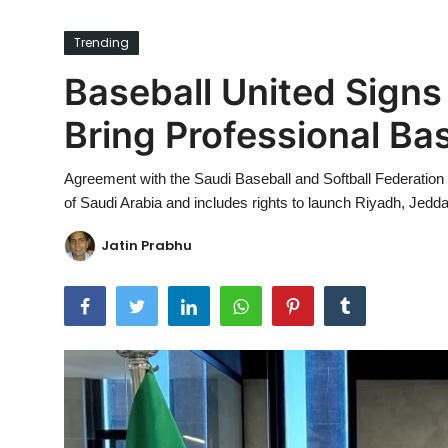
Ronversations
Trending
About Us
Baseball United Signs 
Bring Professional Bas
Agreement with the Saudi Baseball and Softball Federation w
of Saudi Arabia and includes rights to launch Riyadh, Je
Jatin Prabhu