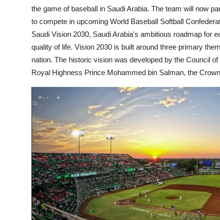
the game of baseball in Saudi Arabia. The team will now par
to compete in upcoming World Baseball Softball Confeder
Saudi Vision 2030, Saudi Arabia's ambitious roadmap for e
quality of life. Vision 2030 is built around three primary t
nation. The historic vision was developed by the Council o
Royal Highness Prince Mohammed bin Salman, the Crown P