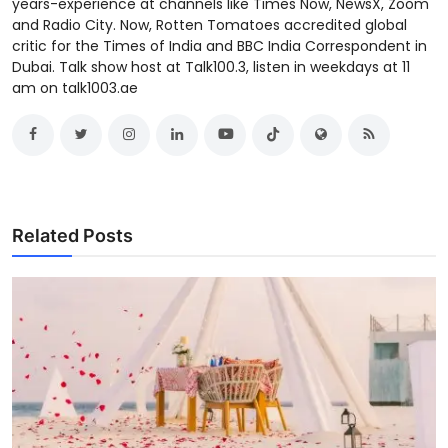
years-experience at channels like Times Now, NewsX, Zoom
and Radio City. Now, Rotten Tomatoes accredited global
critic for the Times of India and BBC India Correspondent in
Dubai. Talk show host at Talk100.3, listen in weekdays at 11
am on talk1003.ae
Related Posts