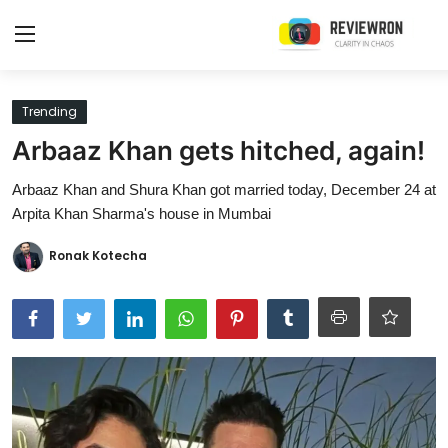
Login
Register
Trending
Arbaaz Khan gets hitched, again!
Home
Arbaaz Khan and Shura Khan got married today, December 24 at
Contact
Arpita Khan Sharma's house in Mumbai
Trending
Ronak Kotecha
Gallery
Buzzing in Dubai
Reviews
Reviewron Recommended