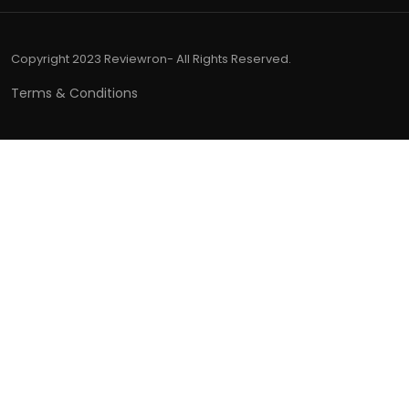
Copyright 2023 Reviewron- All Rights Reserved.
Terms & Conditions