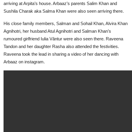
arriving at Arpita’s house. Arbaaz’s parents Salim Khan and
Sushila Charak aka Salma Khan were also seen arriving there.
His close family members, Salman and Sohail Khan, Alvira Khan
Agnihotri, her husband Atul Agnihotri and Salman Khan’s
rumoured girlfriend Iulia Vântur were also seen there. Raveena
Tandon and her daughter Rasha also attended the festivities.
Raveena took the lead in sharing a video of her dancing with
Arbaaz on instagram.