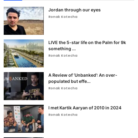
Jordan through our eyes
Ronak Kotecha
LIVE the 5-star life on the Palm for 9k
something ...
Ronak Kotecha
A Review of ‘Unbanked’: An over-
populated but effe...
Ronak Kotecha
I met Kartik Aaryan of 2010 in 2024
Ronak Kotecha