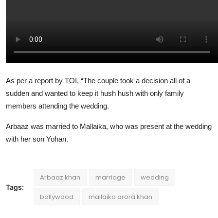
As per a report by TOI, “The couple took a decision all of a
sudden and wanted to keep it hush hush with only family
members attending the wedding.
Arbaaz was married to Mallaika, who was present at the wedding
with her son Yohan.
Arbaaz khan
marriage
wedding
Tags:
bollywood
mallaika arora khan