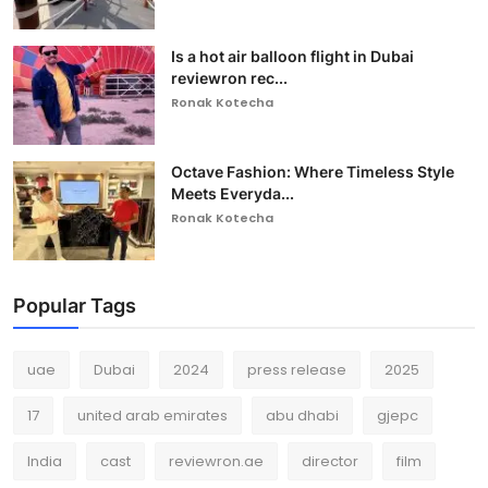
Is a hot air balloon flight in Dubai
reviewron rec...
Ronak Kotecha
Octave Fashion: Where Timeless Style
Meets Everyda...
Ronak Kotecha
Popular Tags
uae
Dubai
2024
press release
2025
17
united arab emirates
abu dhabi
gjepc
India
cast
reviewron.ae
director
film