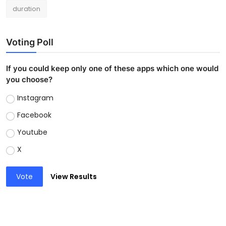
duration
Voting Poll
If you could keep only one of these apps which one would
you choose?
Instagram
Facebook
Youtube
X
Vote
View Results