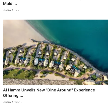
Maldi...
Jatin Prabhu
Al Hamra Unveils New "Dine Around" Experience
Offering ...
Jatin Prabhu