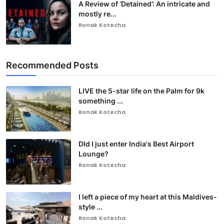
A Review of ‘Detained’: An intricate and
mostly re...
Ronak Kotecha
Recommended Posts
LIVE the 5-star life on the Palm for 9k
something ...
Ronak Kotecha
DId I just enter India's Best Airport
Lounge?
Ronak Kotecha
I left a piece of my heart at this Maldives-
style ...
Ronak Kotecha