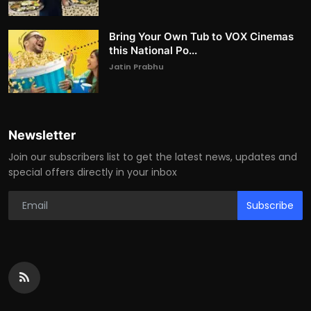
Bring Your Own Tub to VOX Cinemas
this National Po...
Jatin Prabhu
Newsletter
Join our subscribers list to get the latest news, updates and
special offers directly in your inbox
Subscribe