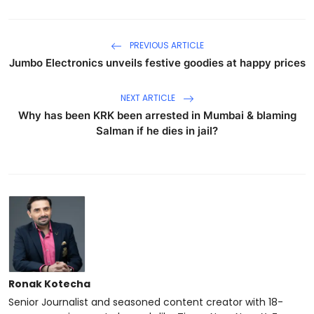
PREVIOUS ARTICLE
Jumbo Electronics unveils festive goodies at happy prices
NEXT ARTICLE
Why has been KRK been arrested in Mumbai & blaming
Salman if he dies in jail?
Ronak Kotecha
Senior Journalist and seasoned content creator with 18-