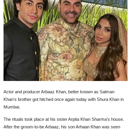
Ronversations
About Us
Actor and producer Arbaaz Khan, better known as Salman
Khan's brother got hitched once again today with Shura Khan in
Mumbai.
The rituals took place at his sister Arpita Khan Sharma’s house.
After the groom-to-be Arbaaz, his son Arhaan Khan was seen