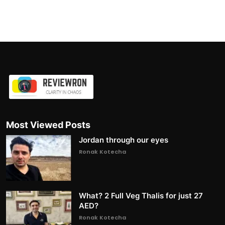
Most Viewed Posts
Jordan through our eyes
Ronak Kotecha
What? 2 Full Veg Thalis for just 27
AED?
Ronak Kotecha