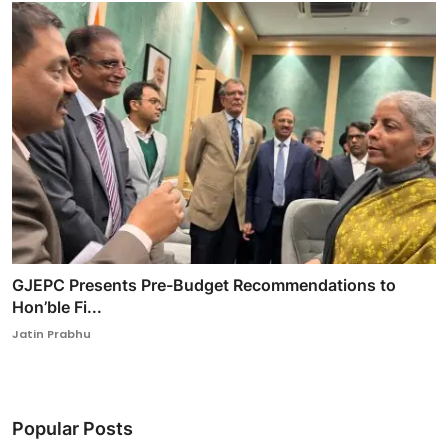
GJEPC Presents Pre-Budget Recommendations to
Hon’ble Fi...
Jatin Prabhu
Popular Posts