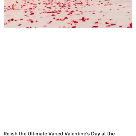
Relish the Ultimate Varied Valentine's Day at the