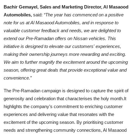
Bachir Gemayel, Sales and Marketing Director, Al Masaood
Automobiles,
said:
“The year has commenced on a positive
note for us at Al Masaood Automobiles, and in response to
valuable customer feedback and needs, we are delighted to
extend our Pre-Ramadan offers on Nissan vehicles. This
initiative is designed to elevate our customers' experiences,
making their ownership journeys more rewarding and exciting.
We aim to further magnify the excitement around the upcoming
season, offering great deals that provide exceptional value and
convenience.”
The Pre-Ramadan campaign is designed to capture the spirit of
generosity and celebration that characterises the holy month.It
highlights the company’s commitment to enriching customer
experiences and delivering value that resonates with the
excitement of the upcoming season. By prioritising customer
needs and strengthening community connections, Al Masaood