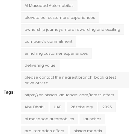
Al Masaood Automobiles
elevate our customers' experiences
ownership journeys more rewarding and exciting
company’s commitment
enriching customer experiences
delivering value
please contact the nearest branch. book a test
drive or visit
Tags:
https://en.nissan-abudhabi.com/latest-offers
Abu Dhabi
UAE
26 february
2025
al masaood automobiles
launches
pre-ramadan offers
nissan models