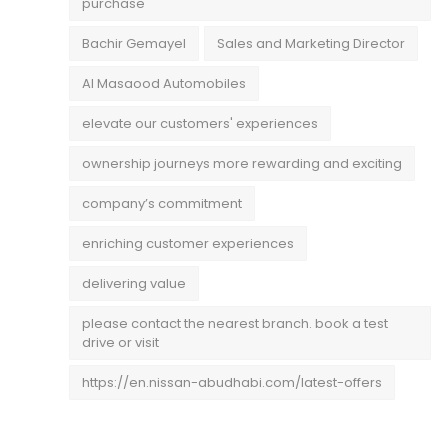
purchase
Bachir Gemayel
Sales and Marketing Director
Al Masaood Automobiles
elevate our customers' experiences
ownership journeys more rewarding and exciting
company’s commitment
enriching customer experiences
delivering value
please contact the nearest branch. book a test
drive or visit
https://en.nissan-abudhabi.com/latest-offers