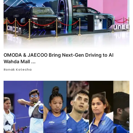
OMODA & JAECOO Bring Next-Gen Driving to Al
Wahda Mall ...
Ronak Kotecha