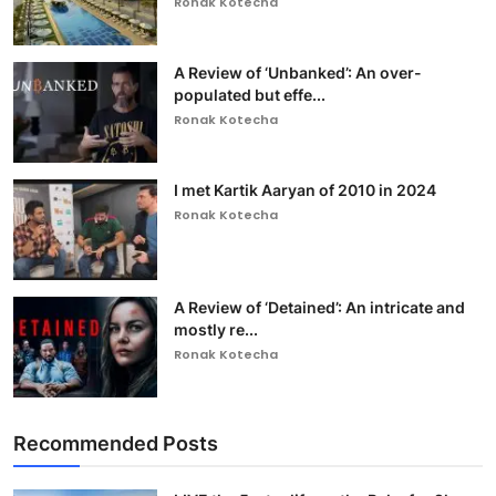
Ronak Kotecha
A Review of ‘Unbanked’: An over-
populated but effe...
Ronak Kotecha
I met Kartik Aaryan of 2010 in 2024
Ronak Kotecha
A Review of ‘Detained’: An intricate and
mostly re...
Ronak Kotecha
Recommended Posts