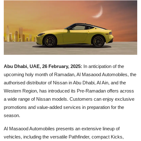
Ronversations
About Us
Abu Dhabi, UAE, 26 February, 2025:
In anticipation of the
upcoming holy month of Ramadan, Al Masaood Automobiles, the
authorised distributor of Nissan in Abu Dhabi, Al Ain, and the
Western Region, has introduced its Pre-Ramadan offers across
a wide range of Nissan models. Customers can enjoy exclusive
promotions and value-added services in preparation for the
season.
Al Masaood Automobiles presents an extensive lineup of
vehicles, including the versatile Pathfinder, compact Kicks,