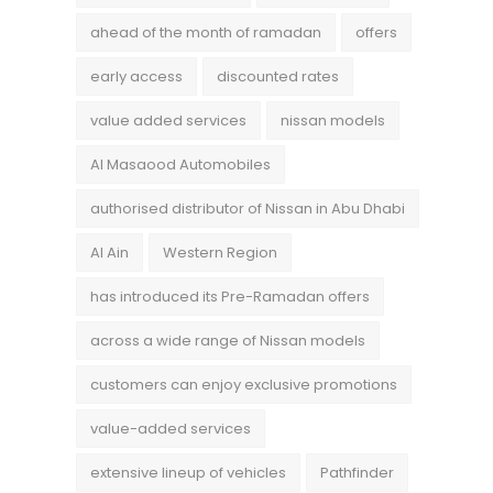
ahead of the month of ramadan
offers
early access
discounted rates
value added services
nissan models
Al Masaood Automobiles
authorised distributor of Nissan in Abu Dhabi
Al Ain
Western Region
has introduced its Pre-Ramadan offers
across a wide range of Nissan models
customers can enjoy exclusive promotions
value-added services
extensive lineup of vehicles
Pathfinder