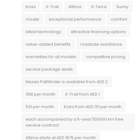
Kicks
X-Trail
Altima
X-Terra
Sunny
model
exceptional performance
comfort
latest technology
attractive financing options
value-added benefits
roadside assistance
warranties for all models
competitive pricing
service package deals
Nissan Pathfinder is available from AED 2
358 per month
X-Trail from AED 1
531 per month
Kicks from AED 1111 per month
each accompanied by a 5-year/100000 km free
service contract
Altima starts at AED 1675 per month