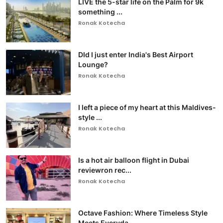
LIVE the 5-star life on the Palm for 9k
something ...
Ronak Kotecha
DId I just enter India's Best Airport
Lounge?
Ronak Kotecha
I left a piece of my heart at this Maldives-
style ...
Ronak Kotecha
Is a hot air balloon flight in Dubai
reviewron rec...
Ronak Kotecha
Octave Fashion: Where Timeless Style
Meets Everyda...