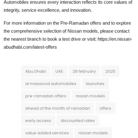
Automobiles ensures every interaction reflects its core values of
integrity, service excellence, and innovation.
For more information on the Pre-Ramadan offers and to explore
the comprehensive selection of Nissan models, please contact
the nearest branch to book a test drive or visit: https://en.nissan-
abudhabi.com/latest-offers
Abu Dhabi
UAE
26 february
2025
al masaood automobiles
launches
pre-ramadan offers
nissan models
ahead of the month of ramadan
offers
early access
discounted rates
value added services
nissan models