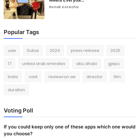
Ronak Kotecha
Popular Tags
uae
Dubai
2024
press release
2025
17
united arab emirates
abu dhabi
gjepc
India
cast
reviewron.ae
director
film
duration
Voting Poll
If you could keep only one of these apps which one would
you choose?