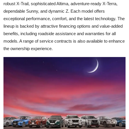
robust X-Trail, sophisticated Altima, adventure-ready X-Terra,
dependable Sunny, and dynamic Z. Each model offers
exceptional performance, comfort, and the latest technology. The
lineup is backed by attractive financing options and value-added
benefits, including roadside assistance and warranties for all
models. A range of service contracts is also available to enhance
the ownership experience.