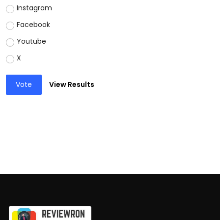
Instagram
Facebook
Youtube
X
Vote
View Results