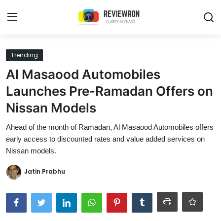
Login
Register
Trending
Al Masaood Automobiles
Home
Launches Pre-Ramadan Offers on
Contact
Nissan Models
Trending
Ahead of the month of Ramadan, Al Masaood Automobiles offers
early access to discounted rates and value added services on
Gallery
Nissan models.
Buzzing in Dubai
Jatin Prabhu
Reviews
Reviewron Recommended