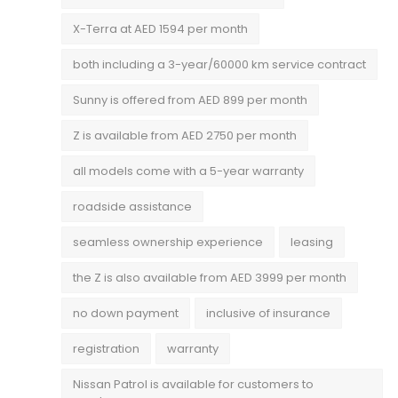
X-Terra at AED 1594 per month
both including a 3-year/60000 km service contract
Sunny is offered from AED 899 per month
Z is available from AED 2750 per month
all models come with a 5-year warranty
roadside assistance
seamless ownership experience
leasing
the Z is also available from AED 3999 per month
no down payment
inclusive of insurance
registration
warranty
Nissan Patrol is available for customers to