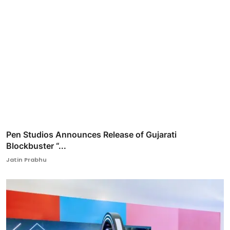
Pen Studios Announces Release of Gujarati
Blockbuster “...
Jatin Prabhu