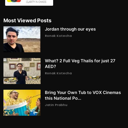
Most Viewed Posts
Jordan through our eyes
Ronak Kotecha
What? 2 Full Veg Thalis for just 27
AED?
Ronak Kotecha
Bring Your Own Tub to VOX Cinemas
this National Po...
Jatin Prabhu