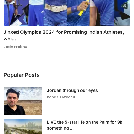
Jinxed Olympics 2024 for Promising Indian Athletes,
whi...
Jatin Prabhu
Popular Posts
Jordan through our eyes
Ronak Kotecha
LIVE the 5-star life on the Palm for 9k
something ...