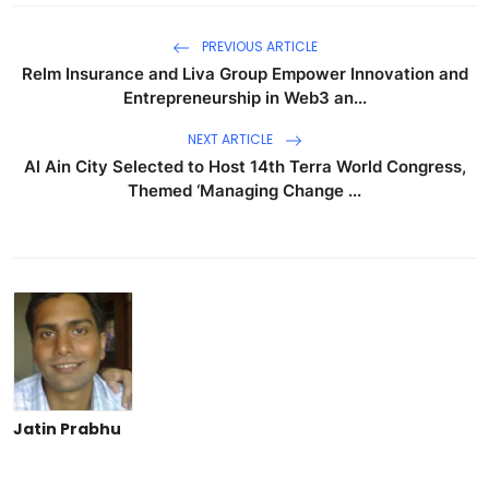
PREVIOUS ARTICLE
Relm Insurance and Liva Group Empower Innovation and
Entrepreneurship in Web3 an...
NEXT ARTICLE
Al Ain City Selected to Host 14th Terra World Congress,
Themed ‘Managing Change ...
Jatin Prabhu