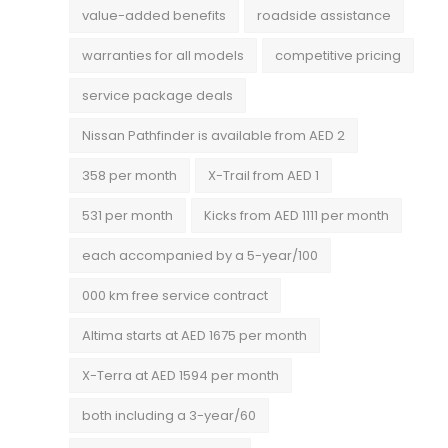
value-added benefits
roadside assistance
warranties for all models
competitive pricing
service package deals
Nissan Pathfinder is available from AED 2
358 per month
X-Trail from AED 1
531 per month
Kicks from AED 1111 per month
each accompanied by a 5-year/100
000 km free service contract
Altima starts at AED 1675 per month
X-Terra at AED 1594 per month
both including a 3-year/60