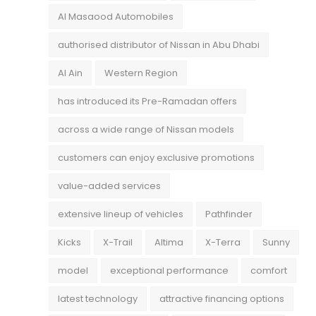
Al Masaood Automobiles
authorised distributor of Nissan in Abu Dhabi
Al Ain
Western Region
has introduced its Pre-Ramadan offers
across a wide range of Nissan models
customers can enjoy exclusive promotions
value-added services
extensive lineup of vehicles
Pathfinder
Kicks
X-Trail
Altima
X-Terra
Sunny
model
exceptional performance
comfort
latest technology
attractive financing options