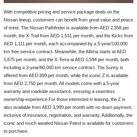
With competitive pricing and service package deals on the
Nissan lineup, customers can benefit from great value and peace
of mind. The Nissan Pathfinder is available from AED 2,358 per
month, the X-Trail from AED 1,531 per month, and the Kicks from
AED 1,111 per month, each accompanied by a 5-year/100,000
km free service contract. Meanwhile, the Altima starts at AED
1,675 per month, and the X-Terra at AED 1,594 per month, both
including a 3-year/60,000 km service contract. The Sunny is
offered from AED 899 per month, while the iconic Z is available
from AED 2,750 per month. All models come with a 5-year
warranty and roadside assistance, ensuring a seamless
ownership experience.For those interested in leasing, the Z is
also available from AED 3,999 per month with no down payment,
inclusive of insurance, registration, and warranty. Additionally, the
iconic and much awaited Nissan Patrol is available for customers
to purchase.