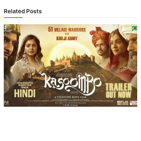
Related Posts