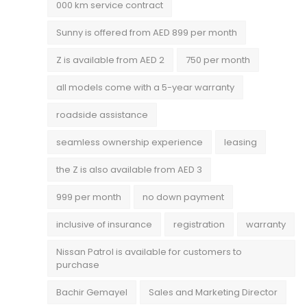
000 km service contract
Sunny is offered from AED 899 per month
Z is available from AED 2
750 per month
all models come with a 5-year warranty
roadside assistance
seamless ownership experience
leasing
the Z is also available from AED 3
999 per month
no down payment
inclusive of insurance
registration
warranty
Nissan Patrol is available for customers to
purchase
Bachir Gemayel
Sales and Marketing Director