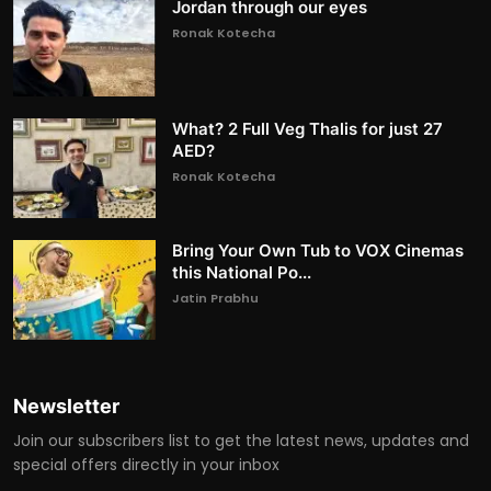
Jordan through our eyes
Ronak Kotecha
What? 2 Full Veg Thalis for just 27
AED?
Ronak Kotecha
Bring Your Own Tub to VOX Cinemas
this National Po...
Jatin Prabhu
Newsletter
Join our subscribers list to get the latest news, updates and
special offers directly in your inbox