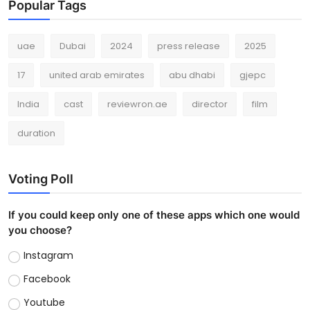
Popular Tags
uae
Dubai
2024
press release
2025
17
united arab emirates
abu dhabi
gjepc
India
cast
reviewron.ae
director
film
duration
Voting Poll
If you could keep only one of these apps which one would
you choose?
Instagram
Facebook
Youtube