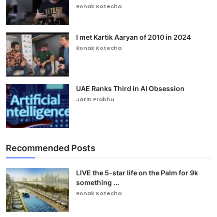
Ronak Kotecha
I met Kartik Aaryan of 2010 in 2024
Ronak Kotecha
UAE Ranks Third in AI Obsession
Jatin Prabhu
Recommended Posts
LIVE the 5-star life on the Palm for 9k
something ...
Ronak Kotecha