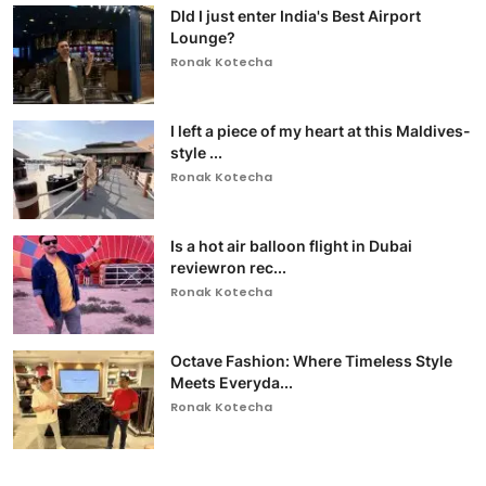
DId I just enter India's Best Airport
Lounge?
Ronak Kotecha
I left a piece of my heart at this Maldives-
style ...
Ronak Kotecha
Is a hot air balloon flight in Dubai
reviewron rec...
Ronak Kotecha
Octave Fashion: Where Timeless Style
Meets Everyda...
Ronak Kotecha