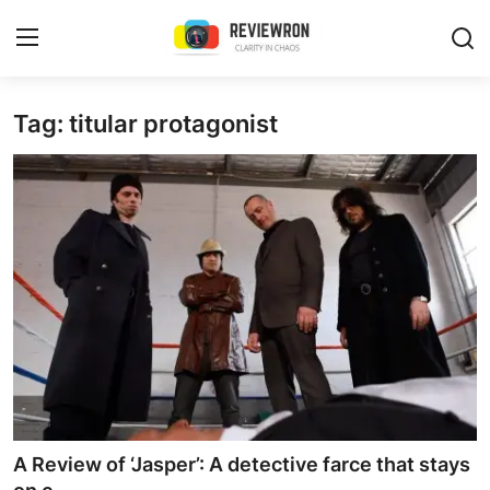
Login
Register
Tag: titular protagonist
Home
Contact
Trending
Gallery
Buzzing in Dubai
Reviews
A Review of ‘Jasper’: A detective farce that stays
Reviewron Recommended