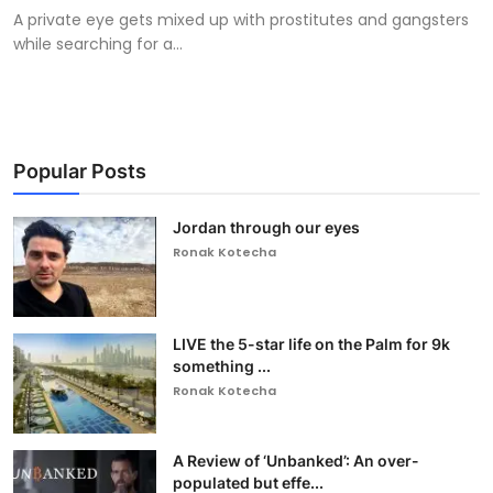
A private eye gets mixed up with prostitutes and gangsters
while searching for a...
Popular Posts
Jordan through our eyes
Ronak Kotecha
LIVE the 5-star life on the Palm for 9k
something ...
Ronak Kotecha
A Review of ‘Unbanked’: An over-
populated but effe...