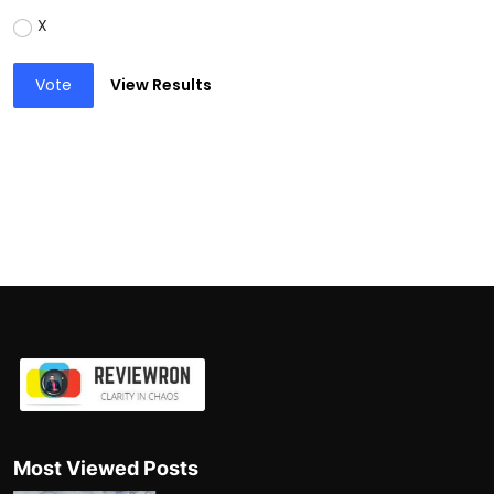
X
Vote
View Results
Most Viewed Posts