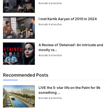
Ronak Kotecha
I met Kartik Aaryan of 2010 in 2024
Ronak Kotecha
A Review of ‘Detained’: An intricate and
mostly re...
Ronak Kotecha
Recommended Posts
LIVE the 5-star life on the Palm for 9k
something ...
Ronak Kotecha