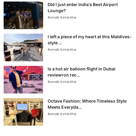
DId I just enter India's Best Airport
Lounge?
Ronak Kotecha
I left a piece of my heart at this Maldives-
style ...
Ronak Kotecha
Is a hot air balloon flight in Dubai
reviewron rec...
Ronak Kotecha
Octave Fashion: Where Timeless Style
Meets Everyda...
Ronak Kotecha