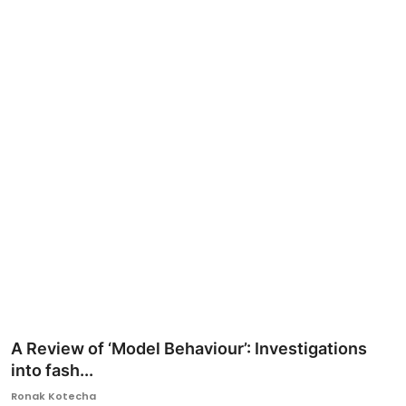
Ronversations
About Us
A Review of ‘Model Behaviour’: Investigations
into fash...
Ronak Kotecha