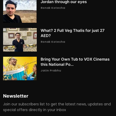
Jordan through our eyes
Ronak Kotecha
What? 2 Full Veg Thalis for just 27
AED?
Ronak Kotecha
Bring Your Own Tub to VOX Cinemas
this National Po...
Jatin Prabhu
Newsletter
Join our subscribers list to get the latest news, updates and
special offers directly in your inbox