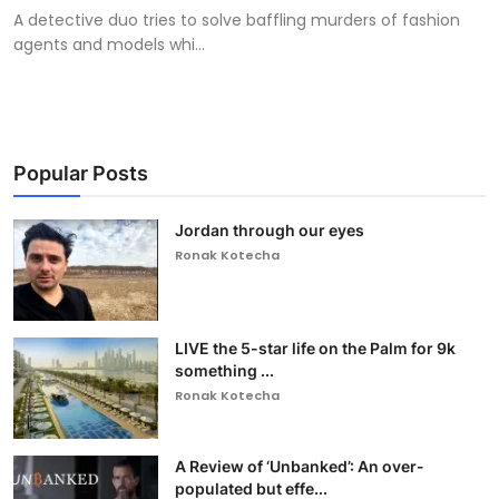
A detective duo tries to solve baffling murders of fashion
agents and models whi...
Popular Posts
Jordan through our eyes
Ronak Kotecha
LIVE the 5-star life on the Palm for 9k
something ...
Ronak Kotecha
A Review of ‘Unbanked’: An over-
populated but effe...