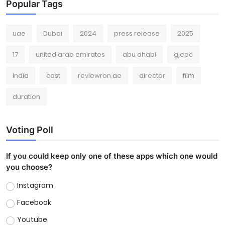
Popular Tags
uae
Dubai
2024
press release
2025
17
united arab emirates
abu dhabi
gjepc
India
cast
reviewron.ae
director
film
duration
Voting Poll
If you could keep only one of these apps which one would
you choose?
Instagram
Facebook
Youtube