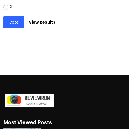
X
Vote
View Results
Most Viewed Posts