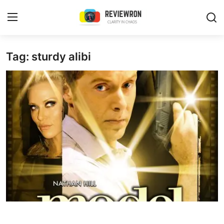
Login
Register
Tag: sturdy alibi
Home
Contact
Trending
Gallery
Buzzing in Dubai
Reviews
Reviewron Recommended