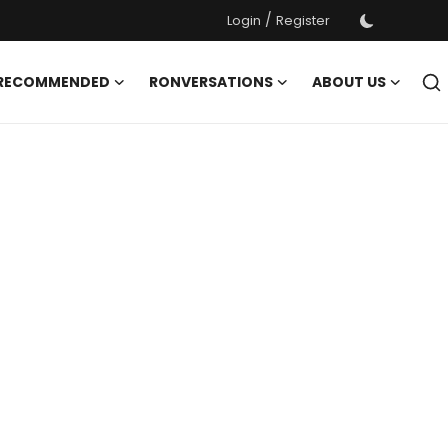
/
Login
Register
 RECOMMENDED
RONVERSATIONS
ABOUT US