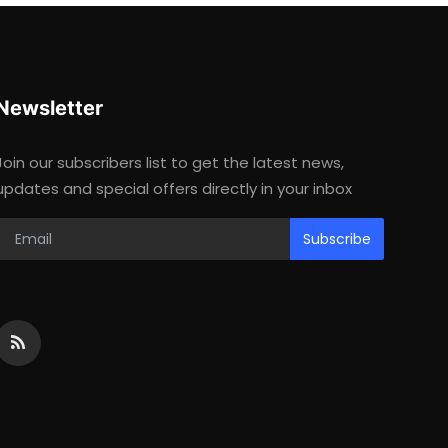
Newsletter
Join our subscribers list to get the latest news,
updates and special offers directly in your inbox
Subscribe