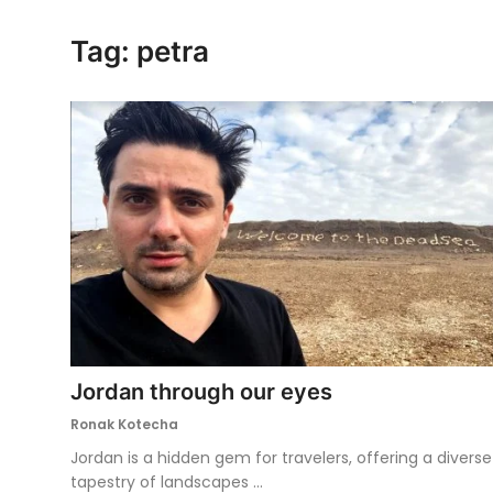
Ronversations
Tag: petra
About Us
Jordan through our eyes
Ronak Kotecha
Jordan is a hidden gem for travelers, offering a diverse
tapestry of landscapes ...