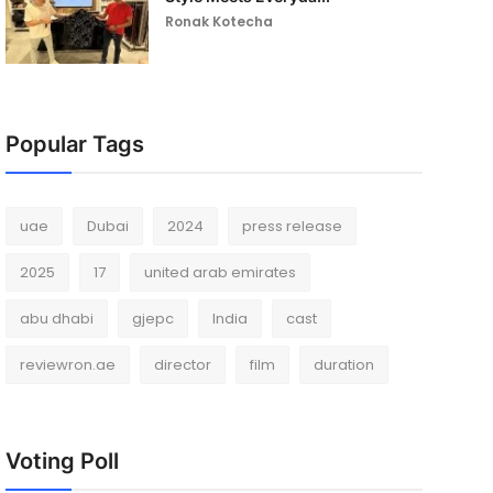
Ronak Kotecha
Popular Tags
uae
Dubai
2024
press release
2025
17
united arab emirates
abu dhabi
gjepc
India
cast
reviewron.ae
director
film
duration
Voting Poll