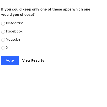
If you could keep only one of these apps which one
would you choose?
Instagram
Facebook
Youtube
X
Vote
View Results