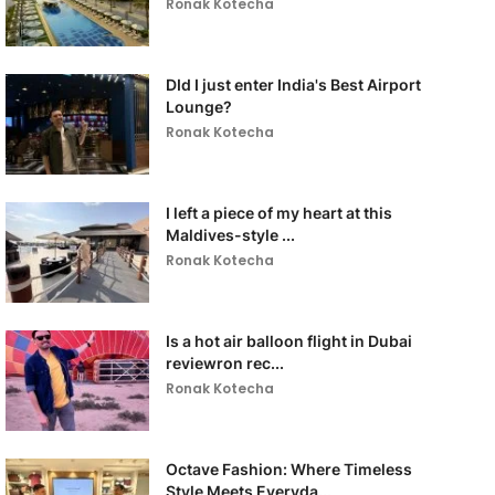
Ronak Kotecha
DId I just enter India's Best Airport
Lounge?
Ronak Kotecha
I left a piece of my heart at this
Maldives-style ...
Ronak Kotecha
Is a hot air balloon flight in Dubai
reviewron rec...
Ronak Kotecha
Octave Fashion: Where Timeless
Style Meets Everyda...