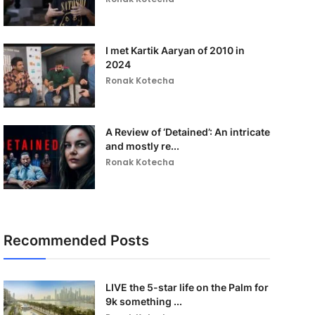
I met Kartik Aaryan of 2010 in
2024
Ronak Kotecha
A Review of ‘Detained’: An intricate
and mostly re...
Ronak Kotecha
Recommended Posts
LIVE the 5-star life on the Palm for
9k something ...