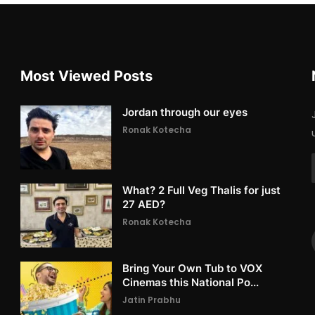
Most Viewed Posts
Jordan through our eyes
Ronak Kotecha
What? 2 Full Veg Thalis for just
27 AED?
Ronak Kotecha
Bring Your Own Tub to VOX
Cinemas this National Po...
Jatin Prabhu