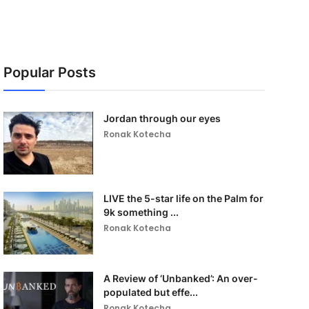
Popular Posts
Jordan through our eyes
Ronak Kotecha
LIVE the 5-star life on the Palm for
9k something ...
Ronak Kotecha
A Review of ‘Unbanked’: An over-
populated but effe...
Ronak Kotecha