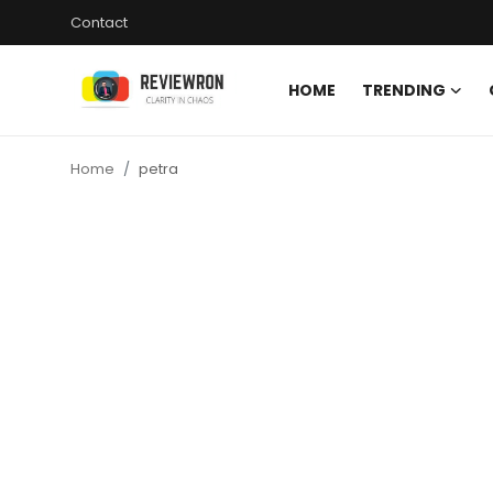
Contact
HOME
TRENDING
Login
Register
Home
petra
Home
Contact
Trending
Gallery
Buzzing in Dubai
Reviews
Reviewron Recommended