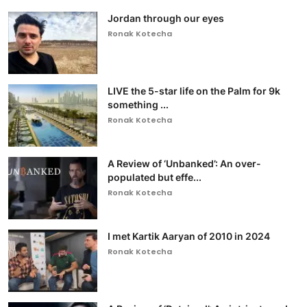
Jordan through our eyes
Ronak Kotecha
LIVE the 5-star life on the Palm for 9k
something ...
Ronak Kotecha
A Review of ‘Unbanked’: An over-
populated but effe...
Ronak Kotecha
I met Kartik Aaryan of 2010 in 2024
Ronak Kotecha