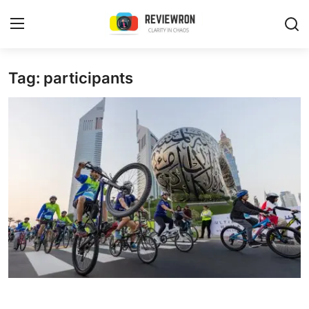
Login
Register
Tag: participants
Home
Contact
Trending
Gallery
Buzzing in Dubai
Reviews
Reviewron Recommended