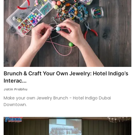
Brunch & Craft Your Own Jewelry: Hotel Indigo’s
Interac...
Jatin Prabhu
Make your own Jewelry Brunch - Hotel Indigo Dubai
Downtown.