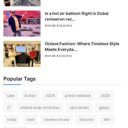
Is a hot air balloon flight in Dubai
reviewron rec...
Ronak Kotecha
Octave Fashion: Where Timeless Style
Meets Everyda...
Ronak Kotecha
Popular Tags
uae
Dubai
2024
press release
2025
17
united arab emirates
abu dhabi
gjepc
India
cast
reviewron.ae
director
film