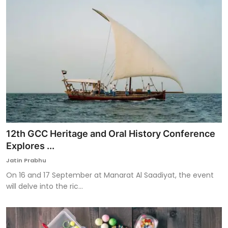
12th GCC Heritage and Oral History Conference
Explores ...
Jatin Prabhu
On 16 and 17 September at Manarat Al Saadiyat, the event
will delve into the ric...