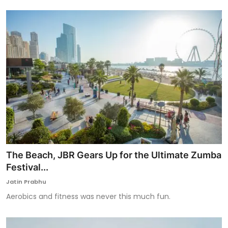
The Beach, JBR Gears Up for the Ultimate Zumba
Festival...
Jatin Prabhu
Aerobics and fitness was never this much fun.