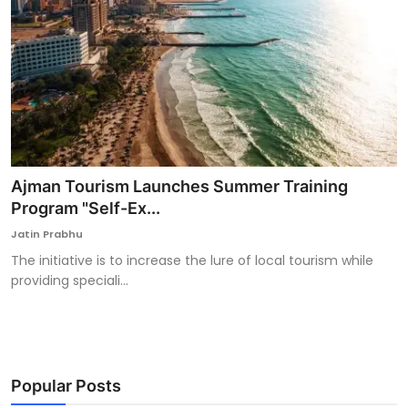
Ajman Tourism Launches Summer Training
Program "Self-Ex...
Jatin Prabhu
The initiative is to increase the lure of local tourism while
providing speciali...
Popular Posts