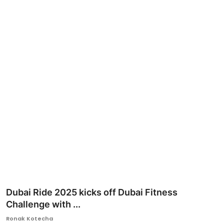
Ronversations
About Us
Dubai Ride 2025 kicks off Dubai Fitness
Challenge with ...
Ronak Kotecha