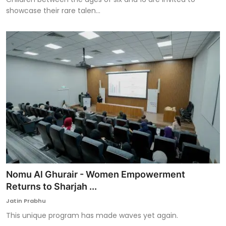
showcase their rare talen...
Nomu Al Ghurair - Women Empowerment
Returns to Sharjah ...
Jatin Prabhu
This unique program has made waves yet again.