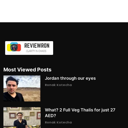
Most Viewed Posts
Jordan through our eyes
Ronak Kotecha
What? 2 Full Veg Thalis for just 27
AED?
Ronak Kotecha