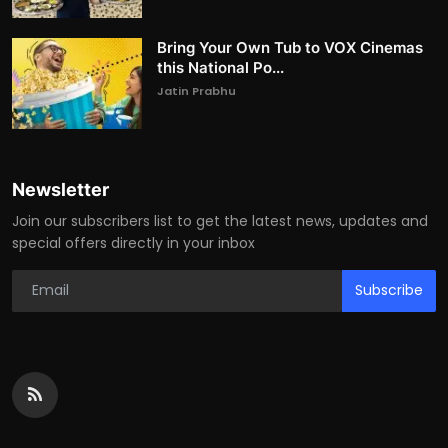
Bring Your Own Tub to VOX Cinemas
this National Po...
Jatin Prabhu
Newsletter
Join our subscribers list to get the latest news, updates and
special offers directly in your inbox
Subscribe