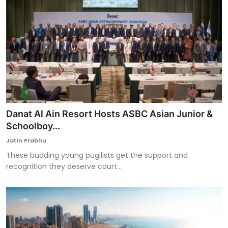
Danat Al Ain Resort Hosts ASBC Asian Junior &
Schoolboy...
Jatin Prabhu
These budding young pugilists get the support and
recognition they deserve court...