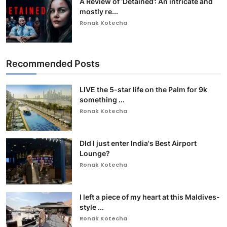
A Review of ‘Detained’: An intricate and
mostly re...
Ronak Kotecha
Recommended Posts
LIVE the 5-star life on the Palm for 9k
something ...
Ronak Kotecha
DId I just enter India's Best Airport
Lounge?
Ronak Kotecha
I left a piece of my heart at this Maldives-
style ...
Ronak Kotecha