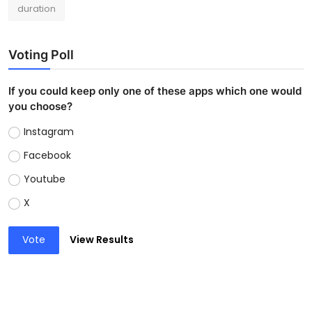
duration
Voting Poll
If you could keep only one of these apps which one would
you choose?
Instagram
Facebook
Youtube
X
Vote
View Results