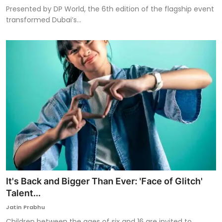
Presented by DP World, the 6th edition of the flagship event
transformed Dubai’s...
It's Back and Bigger Than Ever: 'Face of Glitch'
Talent...
Jatin Prabhu
Children between the ages of six and 16 are invited to