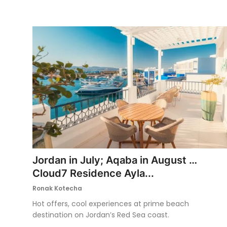
Jordan in July; Aqaba in August …
Cloud7 Residence Ayla...
Ronak Kotecha
Hot offers, cool experiences at prime beach
destination on Jordan’s Red Sea coast.