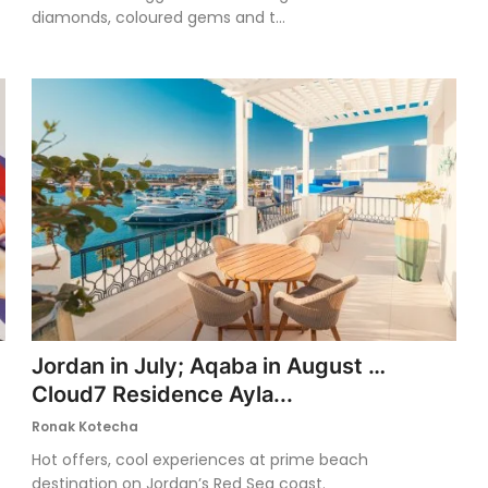
diamonds, coloured gems and t...
Jordan in July; Aqaba in August …
Cloud7 Residence Ayla...
Ronak Kotecha
Hot offers, cool experiences at prime beach
destination on Jordan’s Red Sea coast.