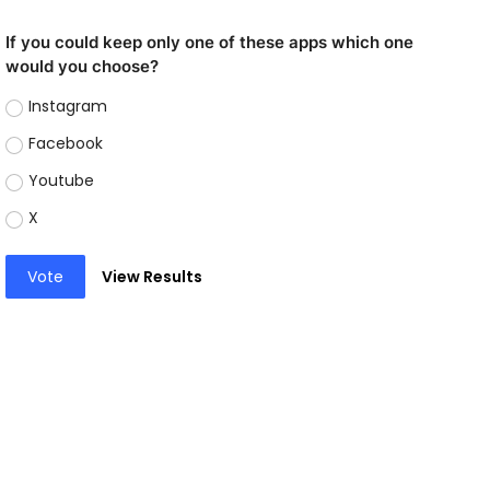
If you could keep only one of these apps which one
would you choose?
Instagram
Facebook
Youtube
X
Vote
View Results