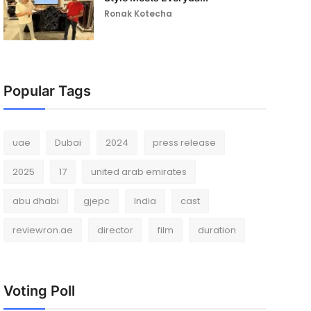
Ronak Kotecha
Popular Tags
uae
Dubai
2024
press release
2025
17
united arab emirates
abu dhabi
gjepc
India
cast
reviewron.ae
director
film
duration
Voting Poll