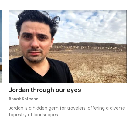
Jordan through our eyes
Ronak Kotecha
Jordan is a hidden gem for travelers, offering a diverse
tapestry of landscapes ...