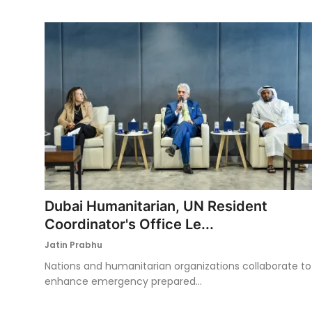
Dubai Humanitarian, UN Resident
Coordinator's Office Le...
Jatin Prabhu
Nations and humanitarian organizations collaborate to
enhance emergency prepared...