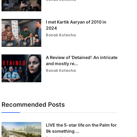
I met Kartik Aaryan of 2010 in
2024
Ronak Kotecha
A Review of ‘Detained’: An intricate
and mostly re...
Ronak Kotecha
Recommended Posts
LIVE the 5-star life on the Palm for
9k something ...