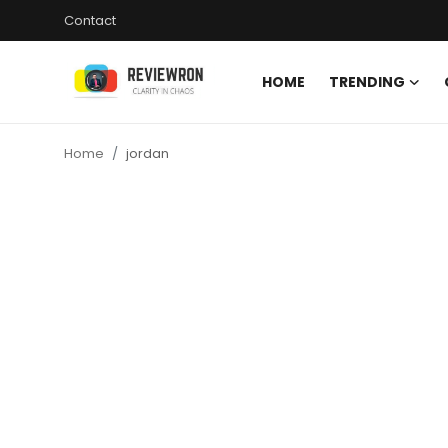
Contact
HOME
TRENDING
Login
Register
Home
jordan
Home
Contact
Trending
Gallery
Buzzing in Dubai
Reviews
Reviewron Recommended