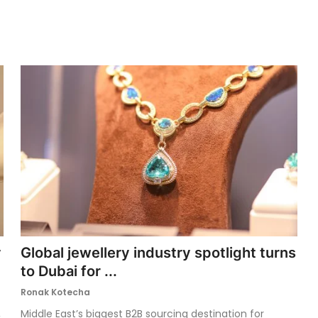
y
Global jewellery industry spotlight turns
to Dubai for ...
Ronak Kotecha
,
Middle East’s biggest B2B sourcing destination for