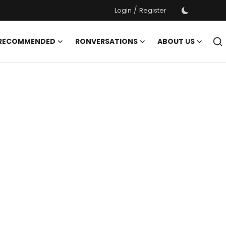
/
Login
Register
 RECOMMENDED
RONVERSATIONS
ABOUT US