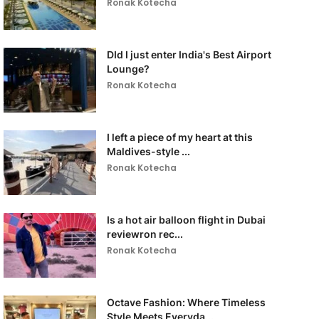
Ronak Kotecha
DId I just enter India's Best Airport
Lounge?
Ronak Kotecha
I left a piece of my heart at this
Maldives-style ...
Ronak Kotecha
Is a hot air balloon flight in Dubai
reviewron rec...
Ronak Kotecha
Octave Fashion: Where Timeless
Style Meets Everyda...