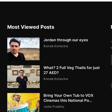
Most Viewed Posts
Jordan through our eyes
Ronak Kotecha
What? 2 Full Veg Thalis for just
27 AED?
Ronak Kotecha
Bring Your Own Tub to VOX
Cinemas this National Po...
Jatin Prabhu