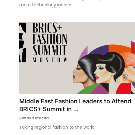
more technology innova...
Middle East Fashion Leaders to Attend
BRICS+ Summit in ...
Ronak Kotecha
Taking regional fashion to the world.