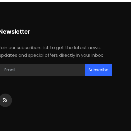
Newsletter
Join our subscribers list to get the latest news,
updates and special offers directly in your inbox
Subscribe