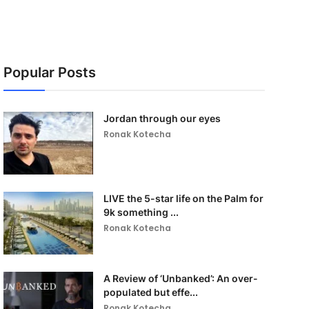
Popular Posts
Jordan through our eyes
Ronak Kotecha
LIVE the 5-star life on the Palm for
9k something ...
Ronak Kotecha
A Review of ‘Unbanked’: An over-
populated but effe...
Ronak Kotecha