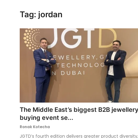
Ronversations
Tag: jordan
About Us
The Middle East’s biggest B2B jeweller
buying event se...
Ronak Kotecha
JGTD’s fourth edition delivers greater product diversity