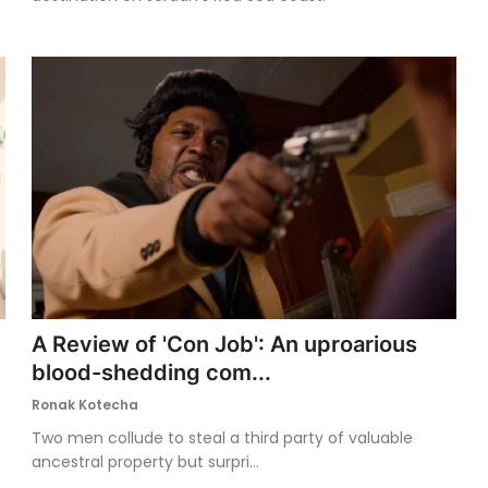
A Review of 'Con Job': An uproarious
blood-shedding com...
Ronak Kotecha
Two men collude to steal a third party of valuable
ancestral property but surpri...