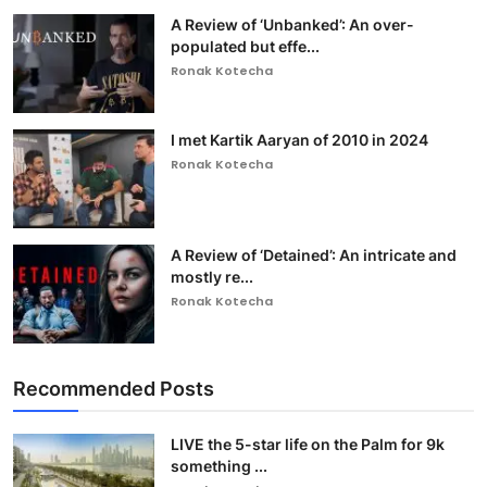
A Review of ‘Unbanked’: An over-
populated but effe...
Ronak Kotecha
I met Kartik Aaryan of 2010 in 2024
Ronak Kotecha
A Review of ‘Detained’: An intricate and
mostly re...
Ronak Kotecha
Recommended Posts
LIVE the 5-star life on the Palm for 9k
something ...