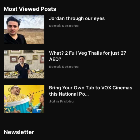
Most Viewed Posts
Jordan through our eyes
Ronak Kotecha
What? 2 Full Veg Thalis for just 27
AED?
Ronak Kotecha
Bring Your Own Tub to VOX Cinemas
this National Po...
Jatin Prabhu
Newsletter