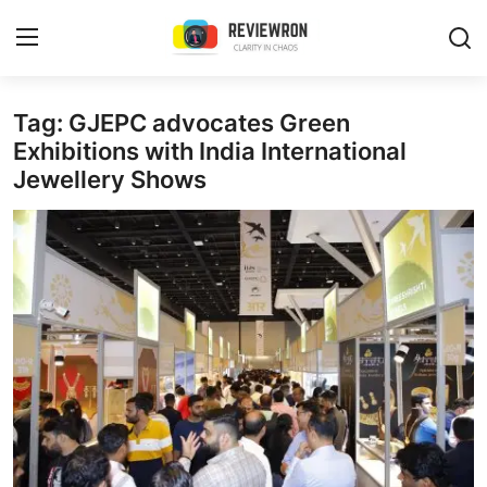
Login
Register
Tag: GJEPC advocates Green
Exhibitions with India International
Jewellery Shows
Home
Contact
Trending
Gallery
Buzzing in Dubai
Reviews
Reviewron Recommended