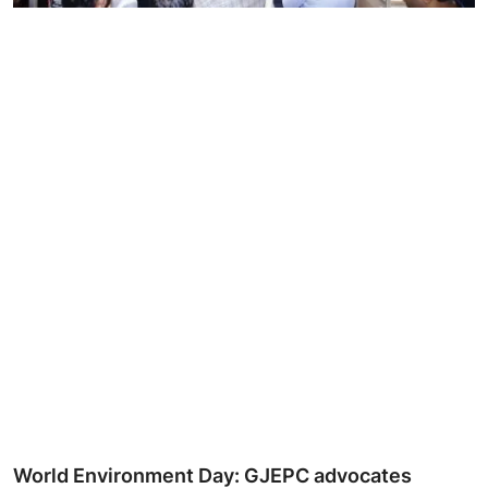
Ronversations
About Us
World Environment Day: GJEPC advocates