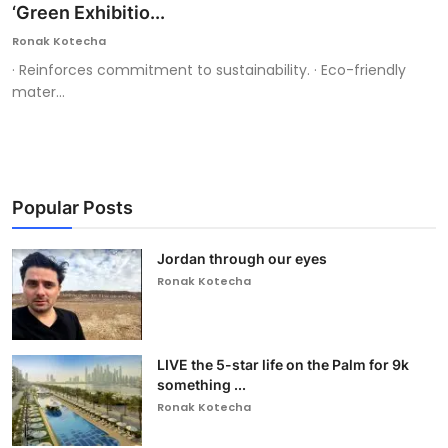
‘Green Exhibitio...
Ronak Kotecha
· Reinforces commitment to sustainability. · Eco-friendly
mater...
Popular Posts
Jordan through our eyes
Ronak Kotecha
LIVE the 5-star life on the Palm for 9k
something ...
Ronak Kotecha