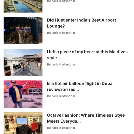
Ronak Kotecha
DId I just enter India's Best Airport
Lounge?
Ronak Kotecha
I left a piece of my heart at this Maldives-
style ...
Ronak Kotecha
Is a hot air balloon flight in Dubai
reviewron rec...
Ronak Kotecha
Octave Fashion: Where Timeless Style
Meets Everyda...
Ronak Kotecha