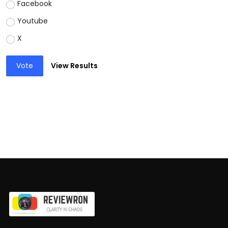
Facebook
Youtube
X
Vote
View Results