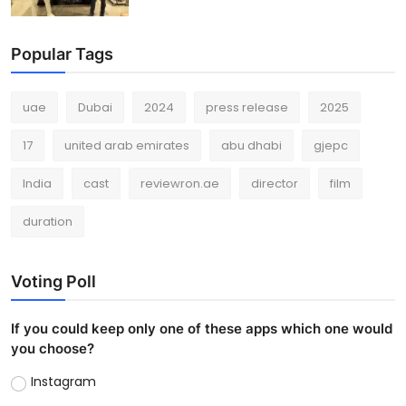
Popular Tags
uae
Dubai
2024
press release
2025
17
united arab emirates
abu dhabi
gjepc
India
cast
reviewron.ae
director
film
duration
Voting Poll
If you could keep only one of these apps which one would
you choose?
Instagram