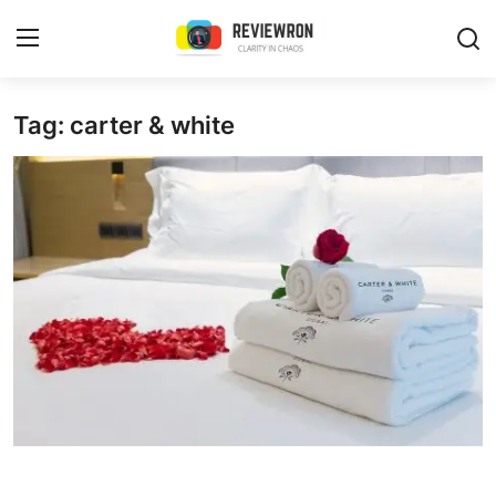
Login
Register
Tag: carter & white
Home
Contact
Trending
Gallery
Buzzing in Dubai
Reviews
Reviewron Recommended