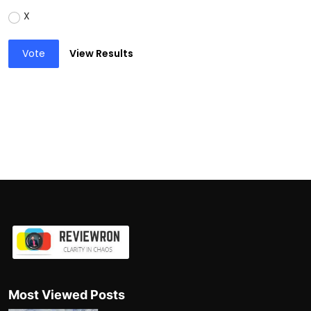
X
Vote
View Results
Most Viewed Posts