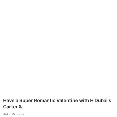
Ronversations
About Us
Have a Super Romantic Valentine with H Dubai's
Carter &...
Jatin Prabhu