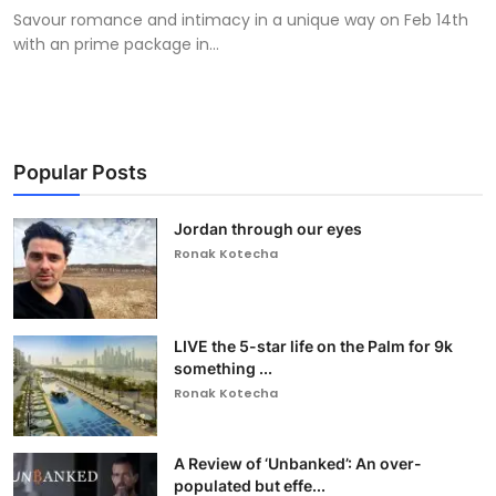
Savour romance and intimacy in a unique way on Feb 14th
with an prime package in...
Popular Posts
Jordan through our eyes
Ronak Kotecha
LIVE the 5-star life on the Palm for 9k
something ...
Ronak Kotecha
A Review of ‘Unbanked’: An over-
populated but effe...