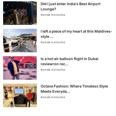
DId I just enter India's Best Airport
Lounge?
Ronak Kotecha
I left a piece of my heart at this Maldives-
style ...
Ronak Kotecha
Is a hot air balloon flight in Dubai
reviewron rec...
Ronak Kotecha
Octave Fashion: Where Timeless Style
Meets Everyda...
Ronak Kotecha