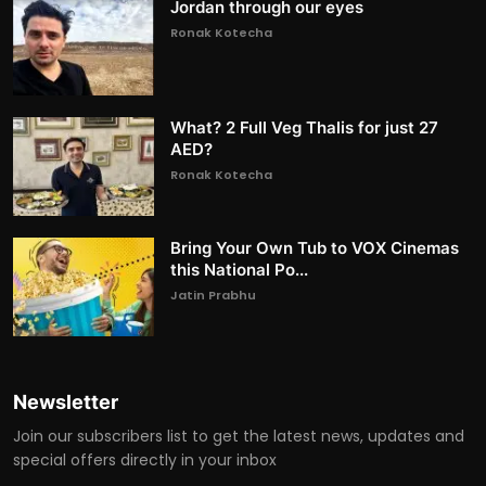
Jordan through our eyes
Ronak Kotecha
What? 2 Full Veg Thalis for just 27
AED?
Ronak Kotecha
Bring Your Own Tub to VOX Cinemas
this National Po...
Jatin Prabhu
Newsletter
Join our subscribers list to get the latest news, updates and
special offers directly in your inbox