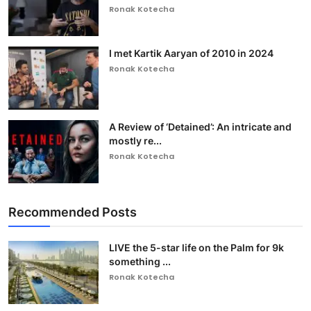
Ronak Kotecha
I met Kartik Aaryan of 2010 in 2024
Ronak Kotecha
A Review of ‘Detained’: An intricate and
mostly re...
Ronak Kotecha
Recommended Posts
LIVE the 5-star life on the Palm for 9k
something ...
Ronak Kotecha