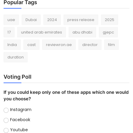
Popular Tags
uae
Dubai
2024
press release
2025
17
united arab emirates
abu dhabi
gjepc
India
cast
reviewron.ae
director
film
duration
Voting Poll
If you could keep only one of these apps which one would
you choose?
Instagram
Facebook
Youtube