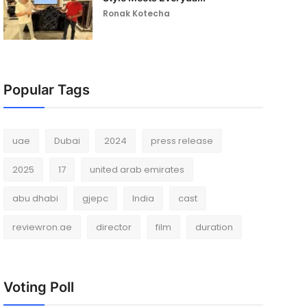
Ronak Kotecha
Popular Tags
uae
Dubai
2024
press release
2025
17
united arab emirates
abu dhabi
gjepc
India
cast
reviewron.ae
director
film
duration
Voting Poll