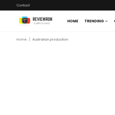
Contact
HOME
TRENDING
Login
Register
Home
Australian production
Home
Contact
Trending
Gallery
Buzzing in Dubai
Reviews
Reviewron Recommended