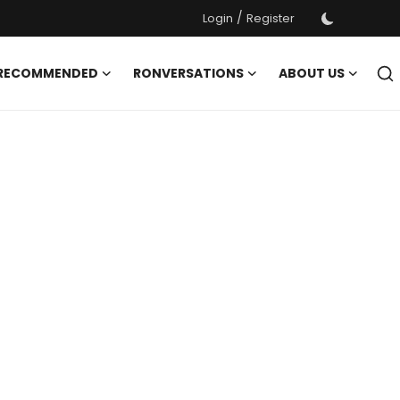
/
Login
Register
 RECOMMENDED
RONVERSATIONS
ABOUT US