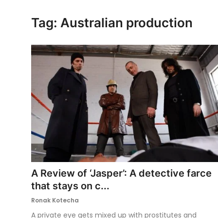
Ronversations
Tag: Australian production
About Us
A Review of ‘Jasper’: A detective farce
that stays on c...
Ronak Kotecha
A private eye gets mixed up with prostitutes and