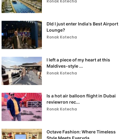
Ronak Kotecha
DId I just enter India's Best Airport
Lounge?
Ronak Kotecha
I left a piece of my heart at this
Maldives-style ...
Ronak Kotecha
Is a hot air balloon flight in Dubai
reviewron rec...
Ronak Kotecha
Octave Fashion: Where Timeless
Style Meets Everyda...