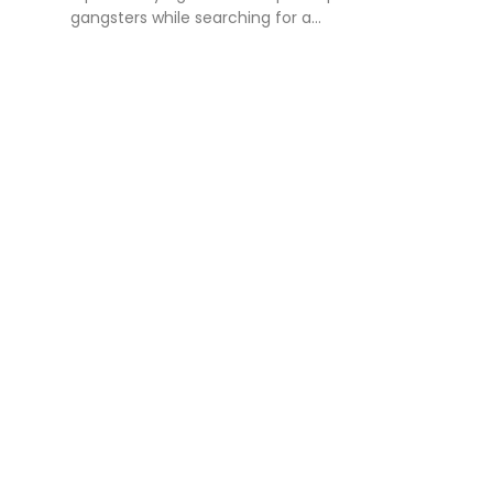
gangsters while searching for a...