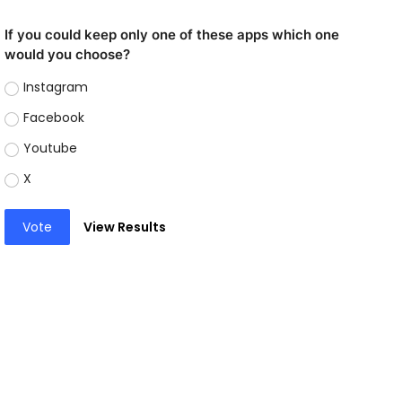
If you could keep only one of these apps which one
would you choose?
Instagram
Facebook
Youtube
X
Vote
View Results