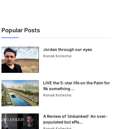
Popular Posts
Jordan through our eyes
Ronak Kotecha
LIVE the 5-star life on the Palm for
9k something ...
Ronak Kotecha
A Review of ‘Unbanked’: An over-
populated but effe...
Ronak Kotecha