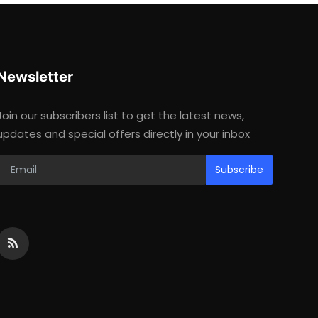
Newsletter
Join our subscribers list to get the latest news,
updates and special offers directly in your inbox
Subscribe