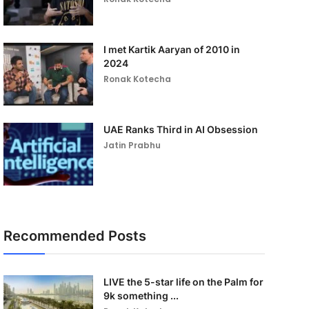
I met Kartik Aaryan of 2010 in
2024
Ronak Kotecha
UAE Ranks Third in AI Obsession
Jatin Prabhu
Recommended Posts
LIVE the 5-star life on the Palm for
9k something ...