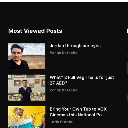
Most Viewed Posts
Jordan through our eyes
Ronak Kotecha
What? 2 Full Veg Thalis for just
27 AED?
Ronak Kotecha
Bring Your Own Tub to VOX
Cinemas this National Po...
Jatin Prabhu