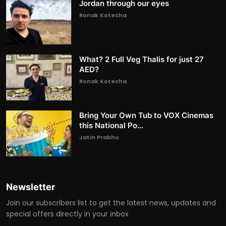
Jordan through our eyes
Ronak Kotecha
What? 2 Full Veg Thalis for just 27
AED?
Ronak Kotecha
Bring Your Own Tub to VOX Cinemas
this National Po...
Jatin Prabhu
Newsletter
Join our subscribers list to get the latest news, updates and
special offers directly in your inbox