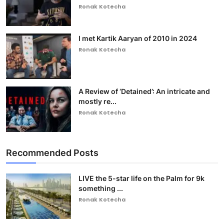
Ronak Kotecha
I met Kartik Aaryan of 2010 in 2024
Ronak Kotecha
A Review of ‘Detained’: An intricate and
mostly re...
Ronak Kotecha
Recommended Posts
LIVE the 5-star life on the Palm for 9k
something ...
Ronak Kotecha