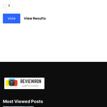
X
Vote
View Results
Most Viewed Posts