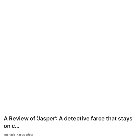
Ronversations
About Us
A Review of ‘Jasper’: A detective farce that stays
on c...
Ronak Kotecha