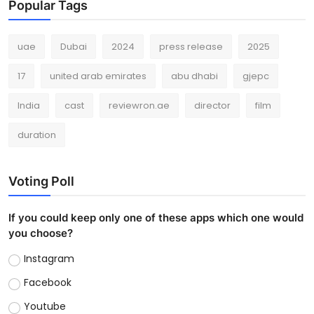
Popular Tags
uae
Dubai
2024
press release
2025
17
united arab emirates
abu dhabi
gjepc
India
cast
reviewron.ae
director
film
duration
Voting Poll
If you could keep only one of these apps which one would
you choose?
Instagram
Facebook
Youtube