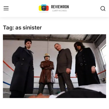
Login
Register
Tag: as sinister
Home
Contact
Trending
Gallery
Buzzing in Dubai
Reviews
Reviewron Recommended