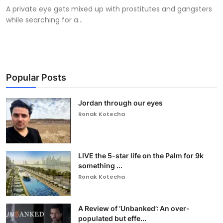
A private eye gets mixed up with prostitutes and gangsters
while searching for a...
Popular Posts
Jordan through our eyes
Ronak Kotecha
LIVE the 5-star life on the Palm for 9k
something ...
Ronak Kotecha
A Review of ‘Unbanked’: An over-
populated but effe...