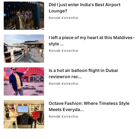
DId I just enter India's Best Airport
Lounge?
Ronak Kotecha
I left a piece of my heart at this Maldives-
style ...
Ronak Kotecha
Is a hot air balloon flight in Dubai
reviewron rec...
Ronak Kotecha
Octave Fashion: Where Timeless Style
Meets Everyda...
Ronak Kotecha