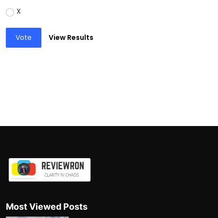
X
Vote
View Results
Most Viewed Posts