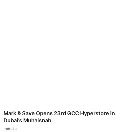
Ronversations
About Us
Mark & Save Opens 23rd GCC Hyperstore in
Dubai’s Muhaisnah
Rahul B