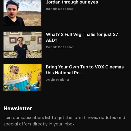
Jordan through our eyes
Ronak Kotecha
What? 2 Full Veg Thalis for just 27
AED?
Ronak Kotecha
Bring Your Own Tub to VOX Cinemas
this National Po...
Jatin Prabhu
Newsletter
Join our subscribers list to get the latest news, updates and
special offers directly in your inbox