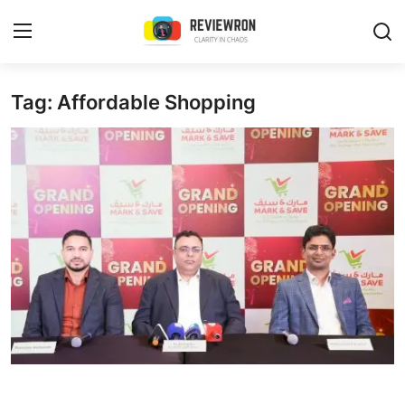
Login
Register
Tag: Affordable Shopping
Home
Contact
Trending
Gallery
Buzzing in Dubai
Reviews
Reviewron Recommended