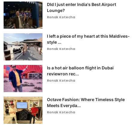
DId I just enter India's Best Airport
Lounge?
Ronak Kotecha
I left a piece of my heart at this Maldives-
style ...
Ronak Kotecha
Is a hot air balloon flight in Dubai
reviewron rec...
Ronak Kotecha
Octave Fashion: Where Timeless Style
Meets Everyda...
Ronak Kotecha