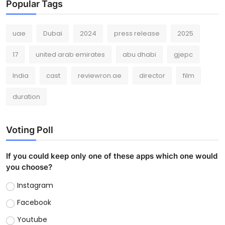
Popular Tags
uae
Dubai
2024
press release
2025
17
united arab emirates
abu dhabi
gjepc
India
cast
reviewron.ae
director
film
duration
Voting Poll
If you could keep only one of these apps which one would
you choose?
Instagram
Facebook
Youtube