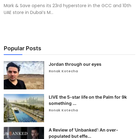
Mark & Save opens its 23rd hyperstore in the GCC and 10th
UAE store in Dubai’s M...
Popular Posts
Jordan through our eyes
Ronak Kotecha
LIVE the 5-star life on the Palm for 9k
something ...
Ronak Kotecha
A Review of ‘Unbanked’: An over-
populated but effe...