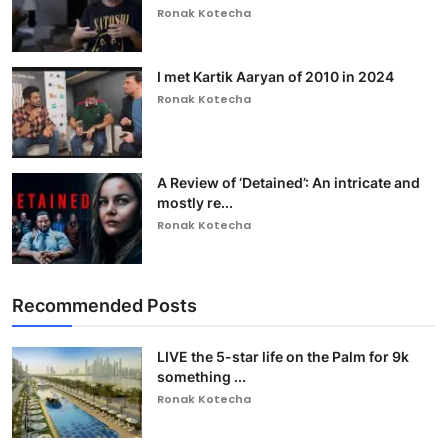
Ronak Kotecha
I met Kartik Aaryan of 2010 in 2024
Ronak Kotecha
A Review of ‘Detained’: An intricate and
mostly re...
Ronak Kotecha
Recommended Posts
LIVE the 5-star life on the Palm for 9k
something ...
Ronak Kotecha