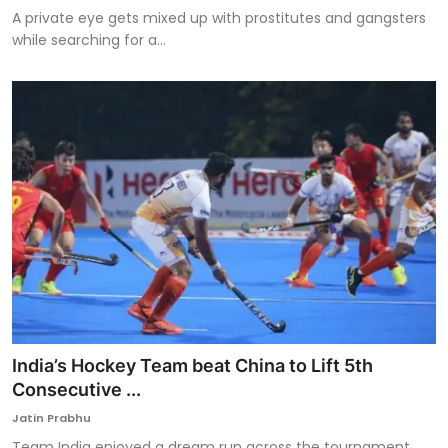
A private eye gets mixed up with prostitutes and gangsters
while searching for a...
India’s Hockey Team beat China to Lift 5th
Consecutive ...
Jatin Prabhu
Team India enjoyed a dream run across the tournament