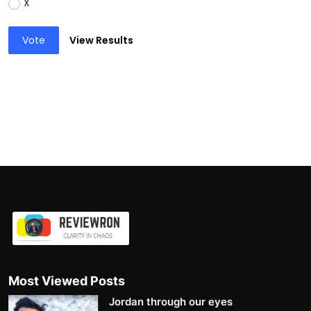
X
Vote
View Results
Most Viewed Posts
Jordan through our eyes