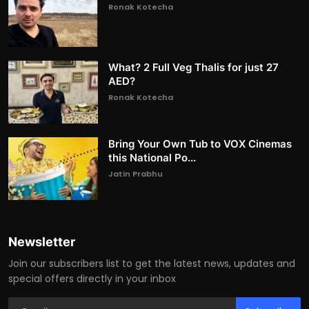
Ronak Kotecha
What? 2 Full Veg Thalis for just 27
AED?
Ronak Kotecha
Bring Your Own Tub to VOX Cinemas
this National Po...
Jatin Prabhu
Newsletter
Join our subscribers list to get the latest news, updates and
special offers directly in your inbox