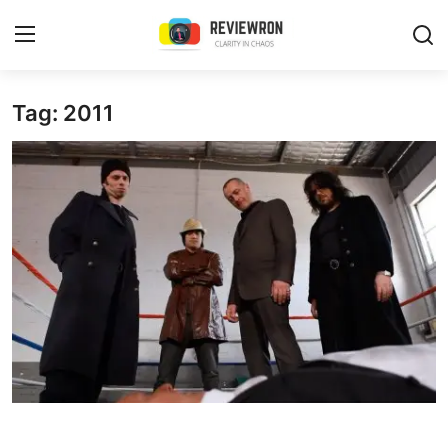
Login
Register
Tag: 2011
Home
Contact
Trending
Gallery
Buzzing in Dubai
Reviews
Reviewron Recommended