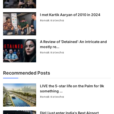
I met Kartik Aaryan of 2010 in 2024
Ronak Kotecha
A Review of ‘Detained’: An intricate and
mostly re...
Ronak Kotecha
Recommended Posts
LIVE the 5-star life on the Palm for 9k
something ...
Ronak Kotecha
DId I just enter India's Best Airport