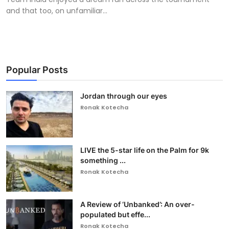
and that too, on unfamiliar...
Popular Posts
Jordan through our eyes
Ronak Kotecha
LIVE the 5-star life on the Palm for 9k
something ...
Ronak Kotecha
A Review of ‘Unbanked’: An over-
populated but effe...
Ronak Kotecha