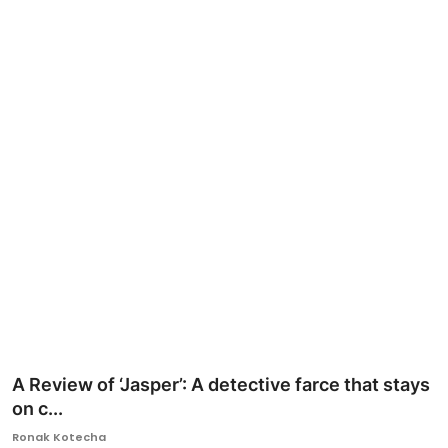
Ronversations
About Us
A Review of ‘Jasper’: A detective farce that stays
on c...
Ronak Kotecha