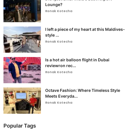
Lounge?
Ronak Kotecha
I left a piece of my heart at this Maldives-
style ...
Ronak Kotecha
Is a hot air balloon flight in Dubai
reviewron rec...
Ronak Kotecha
Octave Fashion: Where Timeless Style
Meets Everyda...
Ronak Kotecha
Popular Tags