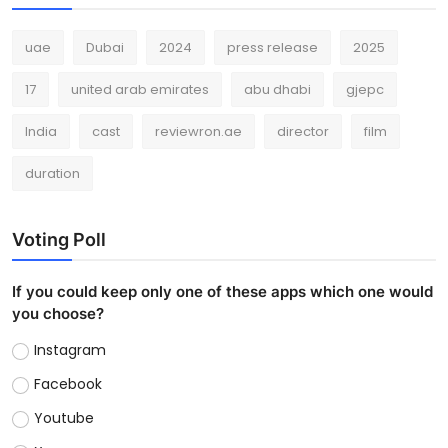
uae
Dubai
2024
press release
2025
17
united arab emirates
abu dhabi
gjepc
India
cast
reviewron.ae
director
film
duration
Voting Poll
If you could keep only one of these apps which one would
you choose?
Instagram
Facebook
Youtube