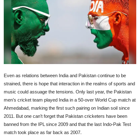
Ronversations
About Us
Even as relations between India and Pakistan continue to be
strained, there is hope that interaction in the realms of sports and
music could assuage the tensions. Only last year, the Pakistan
men’s cricket team played India in a 50-over World Cup match at
Ahmedabad, marking the first such pairing on Indian soil since
2011. But one can’t forget that Pakistan cricketers have been
banned from the IPL since 2009 and that the last Indo-Pak Test
match took place as far back as 2007.