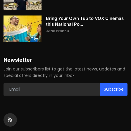
Bring Your Own Tub to VOX Cinemas
this National Po...
Jatin Prabhu
Newsletter
Join our subscribers list to get the latest news, updates and
special offers directly in your inbox
Subscribe