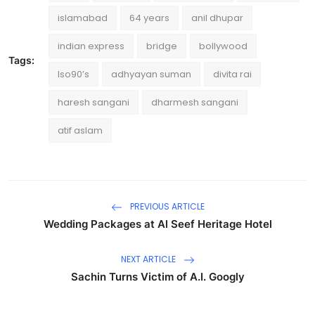
islamabad
64 years
anil dhupar
indian express
bridge
bollywood
Tags:
lso90’s
adhyayan suman
divita rai
haresh sangani
dharmesh sangani
atif aslam
PREVIOUS ARTICLE
Wedding Packages at Al Seef Heritage Hotel
NEXT ARTICLE
Sachin Turns Victim of A.I. Googly