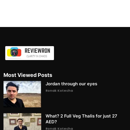
Most Viewed Posts
Jordan through our eyes
Ronak Kotecha
What? 2 Full Veg Thalis for just 27
AED?
Ronak Kotecha