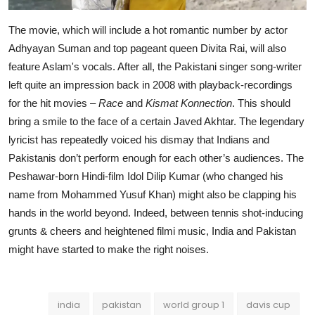
The movie, which will include a hot romantic number by actor
Adhyayan Suman and top pageant queen Divita Rai, will also
feature Aslam's vocals. After all, the Pakistani singer song-writer
left quite an impression back in 2008 with playback-recordings
for the hit movies –
Race
and
Kismat Konnection
. This should
bring a smile to the face of a certain Javed Akhtar. The legendary
lyricist has repeatedly voiced his dismay that Indians and
Pakistanis don’t perform enough for each other’s audiences. The
Peshawar-born Hindi-film Idol Dilip Kumar (who changed his
name from Mohammed Yusuf Khan) might also be clapping his
hands in the world beyond. Indeed, between tennis shot-inducing
grunts & cheers and heightened filmi music, India and Pakistan
might have started to make the right noises.
india
pakistan
world group 1
davis cup