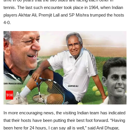
tennis. The last such encounter took place in 1964, when Indian
players Akhtar Ali, Premjit Lall and SP Mishra trumped the hosts
4-0.
In more encouraging news, the visiting Indian team has indicated
that their hosts have been putting their best foot forward. “Having
been here for 24 hours, I can say all is well,” said Anil Dhupar,