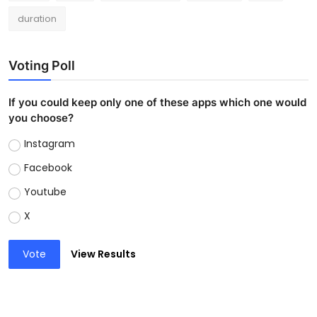
duration
Voting Poll
If you could keep only one of these apps which one would
you choose?
Instagram
Facebook
Youtube
X
Vote
View Results