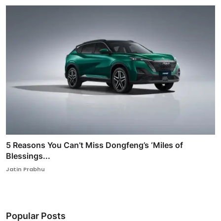
5 Reasons You Can’t Miss Dongfeng’s ‘Miles of
Blessings...
Jatin Prabhu
Popular Posts