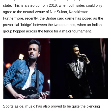
state. This is a step up from 2019, when both sides could only
agree to the neutral venue of Nur Sultan, Kazakhstan.
Furthermore, recently, the Bridge card game has posed as the
proverbial “bridge” between the two countries, when an Indian
group hopped across the fence for a major tournament.
Sports aside, music has also proved to be quite the blending