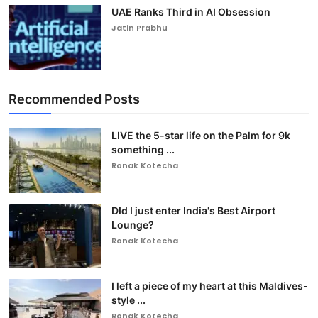
UAE Ranks Third in AI Obsession
Jatin Prabhu
Recommended Posts
LIVE the 5-star life on the Palm for 9k
something ...
Ronak Kotecha
DId I just enter India's Best Airport
Lounge?
Ronak Kotecha
I left a piece of my heart at this Maldives-
style ...
Ronak Kotecha