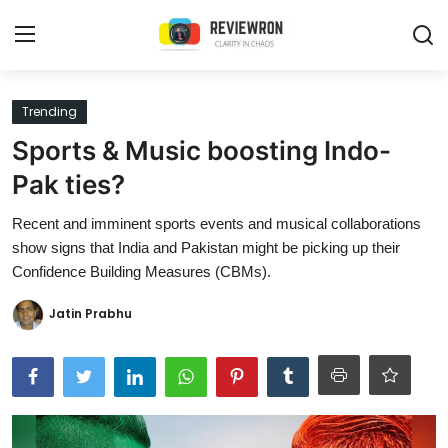
Login
Register
Trending
Sports & Music boosting Indo-
Home
Pak ties?
Contact
Recent and imminent sports events and musical collaborations
show signs that India and Pakistan might be picking up their
Trending
Confidence Building Measures (CBMs).
Gallery
Jatin Prabhu
Buzzing in Dubai
Reviews
Reviewron Recommended