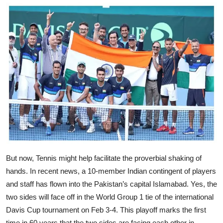
But now, Tennis might help facilitate the proverbial shaking of
hands. In recent news, a 10-member Indian contingent of players
and staff has flown into the Pakistan’s capital Islamabad. Yes, the
two sides will face off in the World Group 1 tie of the international
Davis Cup tournament on Feb 3-4. This playoff marks the first
time in 60 years that the two sides are facing each other in