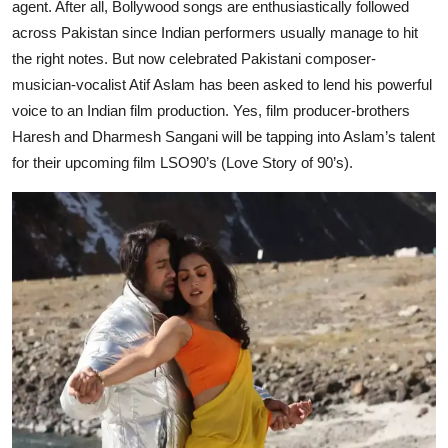
agent. After all, Bollywood songs are enthusiastically followed
across Pakistan since Indian performers usually manage to hit
the right notes. But now celebrated Pakistani composer-
musician-vocalist Atif Aslam has been asked to lend his powerful
voice to an Indian film production. Yes, film producer-brothers
Haresh and Dharmesh Sangani will be tapping into Aslam’s talent
for their upcoming film LSO90’s (Love Story of 90’s).