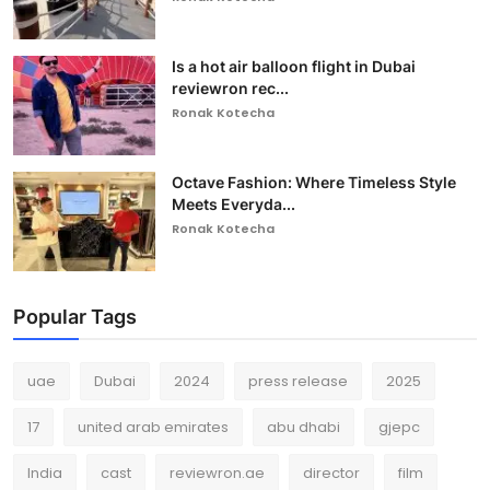
Is a hot air balloon flight in Dubai
reviewron rec...
Ronak Kotecha
Octave Fashion: Where Timeless Style
Meets Everyda...
Ronak Kotecha
Popular Tags
uae
Dubai
2024
press release
2025
17
united arab emirates
abu dhabi
gjepc
India
cast
reviewron.ae
director
film