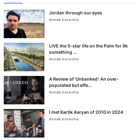
Jordan through our eyes
Ronak Kotecha
LIVE the 5-star life on the Palm for 9k
something ...
Ronak Kotecha
A Review of ‘Unbanked’: An over-
populated but effe...
Ronak Kotecha
I met Kartik Aaryan of 2010 in 2024
Ronak Kotecha