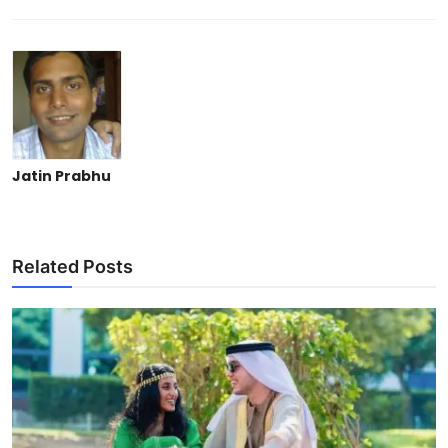
Jatin Prabhu
Related Posts