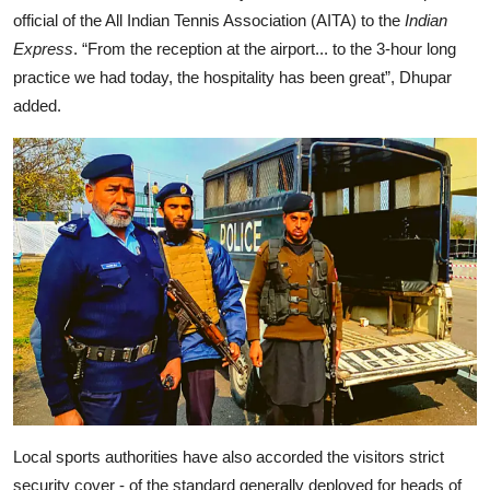
official of the All Indian Tennis Association (AITA) to the
Indian
Express
. “From the reception at the airport... to the 3-hour long
practice we had today, the hospitality has been great”, Dhupar
added.
Local sports authorities have also accorded the visitors strict
security cover - of the standard generally deployed for heads of