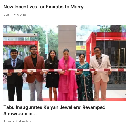
New Incentives for Emiratis to Marry
Jatin Prabhu
Tabu Inaugurates Kalyan Jewellers’ Revamped
Showroom in...
Ronak Kotecha