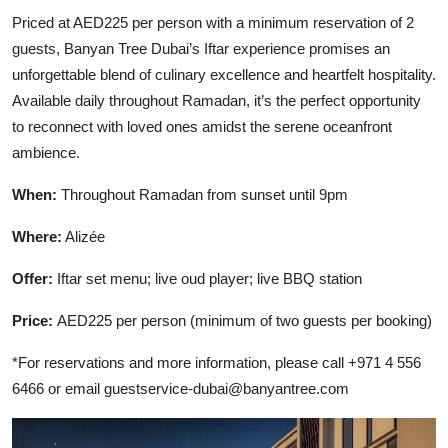
Priced at AED225 per person with a minimum reservation of 2
guests, Banyan Tree Dubai’s Iftar experience promises an
unforgettable blend of culinary excellence and heartfelt hospitality.
Available daily throughout Ramadan, it’s the perfect opportunity
to reconnect with loved ones amidst the serene oceanfront
ambience.
When:
Throughout Ramadan from sunset until 9pm
Where:
Alizée
Offer:
Iftar set menu; live oud player; live BBQ station
Price:
AED225 per person (minimum of two guests per booking)
*For reservations and more information, please call +971 4 556
6466 or email
guestservice-dubai@banyantree.com