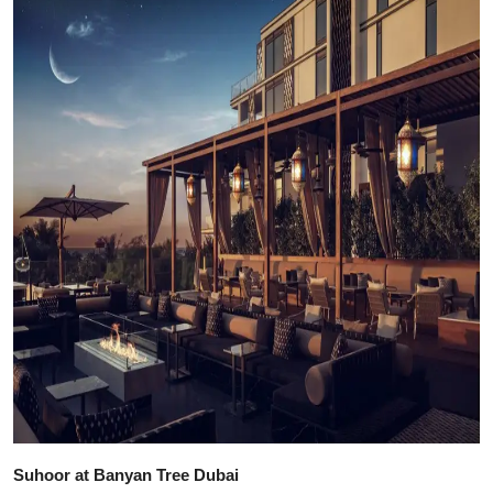
Suhoor at Banyan Tree Dubai