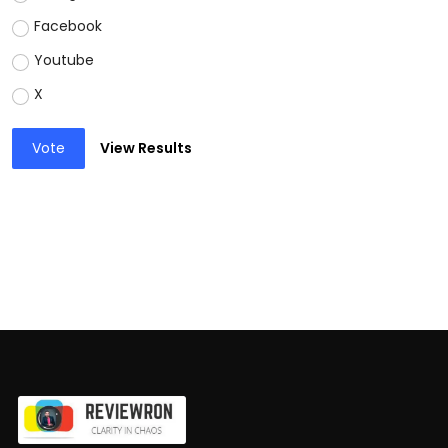
Facebook
Youtube
X
Vote
View Results