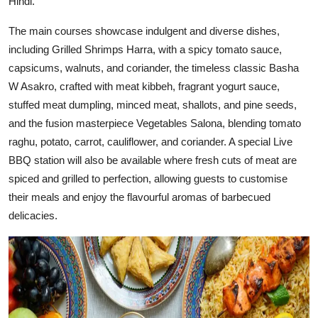
Hindi.
The main courses showcase indulgent and diverse dishes,
including Grilled Shrimps Harra, with a spicy tomato sauce,
capsicums, walnuts, and coriander, the timeless classic Basha
W Asakro, crafted with meat kibbeh, fragrant yogurt sauce,
stuffed meat dumpling, minced meat, shallots, and pine seeds,
and the fusion masterpiece Vegetables Salona, blending tomato
raghu, potato, carrot, cauliflower, and coriander. A special Live
BBQ station will also be available where fresh cuts of meat are
spiced and grilled to perfection, allowing guests to customise
their meals and enjoy the flavourful aromas of barbecued
delicacies.