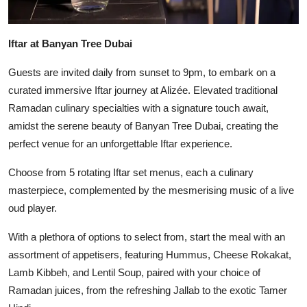
Iftar at Banyan Tree Dubai
Guests are invited daily from sunset to 9pm, to embark on a
curated immersive Iftar journey at Alizée. Elevated traditional
Ramadan culinary specialties with a signature touch await,
amidst the serene beauty of Banyan Tree Dubai, creating the
perfect venue for an unforgettable Iftar experience.
Choose from 5 rotating Iftar set menus, each a culinary
masterpiece, complemented by the mesmerising music of a live
oud player.
With a plethora of options to select from, start the meal with an
assortment of appetisers, featuring Hummus, Cheese Rokakat,
Lamb Kibbeh, and Lentil Soup, paired with your choice of
Ramadan juices, from the refreshing Jallab to the exotic Tamer