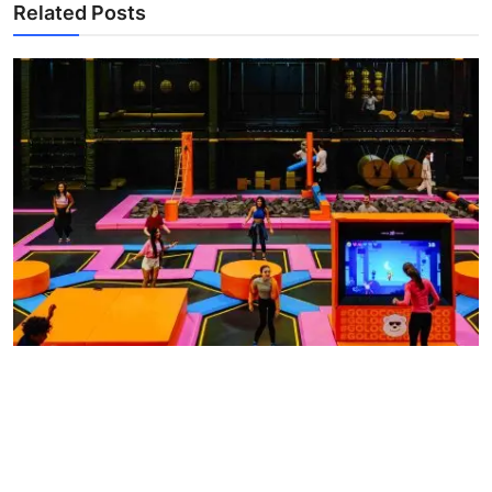
Related Posts