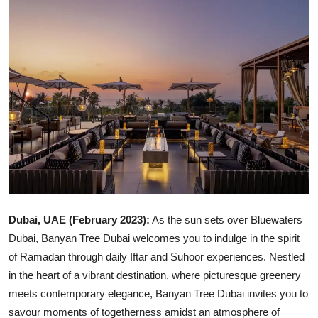
Ronversations
About Us
Dubai, UAE (February 2023):
As the sun sets over Bluewaters
Dubai, Banyan Tree Dubai welcomes you to indulge in the spirit
of Ramadan through daily Iftar and Suhoor experiences. Nestled
in the heart of a vibrant destination, where picturesque greenery
meets contemporary elegance, Banyan Tree Dubai invites you to
savour moments of togetherness amidst an atmosphere of