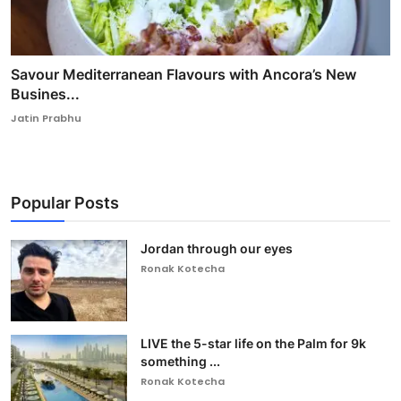
Savour Mediterranean Flavours with Ancora’s New
Busines...
Jatin Prabhu
Popular Posts
Jordan through our eyes
Ronak Kotecha
LIVE the 5-star life on the Palm for 9k
something ...
Ronak Kotecha