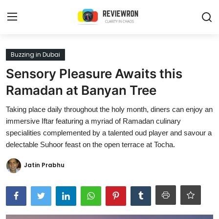
Login
Register
Buzzing in Dubai
Sensory Pleasure Awaits this
Home
Ramadan at Banyan Tree
Contact
Taking place daily throughout the holy month, diners can enjoy an
immersive Iftar featuring a myriad of Ramadan culinary
Trending
specialities complemented by a talented oud player and savour a
delectable Suhoor feast on the open terrace at Tocha.
Gallery
Jatin Prabhu
Buzzing in Dubai
Reviews
Reviewron Recommended