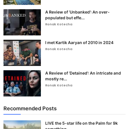
A Review of ‘Unbanked’: An over-
populated but effe...
Ronak Kotecha
I met Kartik Aaryan of 2010 in 2024
Ronak Kotecha
A Review of ‘Detained’: An intricate and
mostly re...
Ronak Kotecha
Recommended Posts
LIVE the 5-star life on the Palm for 9k
something ...