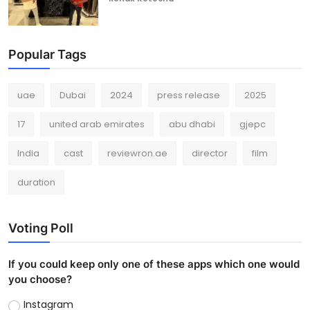
Popular Tags
uae
Dubai
2024
press release
2025
17
united arab emirates
abu dhabi
gjepc
India
cast
reviewron.ae
director
film
duration
Voting Poll
If you could keep only one of these apps which one would
you choose?
Instagram