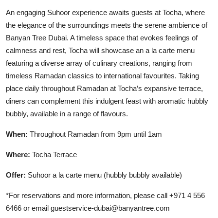
An engaging Suhoor experience awaits guests at Tocha, where
the elegance of the surroundings meets the serene ambience of
Banyan Tree Dubai. A timeless space that evokes feelings of
calmness and rest, Tocha will showcase an a la carte menu
featuring a diverse array of culinary creations, ranging from
timeless Ramadan classics to international favourites. Taking
place daily throughout Ramadan at Tocha’s expansive terrace,
diners can complement this indulgent feast with aromatic hubbly
bubbly, available in a range of flavours.
When:
Throughout Ramadan from 9pm until 1am
Where:
Tocha Terrace
Offer:
Suhoor a la carte menu (hubbly bubbly available)
*For reservations and more information, please call +971 4 556
6466 or email guestservice-dubai@banyantree.com