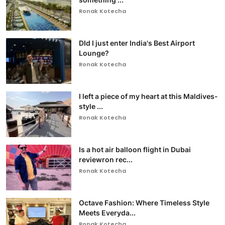
Ronak Kotecha
DId I just enter India's Best Airport
Lounge?
Ronak Kotecha
I left a piece of my heart at this Maldives-
style ...
Ronak Kotecha
Is a hot air balloon flight in Dubai
reviewron rec...
Ronak Kotecha
Octave Fashion: Where Timeless Style
Meets Everyda...
Ronak Kotecha