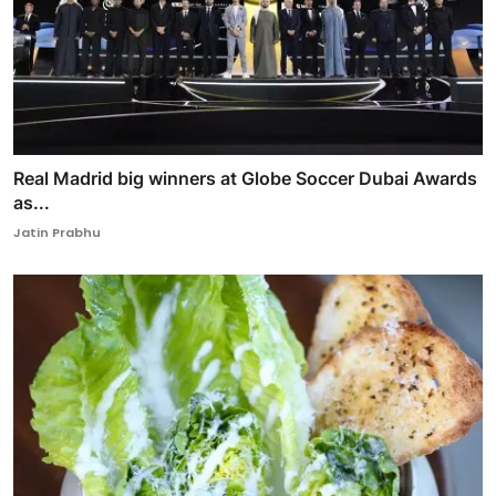
Real Madrid big winners at Globe Soccer Dubai Awards
as...
Jatin Prabhu