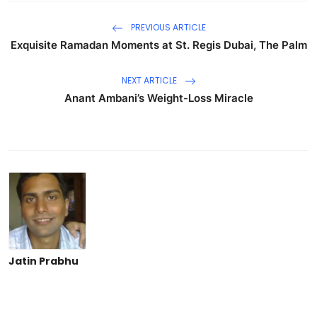
PREVIOUS ARTICLE
Exquisite Ramadan Moments at St. Regis Dubai, The Palm
NEXT ARTICLE
Anant Ambani’s Weight-Loss Miracle
Jatin Prabhu