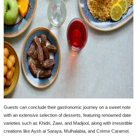
Guests can conclude their gastronomic journey on a sweet note
with an extensive selection of desserts, featuring renowned date
varieties such as Khidri, Zawi, and Madjool, along with irresistible
creations like Aysh al Saraya, Mulhalabia, and Crème Caramel.