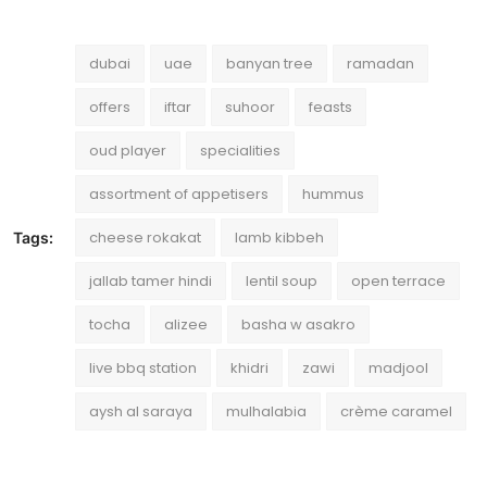
dubai
uae
banyan tree
ramadan
offers
iftar
suhoor
feasts
oud player
specialities
assortment of appetisers
hummus
cheese rokakat
lamb kibbeh
Tags:
jallab tamer hindi
lentil soup
open terrace
tocha
alizee
basha w asakro
live bbq station
khidri
zawi
madjool
aysh al saraya
mulhalabia
crème caramel