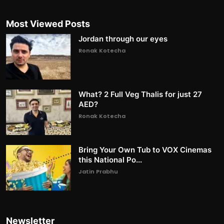
Most Viewed Posts
Jordan through our eyes
Ronak Kotecha
What? 2 Full Veg Thalis for just 27
AED?
Ronak Kotecha
Bring Your Own Tub to VOX Cinemas
this National Po...
Jatin Prabhu
Newsletter