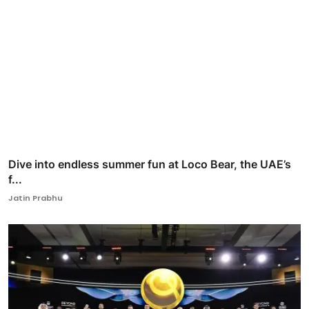
Dive into endless summer fun at Loco Bear, the UAE’s
f...
Jatin Prabhu