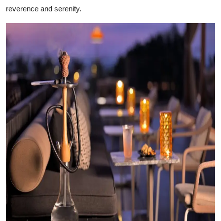
reverence and serenity.