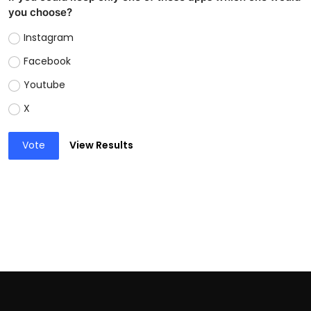
you choose?
Instagram
Facebook
Youtube
X
Vote
View Results