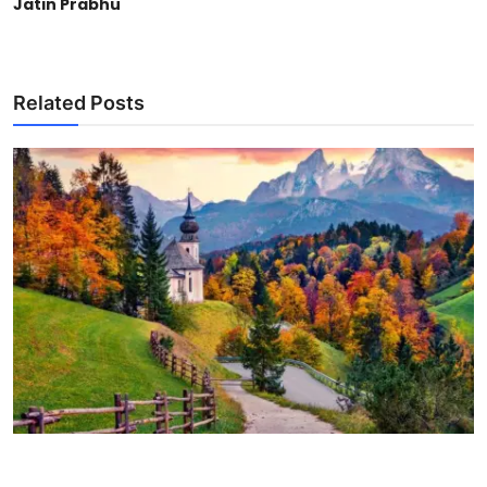
Jatin Prabhu
Related Posts