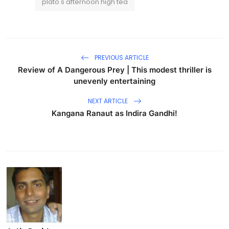
plato's afternoon high tea
PREVIOUS ARTICLE
Review of A Dangerous Prey | This modest thriller is
unevenly entertaining
NEXT ARTICLE
Kangana Ranaut as Indira Gandhi!