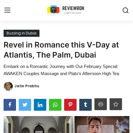
Login
Register
Buzzing in Dubai
Revel in Romance this V-Day at
Home
Atlantis, The Palm, Dubai
Contact
Embark on a Romantic Journey with Our February Special:
AWAKEN Couples Massage and Plato’s Afternoon High Tea
Trending
Jatin Prabhu
Gallery
Buzzing in Dubai
Reviews
Reviewron Recommended