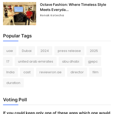
Octave Fashion: Where Timeless Style
Meets Everyda...
Ronak Kotecha
Popular Tags
uae
Dubai
2024
press release
2025
17
united arab emirates
abu dhabi
gjepc
India
cast
reviewron.ae
director
film
duration
Voting Poll
If you could keep only one of these apps which one would