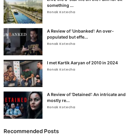
something ...
Ronak Kotecha
A Review of ‘Unbanked’: An over-
populated but effe...
Ronak Kotecha
I met Kartik Aaryan of 2010 in 2024
Ronak Kotecha
A Review of ‘Detained’: An intricate and
mostly re...
Ronak Kotecha
Recommended Posts