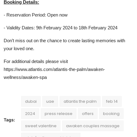
Booking Details:
- Reservation Period: Open now
- Validity Dates: 9th February 2024 to 18th February 2024
Don’t miss out on the chance to create lasting memories with
your loved one.
For additional details please visit
https://www.atlantis.com/atlantis-the-palm/awaken-
wellness/awaken-spa
dubai
uae
atlantis the palm
feb 14
2024
press release
offers
booking
Tags:
sweet valentine
awaken couples massage