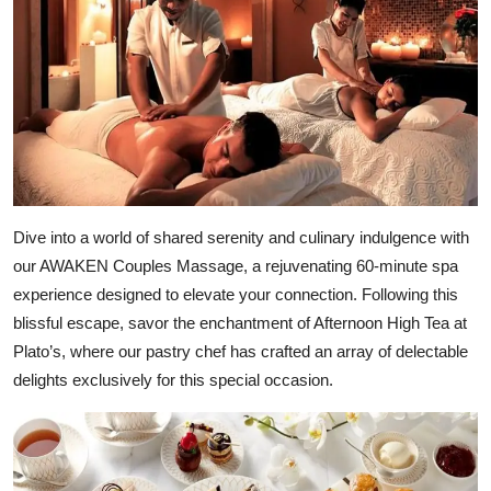
Dive into a world of shared serenity and culinary indulgence with
our AWAKEN Couples Massage, a rejuvenating 60-minute spa
experience designed to elevate your connection. Following this
blissful escape, savor the enchantment of Afternoon High Tea at
Plato’s, where our pastry chef has crafted an array of delectable
delights exclusively for this special occasion.