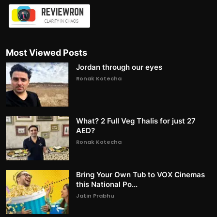
Most Viewed Posts
Jordan through our eyes
Ronak Kotecha
What? 2 Full Veg Thalis for just 27
AED?
Ronak Kotecha
Bring Your Own Tub to VOX Cinemas
this National Po...
Jatin Prabhu