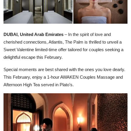
Ronversations
About Us
DUBAI, United Arab Emirates
– In the spirit of love and
cherished connections, Atlantis, The Palm is thrilled to unveil a
Sweet Valentine limited-time offer tailored for couples seeking a
delightful escape this February.
Special moments are best shared with the ones you love dearly.
This February, enjoy a 1-hour AWAKEN Couples Massage and
Afternoon High Tea served in Plato’s.