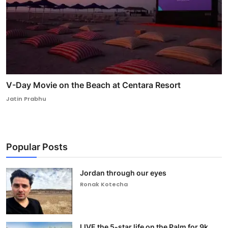
V-Day Movie on the Beach at Centara Resort
Jatin Prabhu
Popular Posts
Jordan through our eyes
Ronak Kotecha
LIVE the 5-star life on the Palm for 9k