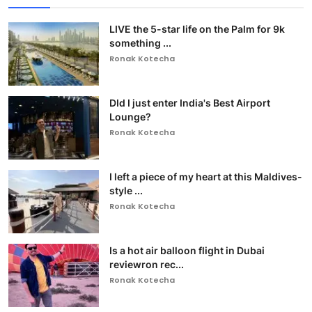
LIVE the 5-star life on the Palm for 9k
something ...
Ronak Kotecha
DId I just enter India's Best Airport
Lounge?
Ronak Kotecha
I left a piece of my heart at this Maldives-
style ...
Ronak Kotecha
Is a hot air balloon flight in Dubai
reviewron rec...
Ronak Kotecha