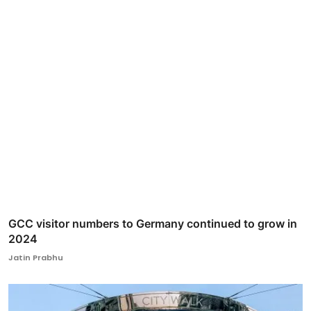
GCC visitor numbers to Germany continued to grow in
2024
Jatin Prabhu