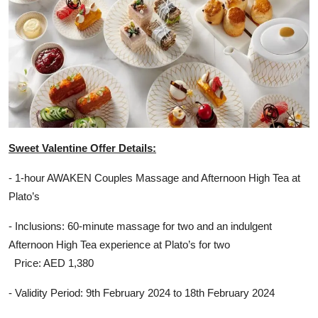
Sweet Valentine Offer Details:
- 1-hour AWAKEN Couples Massage and Afternoon High Tea at
Plato’s
- Inclusions: 60-minute massage for two and an indulgent
Afternoon High Tea experience at Plato’s for two
Price: AED 1,380
- Validity Period: 9th February 2024 to 18th February 2024