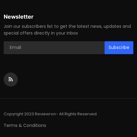
Newsletter
Join our subscribers list to get the latest news, updates and
special offers directly in your inbox
Subscribe
Copyright 2023 Reviewron- All Rights Reserved.
Terms & Conditions