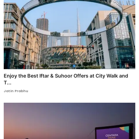
Enjoy the Best Iftar & Suhoor Offers at City Walk and
T...
Jatin Prabhu