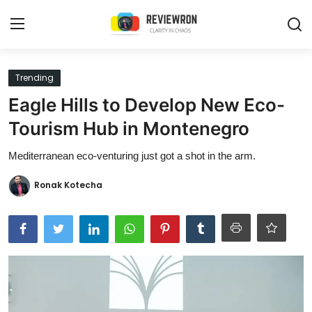
Login
Register
Trending
Eagle Hills to Develop New Eco-
Home
Tourism Hub in Montenegro
Contact
Mediterranean eco-venturing just got a shot in the arm.
Trending
Ronak Kotecha
Gallery
Buzzing in Dubai
Reviews
Reviewron Recommended