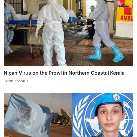
Nipah Virus on the Prowl in Northern Coastal Kerala
Jatin Prabhu