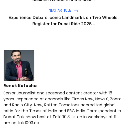
NEXT ARTICLE
Experience Dubai’s Iconic Landmarks on Two Wheels:
Register for Dubai Ride 2025...
Ronak Kotecha
Senior Journalist and seasoned content creator with 18-
years-experience at channels like Times Now, NewsX, Zoom
and Radio City. Now, Rotten Tomatoes accredited global
critic for the Times of India and BBC India Correspondent in
Dubai. Talk show host at Talk100.3, listen in weekdays at 11
am on talk1003.ae