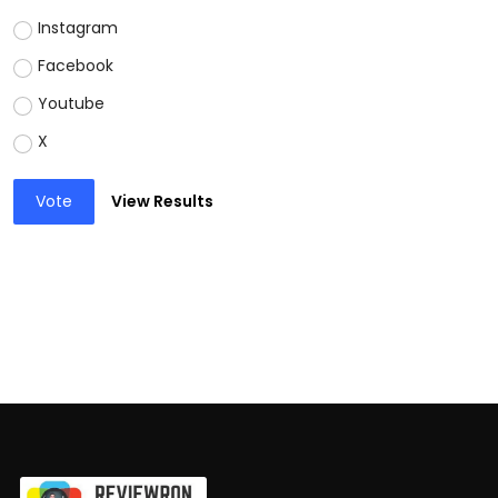
Instagram
Facebook
Youtube
X
Vote
View Results