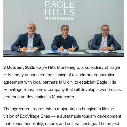
Ronversations
About Us
3 October, 2025
: Eagle Hills Montenegro, a subsidiary of Eagle
Hills, today announced the signing of a landmark cooperation
agreement with local partners in Ulcinj to establish Eagle Hills
Ecovillage Shas, a new company that will develop a world-class
eco-tourism destination in Montenegro.
The agreement represents a major step in bringing to life the
vision of EcoVillage Shas — a sustainable tourism development
that blends hospitality, nature, and cultural heritage. The project