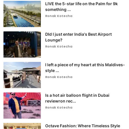
LIVE the 5-star life on the Palm for 9k
something ...
Ronak Kotecha
DId I just enter India's Best Airport
Lounge?
Ronak Kotecha
I left a piece of my heart at this Maldives-
style ...
Ronak Kotecha
Is a hot air balloon flight in Dubai
reviewron rec...
Ronak Kotecha
Octave Fashion: Where Timeless Style