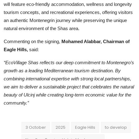
will feature eco-friendly accommodation, wellness and longevity
tourism concepts, and recreational experiences, offering visitors
an authentic Montenegrin journey while preserving the unique
natural environment of the Shas area.
Commenting on the signing,
Mohamed Alabbar, Chairman of
Eagle Hills,
said:
“EcoVillage Shas reflects our deep commitment to Montenegro’s
growth as a leading Mediterranean tourism destination. By
combining international expertise with strong local partnerships,
we aim to deliver a sustainable project that celebrates the natural
beauty of Ulcinj while creating long-term economic value for the
community.”
3 October
2025
Eagle Hills
to develop