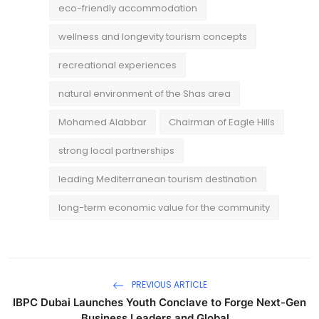
eco-friendly accommodation
wellness and longevity tourism concepts
recreational experiences
natural environment of the Shas area
Mohamed Alabbar
Chairman of Eagle Hills
strong local partnerships
leading Mediterranean tourism destination
long-term economic value for the community
PREVIOUS ARTICLE
IBPC Dubai Launches Youth Conclave to Forge Next-Gen
Business Leaders and Global...