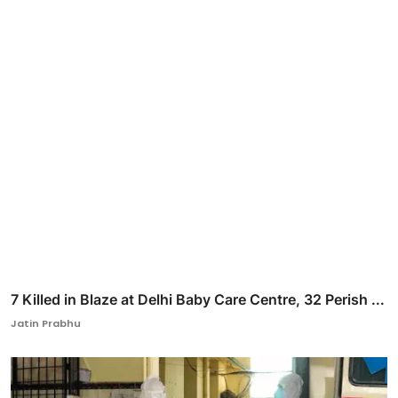
7 Killed in Blaze at Delhi Baby Care Centre, 32 Perish ...
Jatin Prabhu