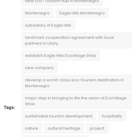
New Eco-Tourism Hub in Montenegro
Montenegro
Eagle Hills Montenegro
subsidiary of Eagle Hills
landmark cooperation agreement with local
partners in Ulcinj
establish Eagle Hills Ecovillage Shas
new company
develop a world-class eco-tourism destination in
Montenegro
major step in bringing to life the vision of EcoVillage
Shas
Tags:
sustainable tourism development
hospitality
nature
cultural heritage
project