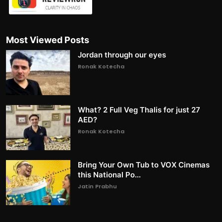
Most Viewed Posts
Jordan through our eyes
Ronak Kotecha
What? 2 Full Veg Thalis for just 27
AED?
Ronak Kotecha
Bring Your Own Tub to VOX Cinemas
this National Po...
Jatin Prabhu