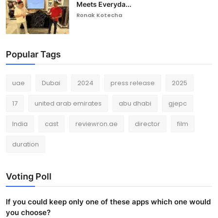
Meets Everyda...
Ronak Kotecha
Popular Tags
uae
Dubai
2024
press release
2025
17
united arab emirates
abu dhabi
gjepc
India
cast
reviewron.ae
director
film
duration
Voting Poll
If you could keep only one of these apps which one would
you choose?