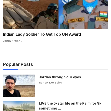
Indian Lady Soldier To Get Top UN Award
Jatin Prabhu
Popular Posts
Jordan through our eyes
Ronak Kotecha
LIVE the 5-star life on the Palm for 9k
something ...