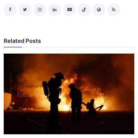
Related Posts