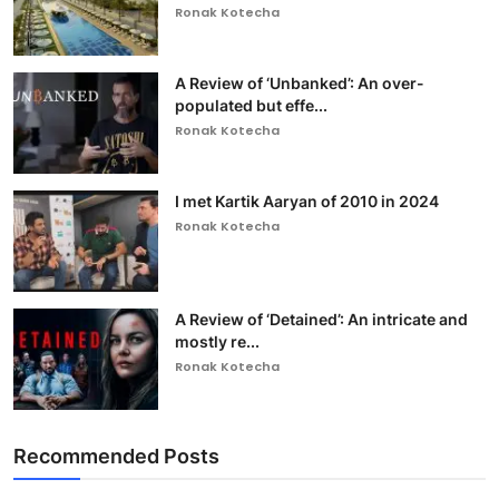
Ronak Kotecha
A Review of ‘Unbanked’: An over-
populated but effe...
Ronak Kotecha
I met Kartik Aaryan of 2010 in 2024
Ronak Kotecha
A Review of ‘Detained’: An intricate and
mostly re...
Ronak Kotecha
Recommended Posts