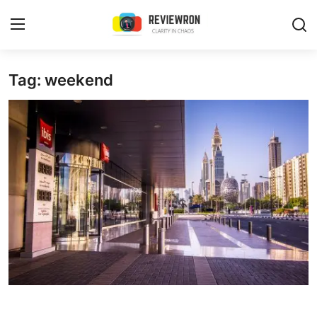
Login
Register
Tag: weekend
Home
Contact
Trending
Gallery
Buzzing in Dubai
Reviews
Reviewron Recommended