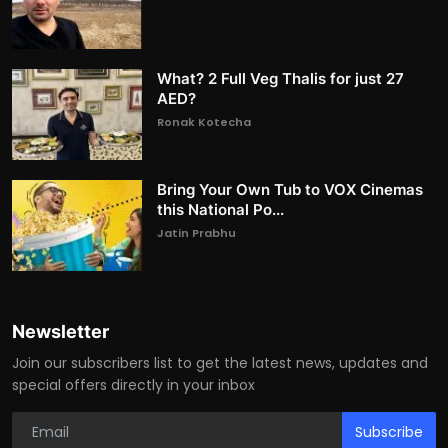
What? 2 Full Veg Thalis for just 27
AED?
Ronak Kotecha
Bring Your Own Tub to VOX Cinemas
this National Po...
Jatin Prabhu
Newsletter
Join our subscribers list to get the latest news, updates and
special offers directly in your inbox
Subscribe