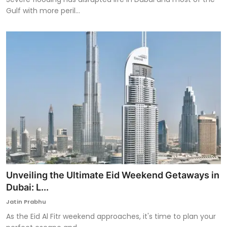
Gulf with more peril...
Unveiling the Ultimate Eid Weekend Getaways in
Dubai: L...
Jatin Prabhu
As the Eid Al Fitr weekend approaches, it's time to plan your