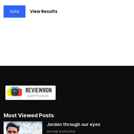
Vote
View Results
Most Viewed Posts
Jordan through our eyes
Ronak Kotecha