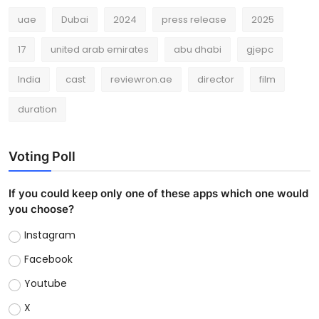
uae
Dubai
2024
press release
2025
17
united arab emirates
abu dhabi
gjepc
India
cast
reviewron.ae
director
film
duration
Voting Poll
If you could keep only one of these apps which one would
you choose?
Instagram
Facebook
Youtube
X