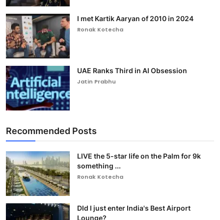
I met Kartik Aaryan of 2010 in 2024
Ronak Kotecha
UAE Ranks Third in AI Obsession
Jatin Prabhu
Recommended Posts
LIVE the 5-star life on the Palm for 9k
something ...
Ronak Kotecha
DId I just enter India's Best Airport
Lounge?