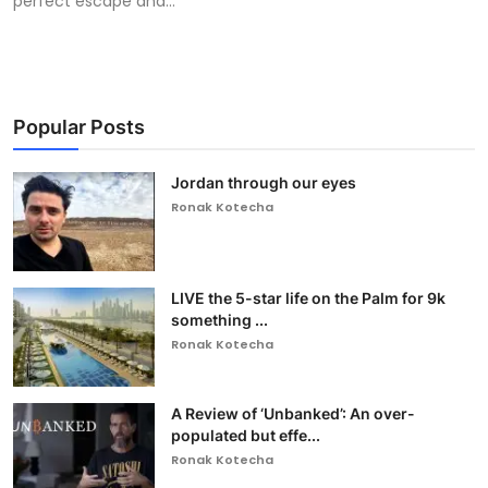
perfect escape and...
Popular Posts
Jordan through our eyes
Ronak Kotecha
LIVE the 5-star life on the Palm for 9k
something ...
Ronak Kotecha
A Review of ‘Unbanked’: An over-
populated but effe...
Ronak Kotecha