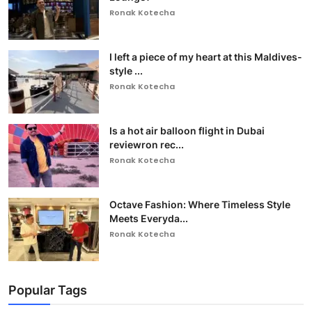
Ronak Kotecha
I left a piece of my heart at this Maldives-
style ...
Ronak Kotecha
Is a hot air balloon flight in Dubai
reviewron rec...
Ronak Kotecha
Octave Fashion: Where Timeless Style
Meets Everyda...
Ronak Kotecha
Popular Tags