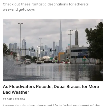
Check out these fantastic destinations for ethereal
weekend getaways.
As Floodwaters Recede, Dubai Braces for More
Bad Weather
Ronak Kotecha
Severe flooding has disrupted life in Dubai and most of the