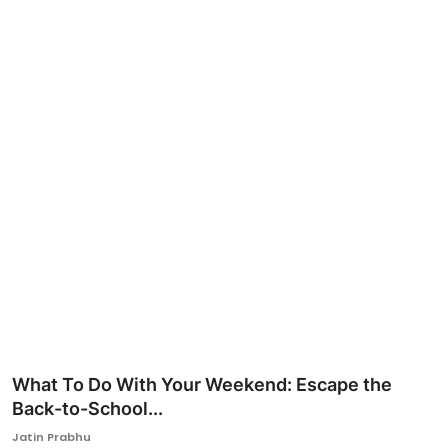
Ronversations
About Us
What To Do With Your Weekend: Escape the
Back-to-School...
Jatin Prabhu