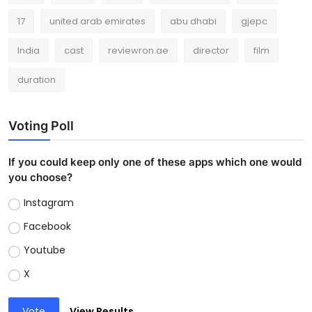
17
united arab emirates
abu dhabi
gjepc
India
cast
reviewron.ae
director
film
duration
Voting Poll
If you could keep only one of these apps which one would
you choose?
Instagram
Facebook
Youtube
X
Vote
View Results