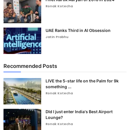
Ronak Kotecha
UAE Ranks Third in AI Obsession
Jatin Prabhu
Recommended Posts
LIVE the 5-star life on the Palm for 9k
something ...
Ronak Kotecha
DId I just enter India's Best Airport
Lounge?
Ronak Kotecha