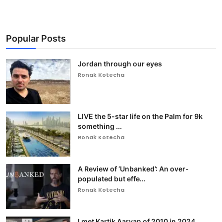
Popular Posts
Jordan through our eyes
Ronak Kotecha
LIVE the 5-star life on the Palm for 9k
something ...
Ronak Kotecha
A Review of ‘Unbanked’: An over-
populated but effe...
Ronak Kotecha
I met Kartik Aaryan of 2010 in 2024