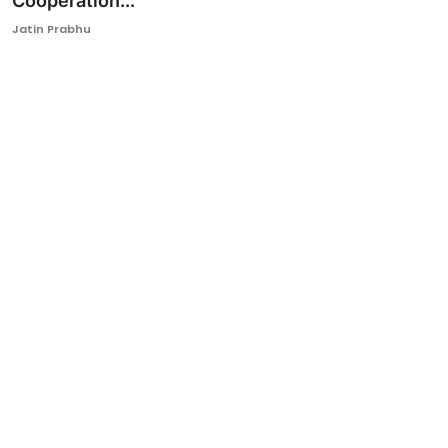
Cooperation...
Ronversations
Jatin Prabhu
About Us