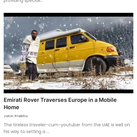
providing speciali...
Emirati Rover Traverses Europe in a Mobile
Home
Jatin Prabhu
The tireless traveler-cum-youtuber from the UAE is well on
his way to setting a ...