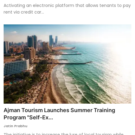
Activating an electronic platform that allows tenants to pay
rent via credit car...
Ajman Tourism Launches Summer Training
Program "Self-Ex...
Jatin Prabhu
The initiative is to increase the lure of local tourism while