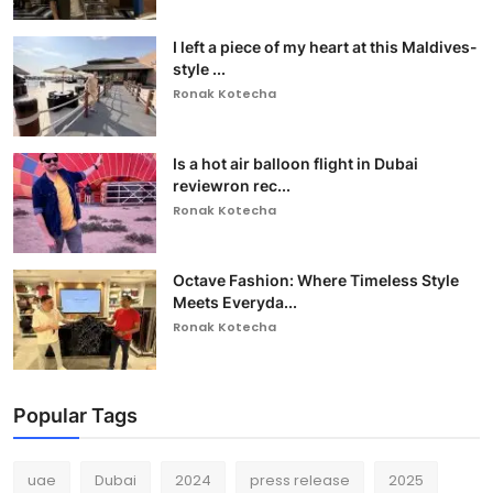
I left a piece of my heart at this Maldives-
style ...
Ronak Kotecha
Is a hot air balloon flight in Dubai
reviewron rec...
Ronak Kotecha
Octave Fashion: Where Timeless Style
Meets Everyda...
Ronak Kotecha
Popular Tags
uae
Dubai
2024
press release
2025