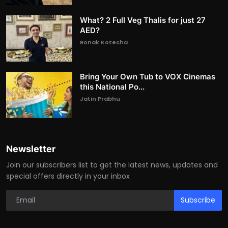
What? 2 Full Veg Thalis for just 27
AED?
Ronak Kotecha
Bring Your Own Tub to VOX Cinemas
this National Po...
Jatin Prabhu
Newsletter
Join our subscribers list to get the latest news, updates and
special offers directly in your inbox
Subscribe