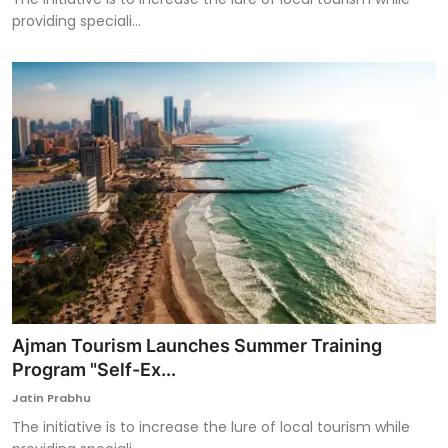
providing speciali...
Ajman Tourism Launches Summer Training
Program "Self-Ex...
Jatin Prabhu
The initiative is to increase the lure of local tourism while