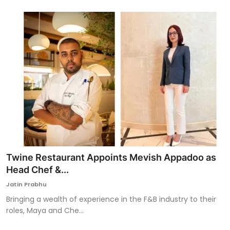
Twine Restaurant Appoints Mevish Appadoo as
Head Chef &...
Jatin Prabhu
Bringing a wealth of experience in the F&B industry to their
roles, Maya and Che...