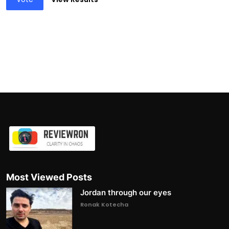
Most Viewed Posts
Jordan through our eyes
Ronak Kotecha