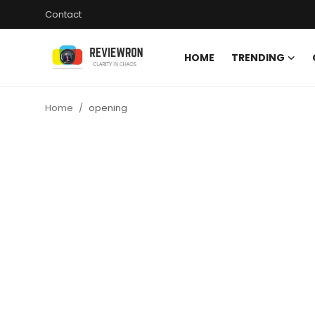
Contact
HOME
TRENDING
Login
Register
Home
opening
Home
Contact
Trending
Gallery
Buzzing in Dubai
Reviews
Reviewron Recommended