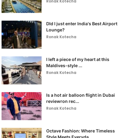
Ronak Kotecha
DId I just enter India's Best Airport
Lounge?
Ronak Kotecha
I left a piece of my heart at this
Maldives-style ...
Ronak Kotecha
Is a hot air balloon flight in Dubai
reviewron rec...
Ronak Kotecha
Octave Fashion: Where Timeless
Style Meets Everyda...