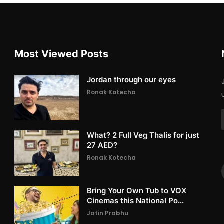
Most Viewed Posts
Jordan through our eyes
Ronak Kotecha
What? 2 Full Veg Thalis for just
27 AED?
Ronak Kotecha
Bring Your Own Tub to VOX
Cinemas this National Po...
Jatin Prabhu