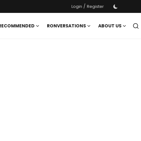
/
Login
Register
 RECOMMENDED
RONVERSATIONS
ABOUT US