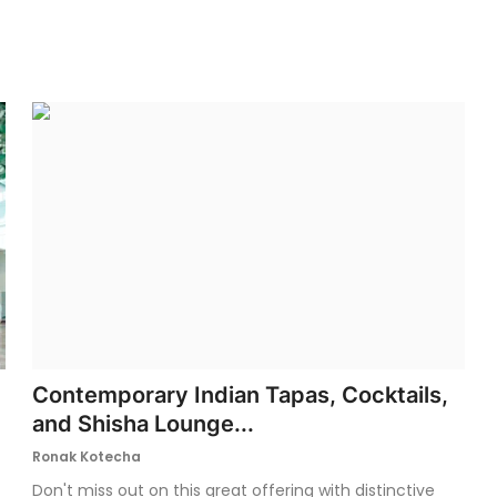
Contemporary Indian Tapas, Cocktails,
and Shisha Lounge...
Ronak Kotecha
Don't miss out on this great offering with distinctive