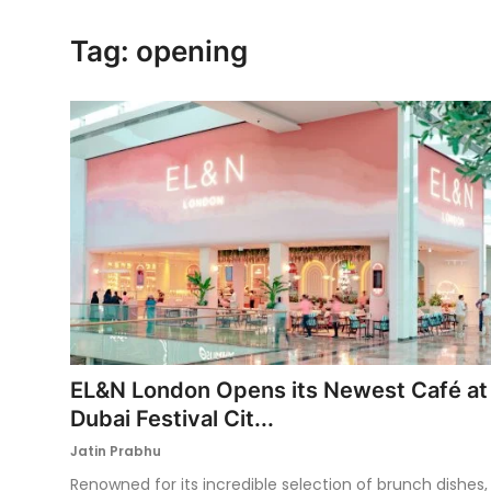
Ronversations
Tag: opening
About Us
EL&N London Opens its Newest Café at
Dubai Festival Cit...
Jatin Prabhu
Renowned for its incredible selection of brunch dishes,