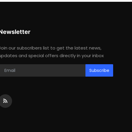
Newsletter
Join our subscribers list to get the latest news,
updates and special offers directly in your inbox
Subscribe