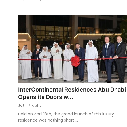
InterContinental Residences Abu Dhabi
Opens its Doors w...
Jatin Prabhu
Held on April 18th, the grand launch of this luxury
residence was nothing short ...