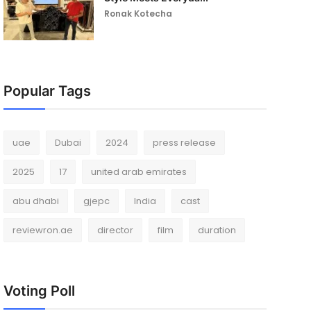
Ronak Kotecha
Popular Tags
uae
Dubai
2024
press release
2025
17
united arab emirates
abu dhabi
gjepc
India
cast
reviewron.ae
director
film
duration
Voting Poll