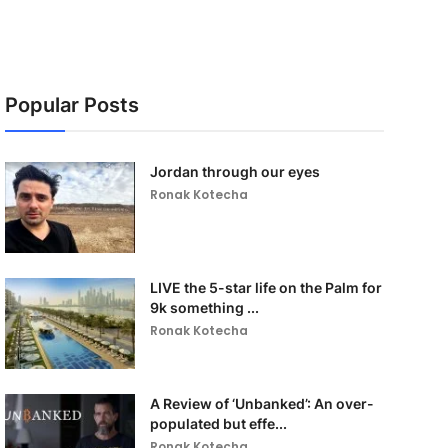
Popular Posts
Jordan through our eyes
Ronak Kotecha
LIVE the 5-star life on the Palm for
9k something ...
Ronak Kotecha
A Review of ‘Unbanked’: An over-
populated but effe...
Ronak Kotecha