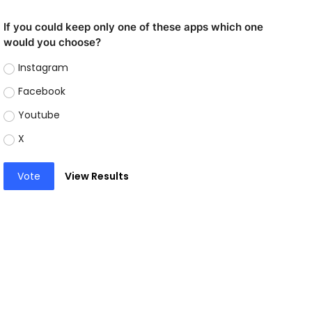
If you could keep only one of these apps which one
would you choose?
Instagram
Facebook
Youtube
X
Vote
View Results