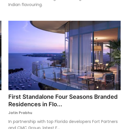
Indian flavouring.
First Standalone Four Seasons Branded
Residences in Flo...
Jatin Prabhu
In partnership with top Florida developers Fort Partners
and CMC Group, latest F...