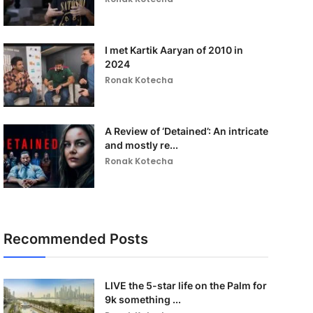
I met Kartik Aaryan of 2010 in
2024
Ronak Kotecha
A Review of ‘Detained’: An intricate
and mostly re...
Ronak Kotecha
Recommended Posts
LIVE the 5-star life on the Palm for
9k something ...