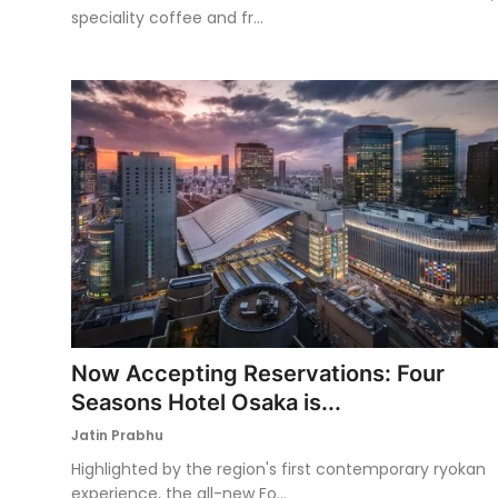
speciality coffee and fr...
Now Accepting Reservations: Four
Seasons Hotel Osaka is...
Jatin Prabhu
Highlighted by the region's first contemporary ryokan
experience, the all-new Fo...