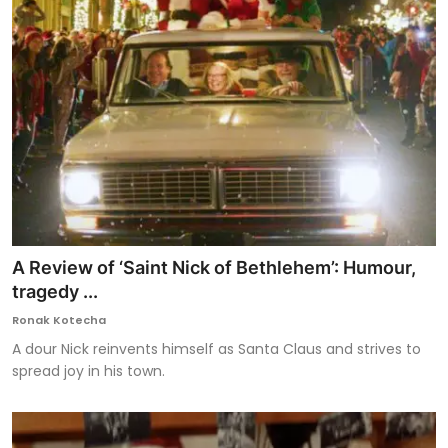
A Review of ‘Saint Nick of Bethlehem’: Humour,
tragedy ...
Ronak Kotecha
A dour Nick reinvents himself as Santa Claus and strives to
spread joy in his town.