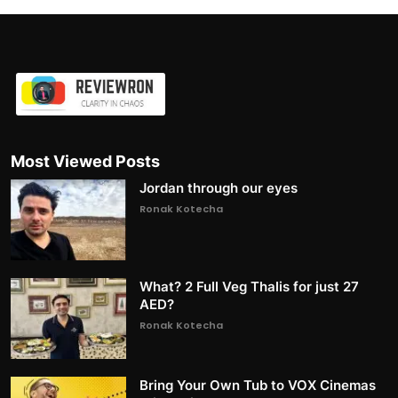
Most Viewed Posts
Jordan through our eyes
Ronak Kotecha
What? 2 Full Veg Thalis for just 27
AED?
Ronak Kotecha
Bring Your Own Tub to VOX Cinemas