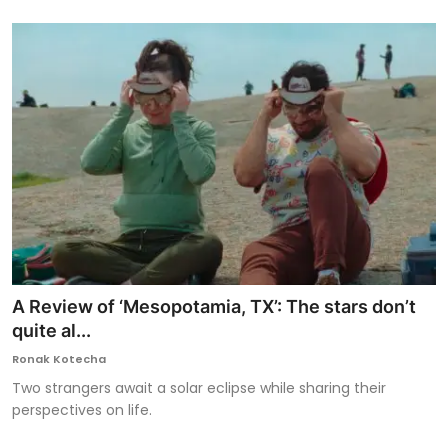
A Review of ‘Mesopotamia, TX’: The stars don’t
quite al...
Ronak Kotecha
Two strangers await a solar eclipse while sharing their
perspectives on life.