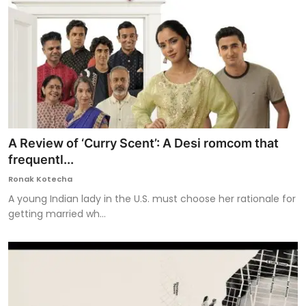
A Review of ‘Curry Scent’: A Desi romcom that
frequentl...
Ronak Kotecha
A young Indian lady in the U.S. must choose her rationale for
getting married wh...