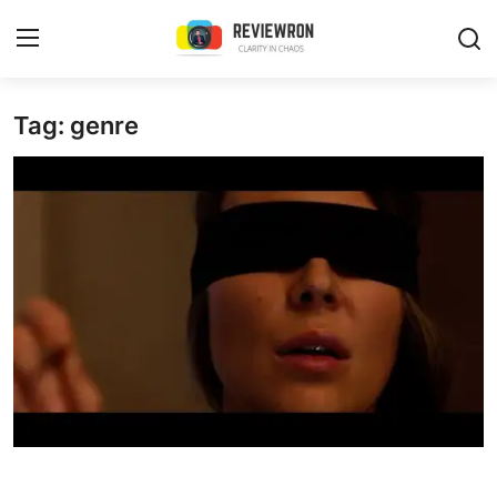
Login
Register
Tag: genre
Home
Contact
Trending
Gallery
Buzzing in Dubai
Reviews
Reviewron Recommended