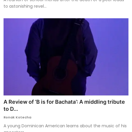
to astonishing revel...
A Review of ‘B is for Bachata’: A middling tribute
to D...
Ronak Kotecha
A young Dominican American learns about the music of his