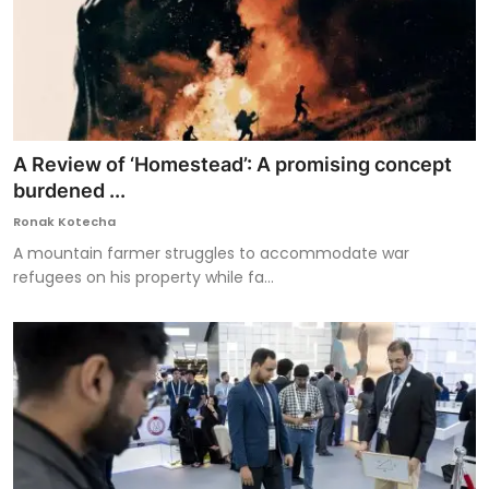
A Review of ‘Homestead’: A promising concept
burdened ...
Ronak Kotecha
A mountain farmer struggles to accommodate war
refugees on his property while fa...