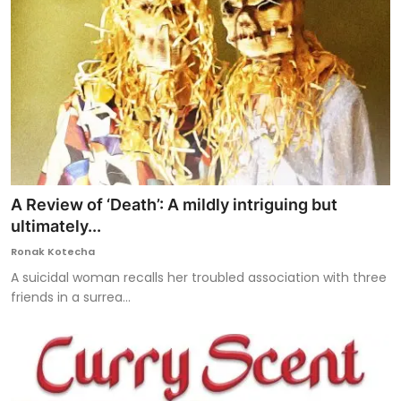
A Review of ‘Death’: A mildly intriguing but
ultimately...
Ronak Kotecha
A suicidal woman recalls her troubled association with three
friends in a surrea...