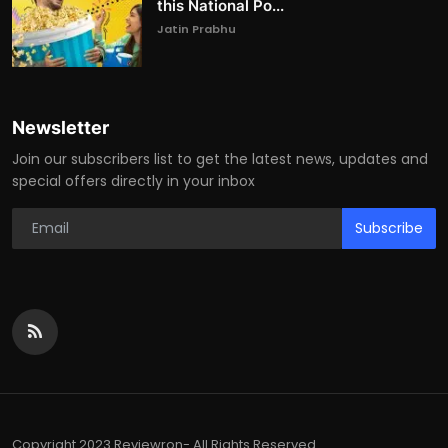
this National Po...
Jatin Prabhu
Newsletter
Join our subscribers list to get the latest news, updates and
special offers directly in your inbox
Subscribe
Copyright 2023 Reviewron- All Rights Reserved.