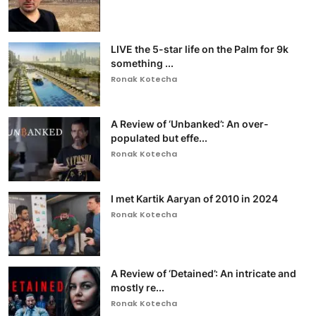
LIVE the 5-star life on the Palm for 9k
something ...
Ronak Kotecha
A Review of ‘Unbanked’: An over-
populated but effe...
Ronak Kotecha
I met Kartik Aaryan of 2010 in 2024
Ronak Kotecha
A Review of ‘Detained’: An intricate and
mostly re...
Ronak Kotecha