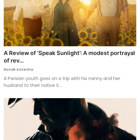
A Review of ‘Speak Sunlight’: A modest portrayal
of rev...
Ronak Kotecha
A Parisian youth goes on a trip with his nanny and her
husband to their native S...