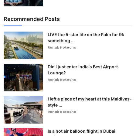
Recommended Posts
LIVE the 5-star life on the Palm for 9k
something ...
Ronak Kotecha
DId I just enter India's Best Airport
Lounge?
Ronak Kotecha
I left a piece of my heart at this Maldives-
style ...
Ronak Kotecha
Is a hot air balloon flight in Dubai