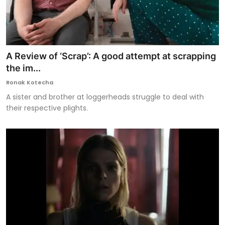
A Review of ‘Scrap’: A good attempt at scrapping
the im...
Ronak Kotecha
A sister and brother at loggerheads struggle to deal with
their respective plights.