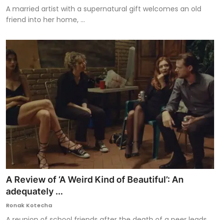
A married artist with a supernatural gift welcomes an old
friend into her home, ...
A Review of ‘A Weird Kind of Beautiful’: An
adequately ...
Ronak Kotecha
A reunion of school friends after the death of a peer leads