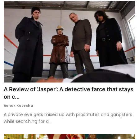
A Review of ‘Jasper’: A detective farce that stays
on c...
Ronak Kotecha
A private eye gets mixed up with prostitutes and gangsters
while searching for a...