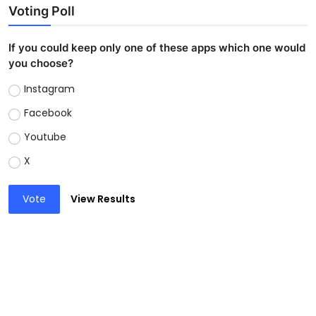
Voting Poll
If you could keep only one of these apps which one would
you choose?
Instagram
Facebook
Youtube
X
Vote
View Results