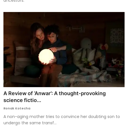
ancestors.
A Review of ‘Anwar’: A thought-provoking
science fictio...
Ronak Kotecha
A non-aging mother tries to convince her doubting son to
undergo the same transf...