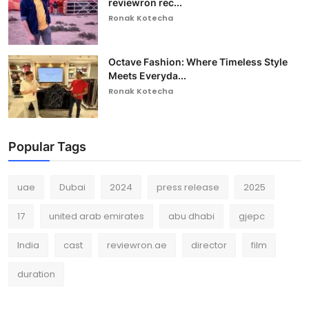
reviewron rec...
Ronak Kotecha
Octave Fashion: Where Timeless Style
Meets Everyda...
Ronak Kotecha
Popular Tags
uae
Dubai
2024
press release
2025
17
united arab emirates
abu dhabi
gjepc
India
cast
reviewron.ae
director
film
duration