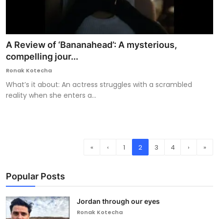
A Review of ‘Bananahead’: A mysterious,
compelling jour...
Ronak Kotecha
What’s it about: An actress struggles with a scrambled
reality when she enters a...
«
‹
1
2
3
4
›
»
Popular Posts
Jordan through our eyes
Ronak Kotecha