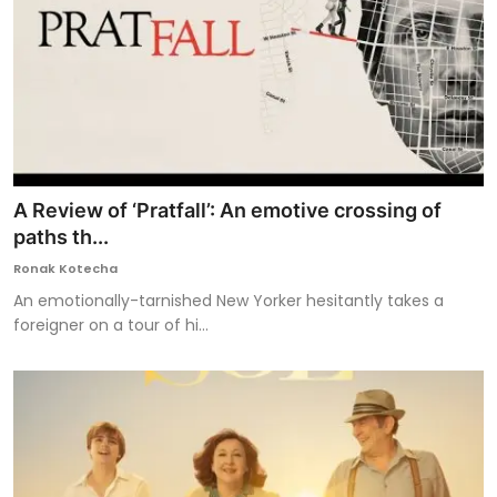
A Review of ‘Pratfall’: An emotive crossing of
paths th...
Ronak Kotecha
An emotionally-tarnished New Yorker hesitantly takes a
foreigner on a tour of hi...