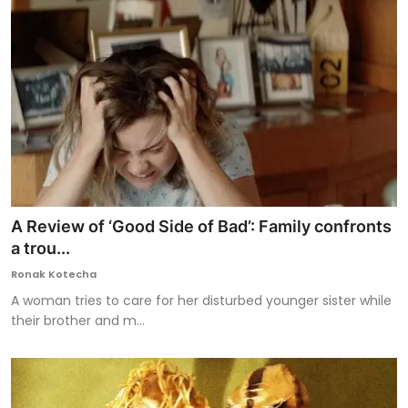
A Review of ‘Good Side of Bad’: Family confronts
a trou...
Ronak Kotecha
A woman tries to care for her disturbed younger sister while
their brother and m...