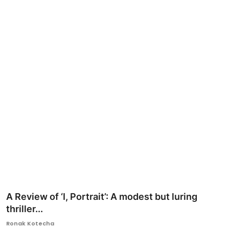
Ronversations
About Us
A Review of ‘I, Portrait’: A modest but luring
thriller...
Ronak Kotecha