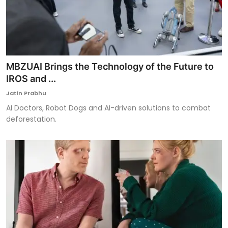
MBZUAI Brings the Technology of the Future to
IROS and ...
Jatin Prabhu
AI Doctors, Robot Dogs and AI-driven solutions to combat
deforestation.