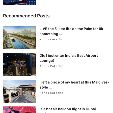
Recommended Posts
LIVE the 5-star life on the Palm for 9k
something ...
Ronak Kotecha
DId I just enter India's Best Airport
Lounge?
Ronak Kotecha
I left a piece of my heart at this Maldives-
style ...
Ronak Kotecha
Is a hot air balloon flight in Dubai