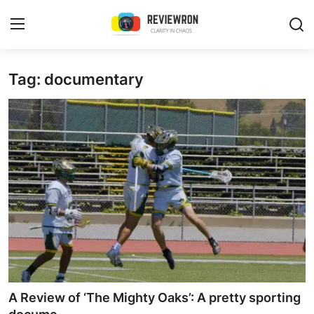
Login
Register
Tag: documentary
Home
Contact
Trending
Gallery
Buzzing in Dubai
Reviews
A Review of ‘The Mighty Oaks’: A pretty sporting
Reviewron Recommended