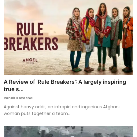
A Review of ‘Rule Breakers’: A largely inspiring
true s...
Ronak Kotecha
Against heavy odds, an intrepid and ingenious Afghani
woman puts together a team...