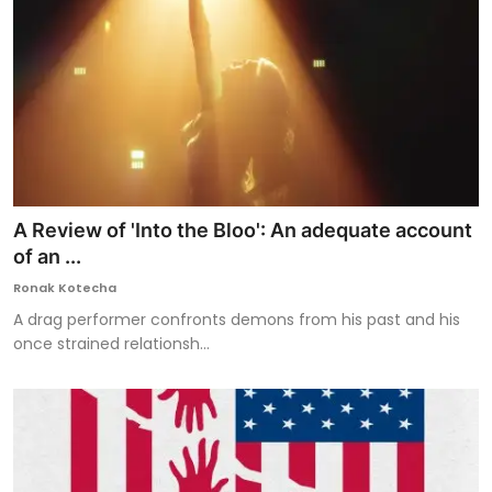
A Review of 'Into the Bloo': An adequate account
of an ...
Ronak Kotecha
A drag performer confronts demons from his past and his
once strained relationsh...