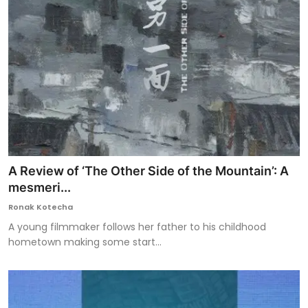
A Review of ‘The Other Side of the Mountain’: A
mesmeri...
Ronak Kotecha
A young filmmaker follows her father to his childhood
hometown making some start...