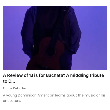
A Review of ‘B is for Bachata’: A middling tribute
to D...
Ronak Kotecha
A young Dominican American learns about the music of his
ancestors.