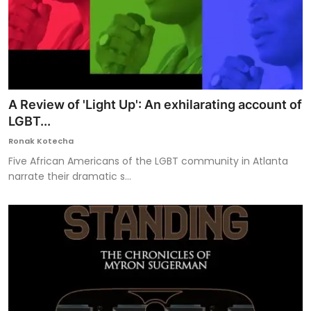
A Review of 'Light Up': An exhilarating account of
LGBT...
Ronak Kotecha
Five African Americans of the LGBT community in Atlanta
narrate their dramatic s...