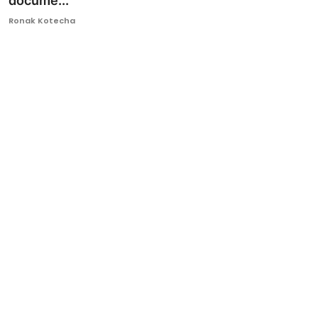
docume...
Ronversations
Ronak Kotecha
About Us