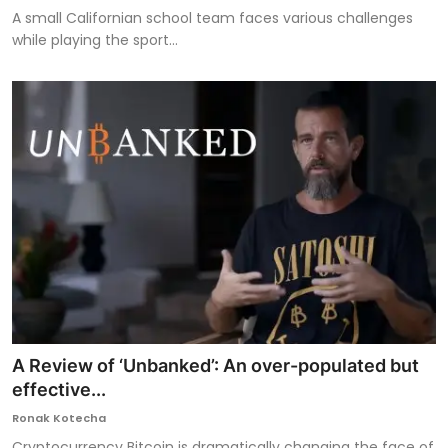
A small Californian school team faces various challenges
while playing the sport...
A Review of ‘Unbanked’: An over-populated but
effective...
Ronak Kotecha
Cryptocurrency Bitcoin is dramatically changing the face of