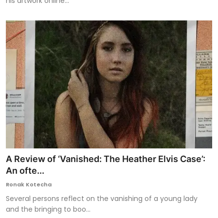
his artwork online...
A Review of ‘Vanished: The Heather Elvis Case’:
An ofte...
Ronak Kotecha
Several persons reflect on the vanishing of a young lady
and the bringing to boo...