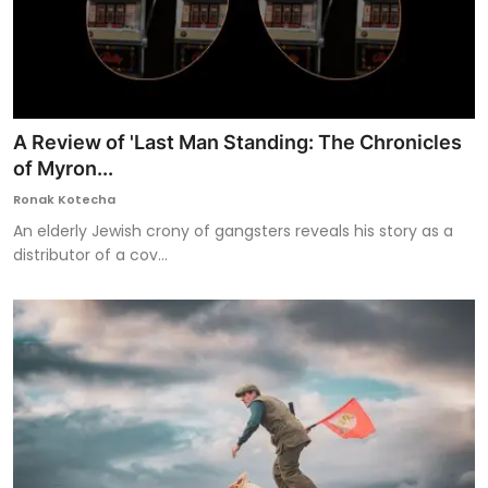
A Review of 'Last Man Standing: The Chronicles
of Myron...
Ronak Kotecha
An elderly Jewish crony of gangsters reveals his story as a
distributor of a cov...