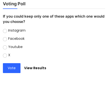
Voting Poll
If you could keep only one of these apps which one would
you choose?
Instagram
Facebook
Youtube
X
Vote
View Results