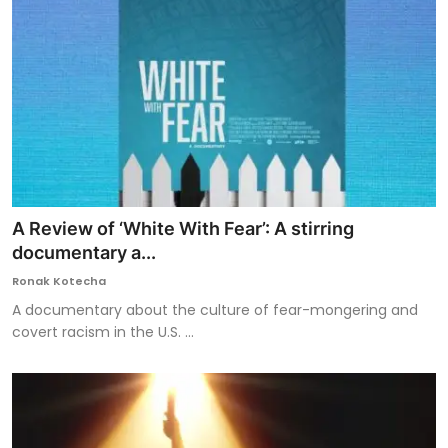
A Review of ‘White With Fear’: A stirring
documentary a...
Ronak Kotecha
A documentary about the culture of fear-mongering and
covert racism in the U.S. ...