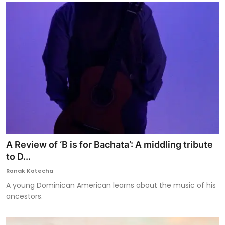
A Review of ‘B is for Bachata’: A middling tribute
to D...
Ronak Kotecha
A young Dominican American learns about the music of his
ancestors.