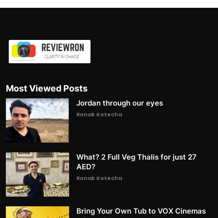
Most Viewed Posts
Jordan through our eyes
Ronak Kotecha
What? 2 Full Veg Thalis for just 27
AED?
Ronak Kotecha
Bring Your Own Tub to VOX Cinemas