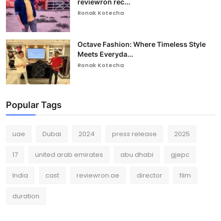
reviewron rec...
Ronak Kotecha
Octave Fashion: Where Timeless Style
Meets Everyda...
Ronak Kotecha
Popular Tags
uae
Dubai
2024
press release
2025
17
united arab emirates
abu dhabi
gjepc
India
cast
reviewron.ae
director
film
duration