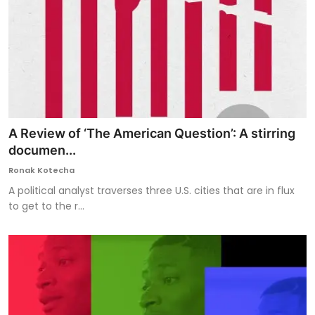
A Review of ‘The American Question’: A stirring
documen...
Ronak Kotecha
A political analyst traverses three U.S. cities that are in flux
to get to the r...