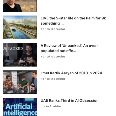
LIVE the 5-star life on the Palm for 9k
something ...
Ronak Kotecha
A Review of ‘Unbanked’: An over-
populated but effe...
Ronak Kotecha
I met Kartik Aaryan of 2010 in 2024
Ronak Kotecha
UAE Ranks Third in AI Obsession
Jatin Prabhu