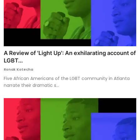
A Review of 'Light Up': An exhilarating account of
LGBT...
Ronak Kotecha
Five African Americans of the LGBT community in Atlanta
narrate their dramatic s...