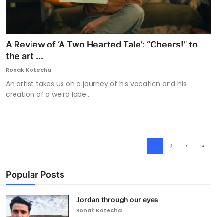
A Review of ‘A Two Hearted Tale’: “Cheers!” to
the art ...
Ronak Kotecha
An artist takes us on a journey of his vocation and his
creation of a weird labe...
1
2
›
»
Popular Posts
Jordan through our eyes
Ronak Kotecha