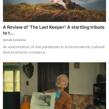
A Review of ‘The Last Keeper’: A startling tribute
to t...
Ronak Kotecha
An examination of the paradoxes in environmental, cultural
and economic conserva...