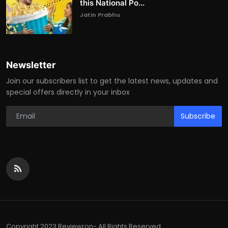
this National Po...
Jatin Prabhu
Newsletter
Join our subscribers list to get the latest news, updates and
special offers directly in your inbox
Subscribe
Copyright 2023 Reviewron- All Rights Reserved.