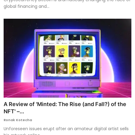
global financing and...
A Review of 'Minted: The Rise (and Fall?) of the
NFT' –...
Ronak Kotecha
Unforeseen issues erupt after an amateur digital artist sells