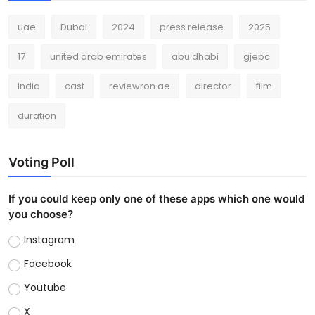
uae
Dubai
2024
press release
2025
17
united arab emirates
abu dhabi
gjepc
India
cast
reviewron.ae
director
film
duration
Voting Poll
If you could keep only one of these apps which one would
you choose?
Instagram
Facebook
Youtube
X