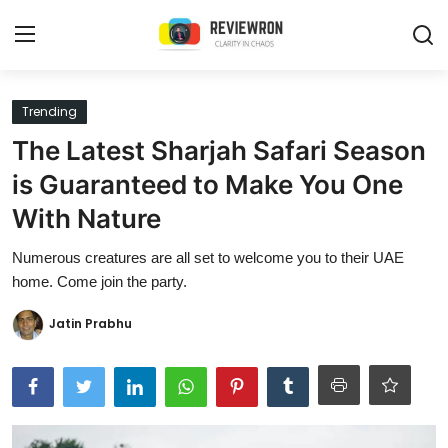
Login
Register
Trending
The Latest Sharjah Safari Season
Home
is Guaranteed to Make You One
Contact
With Nature
Trending
Numerous creatures are all set to welcome you to their UAE
home. Come join the party.
Gallery
Jatin Prabhu
Buzzing in Dubai
Reviews
Reviewron Recommended