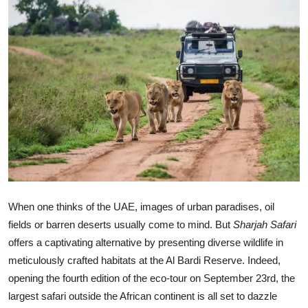
Ronversations
About Us
When one thinks of the UAE, images of urban paradises, oil
fields or barren deserts usually come to mind. But
Sharjah Safari
offers a captivating alternative by presenting diverse wildlife in
meticulously crafted habitats at the Al Bardi Reserve. Indeed,
opening the fourth edition of the eco-tour on September 23rd, the
largest safari outside the African continent is all set to dazzle