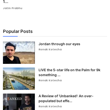
1...
Jatin Prabhu
Popular Posts
Jordan through our eyes
Ronak Kotecha
LIVE the 5-star life on the Palm for 9k
something ...
Ronak Kotecha
A Review of ‘Unbanked’: An over-
populated but effe...
Ronak Kotecha