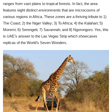
ranges from vast plains to tropical forests. In fact, the area
features eight distinct environments that are microcosms of
various regions in Africa. These zones are a thriving tribute to 1)
The Coast; 2) the Niger Valley; 3) To Africa; 4) the Kalahari; 5)
Moremi; 6) Serengeti; 7) Savannah; and 8) Ngorongoro. Yes, this
is UAE’s answer to the Las Vegas Strip which showcases
replicas of the World’s Seven Wonders.