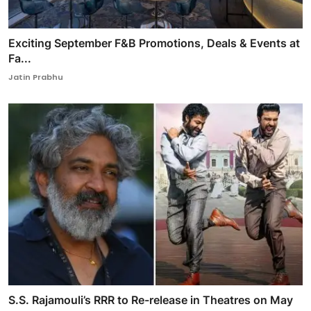
Exciting September F&B Promotions, Deals & Events at
Fa...
Jatin Prabhu
S.S. Rajamouli’s RRR to Re-release in Theatres on May