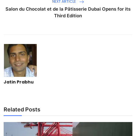
NEXT ARTICLE
Salon du Chocolat et de la Pâtisserie Dubai Opens for its
Third Edition
Jatin Prabhu
Related Posts