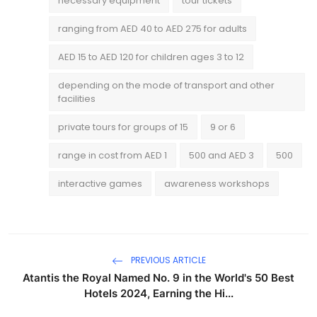
necessary equipment
tour tickets
ranging from AED 40 to AED 275 for adults
AED 15 to AED 120 for children ages 3 to 12
depending on the mode of transport and other
facilities
private tours for groups of 15
9 or 6
range in cost from AED 1
500 and AED 3
500
interactive games
awareness workshops
PREVIOUS ARTICLE
Atantis the Royal Named No. 9 in the World's 50 Best
Hotels 2024, Earning the Hi...