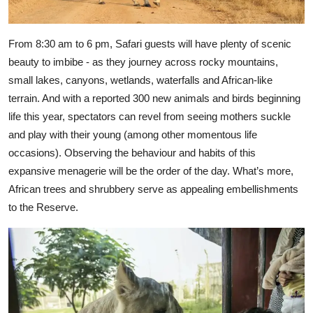
From 8:30 am to 6 pm, Safari guests will have plenty of scenic
beauty to imbibe - as they journey across rocky mountains,
small lakes, canyons, wetlands, waterfalls and African-like
terrain. And with a reported 300 new animals and birds beginning
life this year, spectators can revel from seeing mothers suckle
and play with their young (among other momentous life
occasions). Observing the behaviour and habits of this
expansive menagerie will be the order of the day. What’s more,
African trees and shrubbery serve as appealing embellishments
to the Reserve.