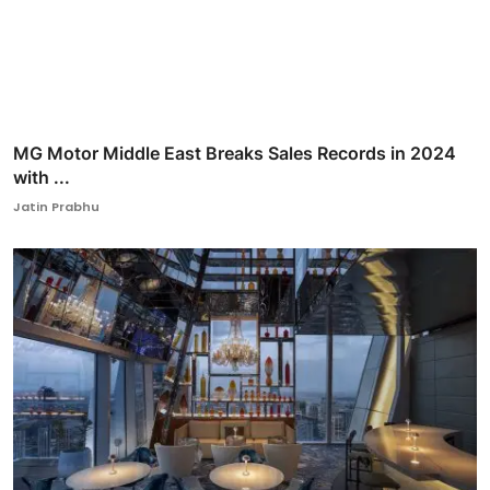
MG Motor Middle East Breaks Sales Records in 2024
with ...
Jatin Prabhu