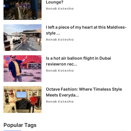
Lounge?
Ronak Kotecha
I left a piece of my heart at this Maldives-
style ...
Ronak Kotecha
Is a hot air balloon flight in Dubai
reviewron rec...
Ronak Kotecha
Octave Fashion: Where Timeless Style
Meets Everyda...
Ronak Kotecha
Popular Tags