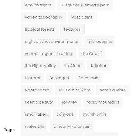
eco-systems
8-square kilometre park
varied topography
vast plains
tropical forests
features
eight distinct environments
microcosms
various regions in africa
the Coast
the Niger Valley
to Africa
Kalahari
Moremi
Serengeti
Savannah
Ngorongoro
8:30 am to 6 pm
safari guests
scenic beauty
journey
rocky mountains
small lakes
canyons
marshlands
waterfalls
african-like terrain
Tags: