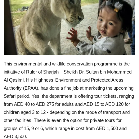
This environmental and wildlife conservation programme is the
initiative of Ruler of Sharjah – Sheikh Dr. Sultan bin Mohammed
Al Qasimi. His Highness’ Environment and Protected Areas
Authority (EPAA), has done a fine job at marketing the upcoming
Safari period. Yes, the department is offering tour tickets, ranging
from AED 40 to AED 275 for adults and AED 15 to AED 120 for
children aged 3 to 12 - depending on the mode of transport and
other facilities. There is even the option for private tours for
groups of 15, 9 or 6, which range in cost from AED 1,500 and
AED 3,500.