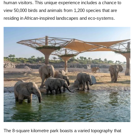
human visitors. This unique experience includes a chance to
view 50,000 birds and animals from 1,200 species that are
residing in African-inspired landscapes and eco-systems.
The 8-square kilometre park boasts a varied topography that