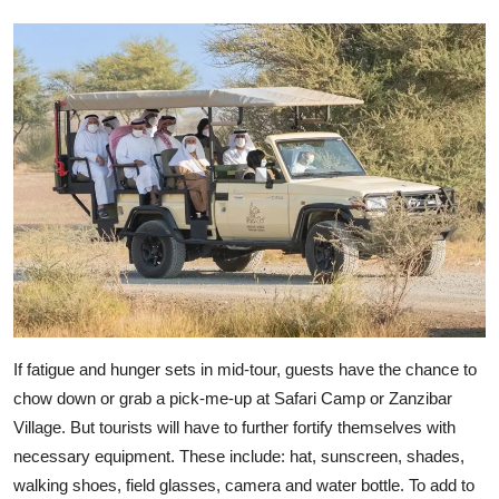
If fatigue and hunger sets in mid-tour, guests have the chance to
chow down or grab a pick-me-up at Safari Camp or Zanzibar
Village. But tourists will have to further fortify themselves with
necessary equipment. These include: hat, sunscreen, shades,
walking shoes, field glasses, camera and water bottle. To add to