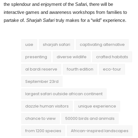
the splendour and enjoyment of the Safari, there will be
interactive games and awareness workshops from families to
partake of.
Sharjah Safari
truly makes for a “wild” experience.
uae
sharjah safari
captivating alternative
presenting
diverse wildlife
crafted habitats
al bardi reserve
fourth edition
eco-tour
September 23rd
largest safari outside african continent
dazzle human visitors
unique experience
chance to view
50000 birds and animals
from 1200 species
African-inspired landscapes