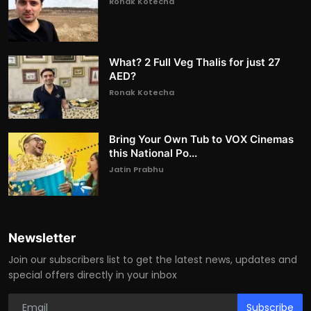
Ronak Kotecha
What? 2 Full Veg Thalis for just 27
AED?
Ronak Kotecha
Bring Your Own Tub to VOX Cinemas
this National Po...
Jatin Prabhu
Newsletter
Join our subscribers list to get the latest news, updates and
special offers directly in your inbox
Subscribe