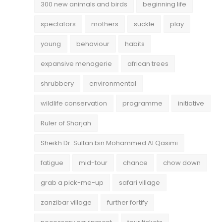
300 new animals and birds
beginning life
spectators
mothers
suckle
play
young
behaviour
habits
expansive menagerie
african trees
shrubbery
environmental
wildlife conservation
programme
initiative
Ruler of Sharjah
Sheikh Dr. Sultan bin Mohammed Al Qasimi
fatigue
mid-tour
chance
chow down
grab a pick-me-up
safari village
zanzibar village
further fortify