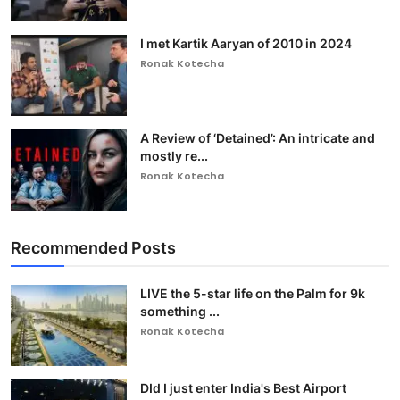
I met Kartik Aaryan of 2010 in 2024
Ronak Kotecha
A Review of ‘Detained’: An intricate and
mostly re...
Ronak Kotecha
Recommended Posts
LIVE the 5-star life on the Palm for 9k
something ...
Ronak Kotecha
DId I just enter India's Best Airport