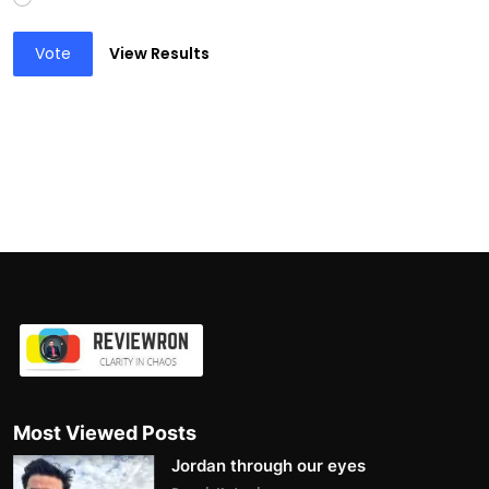
Vote
View Results
Most Viewed Posts
Jordan through our eyes