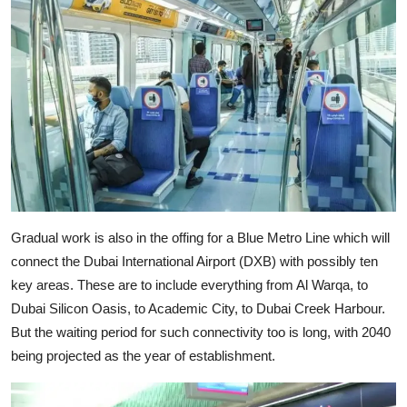
Gradual work is also in the offing for a Blue Metro Line which will
connect the Dubai International Airport (DXB) with possibly ten
key areas. These are to include everything from Al Warqa, to
Dubai Silicon Oasis, to Academic City, to Dubai Creek Harbour.
But the waiting period for such connectivity too is long, with 2040
being projected as the year of establishment.