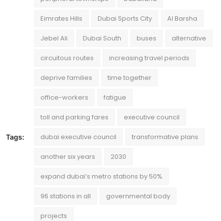
Eimrates Hills
Dubai Sports City
Al Barsha
Jebel Ali
Dubai South
buses
alternative
circuitous routes
increasing travel periods
deprive families
time together
office-workers
fatigue
toll and parking fares
executive council
dubai executive council
transformative plans
Tags:
another six years
2030
expand dubai’s metro stations by 50%
96 stations in all
governmental body
projects