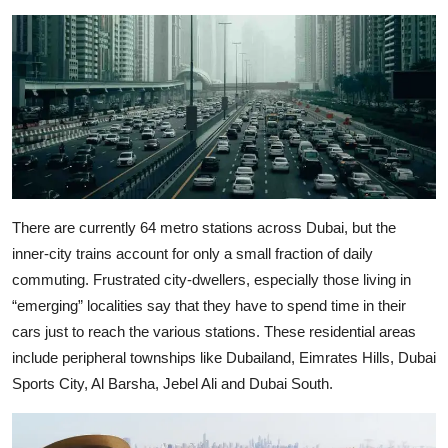
There are currently 64 metro stations across Dubai, but the
inner-city trains account for only a small fraction of daily
commuting. Frustrated city-dwellers, especially those living in
“emerging” localities say that they have to spend time in their
cars just to reach the various stations. These residential areas
include peripheral townships like Dubailand, Eimrates Hills, Dubai
Sports City, Al Barsha, Jebel Ali and Dubai South.