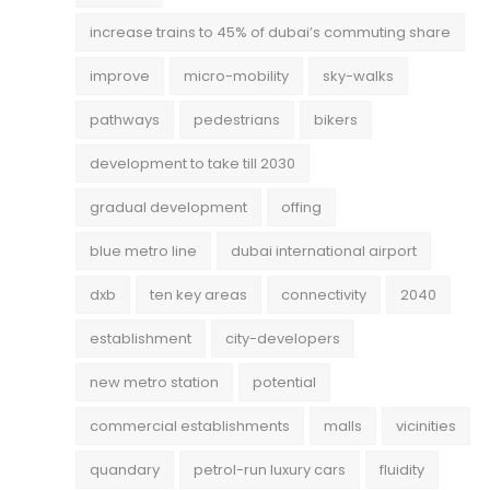
increase trains to 45% of dubai’s commuting share
improve
micro-mobility
sky-walks
pathways
pedestrians
bikers
development to take till 2030
gradual development
offing
blue metro line
dubai international airport
dxb
ten key areas
connectivity
2040
establishment
city-developers
new metro station
potential
commercial establishments
malls
vicinities
quandary
petrol-run luxury cars
fluidity