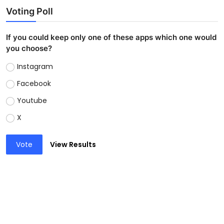
Voting Poll
If you could keep only one of these apps which one would
you choose?
Instagram
Facebook
Youtube
X
Vote
View Results