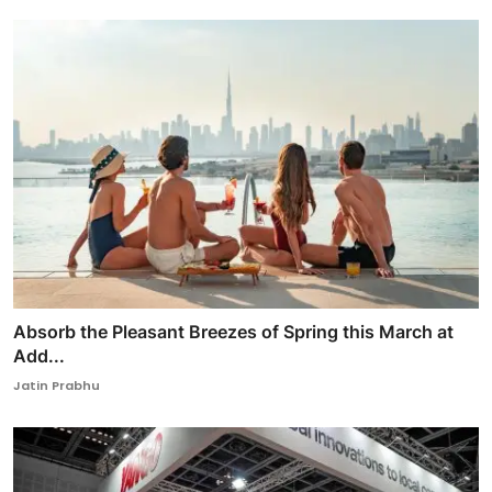
Absorb the Pleasant Breezes of Spring this March at
Add...
Jatin Prabhu