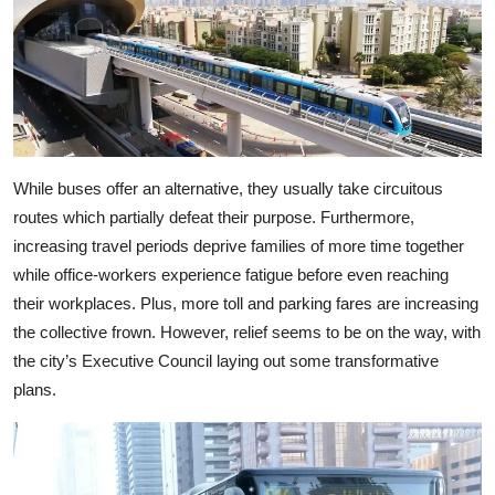
While buses offer an alternative, they usually take circuitous
routes which partially defeat their purpose. Furthermore,
increasing travel periods deprive families of more time together
while office-workers experience fatigue before even reaching
their workplaces. Plus, more toll and parking fares are increasing
the collective frown. However, relief seems to be on the way, with
the city’s Executive Council laying out some transformative
plans.