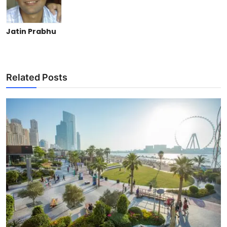
Jatin Prabhu
Related Posts