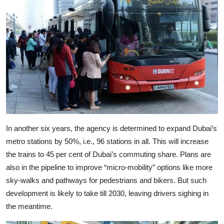
In another six years, the agency is determined to expand Dubai’s
metro stations by 50%, i.e., 96 stations in all. This will increase
the trains to 45 per cent of Dubai’s commuting share. Plans are
also in the pipeline to improve “micro-mobility” options like more
sky-walks and pathways for pedestrians and bikers. But such
development is likely to take till 2030, leaving drivers sighing in
the meantime.