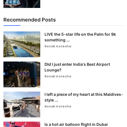
Recommended Posts
LIVE the 5-star life on the Palm for 9k
something ...
Ronak Kotecha
DId I just enter India's Best Airport
Lounge?
Ronak Kotecha
I left a piece of my heart at this Maldives-
style ...
Ronak Kotecha
Is a hot air balloon flight in Dubai