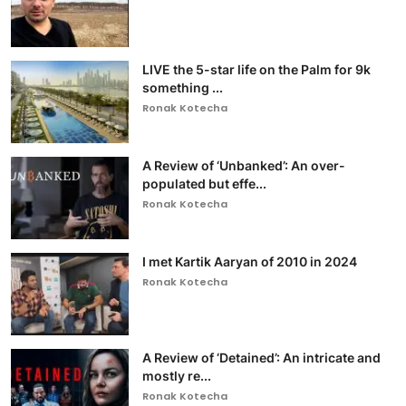
LIVE the 5-star life on the Palm for 9k
something ...
Ronak Kotecha
A Review of ‘Unbanked’: An over-
populated but effe...
Ronak Kotecha
I met Kartik Aaryan of 2010 in 2024
Ronak Kotecha
A Review of ‘Detained’: An intricate and
mostly re...
Ronak Kotecha