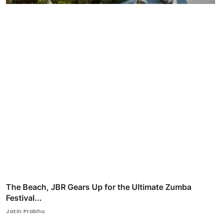
The Beach, JBR Gears Up for the Ultimate Zumba
Festival...
Jatin Prabhu