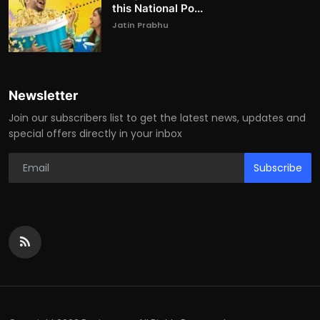
this National Po...
Jatin Prabhu
Newsletter
Join our subscribers list to get the latest news, updates and
special offers directly in your inbox
Subscribe