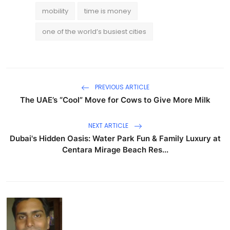
mobility
time is money
one of the world’s busiest cities
PREVIOUS ARTICLE
The UAE’s “Cool” Move for Cows to Give More Milk
NEXT ARTICLE
Dubai's Hidden Oasis: Water Park Fun & Family Luxury at
Centara Mirage Beach Res...