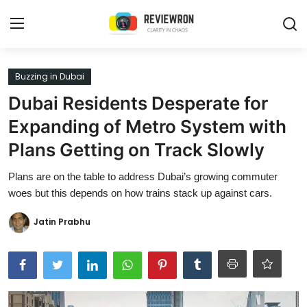
Login
Register
Buzzing in Dubai
Dubai Residents Desperate for
Home
Expanding of Metro System with
Contact
Plans Getting on Track Slowly
Trending
Plans are on the table to address Dubai’s growing commuter
woes but this depends on how trains stack up against cars.
Gallery
Jatin Prabhu
Buzzing in Dubai
Reviews
Reviewron Recommended