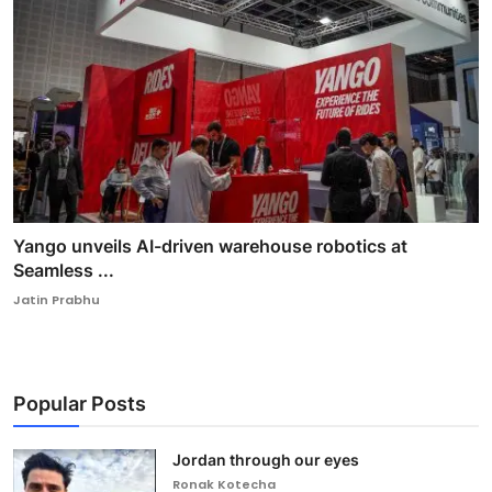
Yango unveils AI-driven warehouse robotics at
Seamless ...
Jatin Prabhu
Popular Posts
Jordan through our eyes
Ronak Kotecha