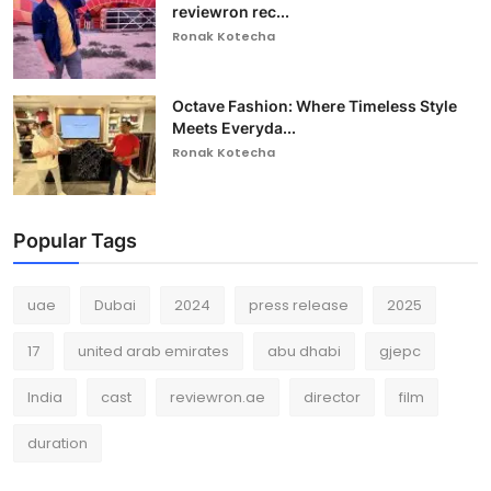
reviewron rec...
Ronak Kotecha
Octave Fashion: Where Timeless Style
Meets Everyda...
Ronak Kotecha
Popular Tags
uae
Dubai
2024
press release
2025
17
united arab emirates
abu dhabi
gjepc
India
cast
reviewron.ae
director
film
duration