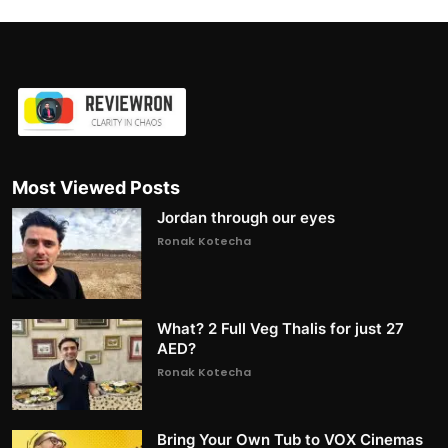
Most Viewed Posts
Jordan through our eyes
Ronak Kotecha
What? 2 Full Veg Thalis for just 27
AED?
Ronak Kotecha
Bring Your Own Tub to VOX Cinemas