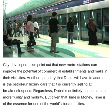
City developers also point out that new metro stations can
improve the potential of commercial establishments and malls in
their vicinities. Another quandary that Dubai will have to address
is the petrol-run luxury cars that it is currently selling at
breakneck speed. Regardless, Dubai is definitely on the path to
more fluidity and mobility. But given that Time is Money, Time is
of the essence for one of the world’s busiest cities.