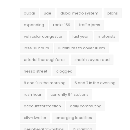
dubai
uae
dubai metro system
plans
expanding
ranks 159
traffic jams
vehicular congestion
last year
motorists
lose 33 hours
13 minutes to cover 10 km
arterial thoroughfares
sheikh zayed road
hessa street
clogged
8 and 9 in the morning
5 and 7 in the evening
rush hour
currently 64 stations
account for fraction
daily commuting
city-dweller
emerging localities
peripheral townships
Dubailand