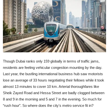
Ronversations
About Us
Though Dubai ranks only 159 globally in terms of traffic jams,
residents are feeling vehicular congestion mounting by the day.
Last year, the bustling international business hub saw motorists
lose an average of 33 hours negotiating their fellows while it took
almost 13 minutes to cover 10 km. Arterial thoroughfares like
Sheik Zayed Road and Hessa Street are badly clogged between
8 and 9 in the morning and 5 and 7 in the evening. So much for
“rush hour”. So where does the city's metro service fit in?