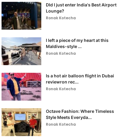
DId I just enter India's Best Airport
Lounge?
Ronak Kotecha
I left a piece of my heart at this
Maldives-style ...
Ronak Kotecha
Is a hot air balloon flight in Dubai
reviewron rec...
Ronak Kotecha
Octave Fashion: Where Timeless
Style Meets Everyda...
Ronak Kotecha