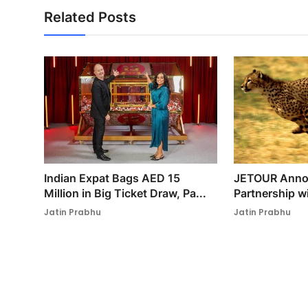
Related Posts
Indian Expat Bags AED 15
JETOUR Annou
Million in Big Ticket Draw, Pa...
Partnership w
Jatin Prabhu
Jatin Prabhu