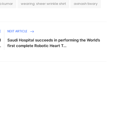
ra kumar
wearing: sheer wrinkle shirt
avinash tiwary
E
NEXT ARTICLE
1
Saudi Hospital succeeds in performing the World’s
.
first complete Robotic Heart T...