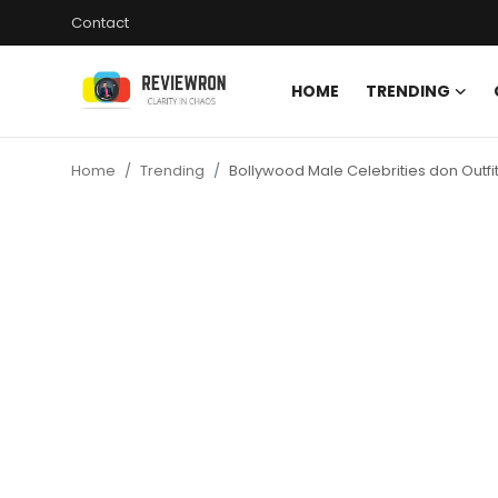
Contact
HOME
TRENDING
Login
Register
Home
Trending
Bollywood Male Celebrities don Outfit
Home
Contact
Trending
Gallery
Buzzing in Dubai
Reviews
Reviewron Recommended