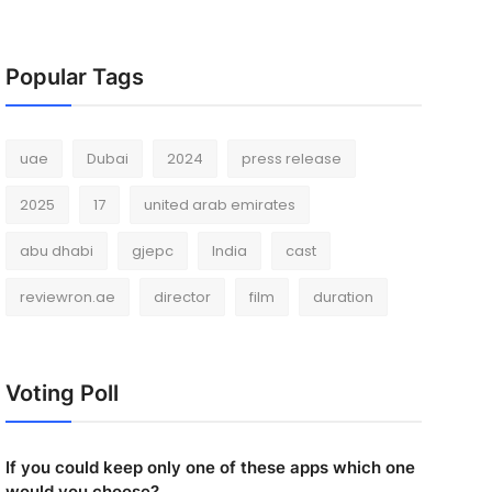
Popular Tags
uae
Dubai
2024
press release
2025
17
united arab emirates
abu dhabi
gjepc
India
cast
reviewron.ae
director
film
duration
Voting Poll
If you could keep only one of these apps which one
would you choose?