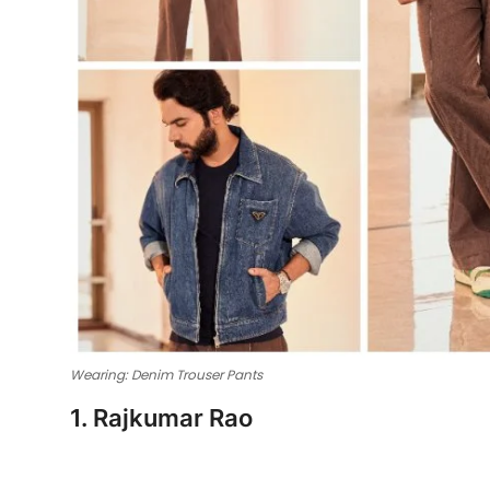
Wearing: Denim Trouser Pants
1. Rajkumar Rao