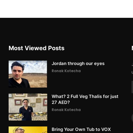
Most Viewed Posts
Jordan through our eyes
Ronak Kotecha
What? 2 Full Veg Thalis for just
27 AED?
Ronak Kotecha
Bring Your Own Tub to VOX