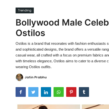
Ronversations
Trending
About Us
Bollywood Male Celebr
Ostilos
Ostilos is a brand that resonates with fashion enthusiasts 
and sophisticated designs, the brand offers a versatile rang
casual wear, all crafted with a focus on premium fabrics a
with timeless elegance, Ostilos aims to cater to a diverse 
wearing Ostilos outfits.
Jatin Prabhu