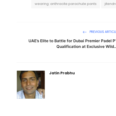
wearing: anthracite parachute pants
jitend
PREVIOUS ARTICL
UAE’s Elite to Battle for Dubai Premier Padel P
Qualification at Exclusive Wild..
Jatin Prabhu