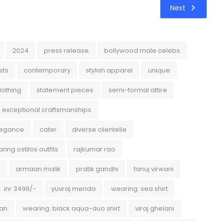
Next
2024
press release
bollywood male celebs
sts
contemporary
stylish apparel
unique
lothing
statement pieces
semi-formal attire
exceptional craftsmanships
legance
cater
diverse clientelle
ring ostilos outfits
rajkumar rao
l
armaan malik
pratik gandhi
tanuj virwani
inr 3499/-
yuvraj menda
wearing: sea shirt
han
wearing: black aqua-duo shirt
viraj ghelani