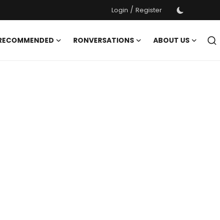
/
Login
Register
 RECOMMENDED
RONVERSATIONS
ABOUT US