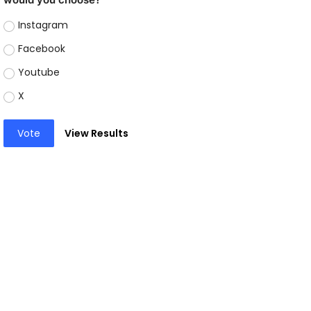
Instagram
Facebook
Youtube
X
Vote
View Results