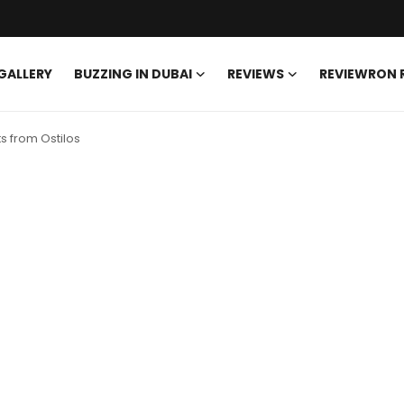
GALLERY
BUZZING IN DUBAI
REVIEWS
REVIEWRON
s from Ostilos