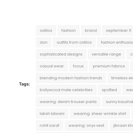
ostilos
fashion
brand
september 11
don
outfits from ostilos
fashion enthusia
sophisticated designs
versatile range
c
casual wear
focus
premium fabrics
blending modern fashion trends
timeless e
Tags:
bollywood male celebrities
spotted
wea
wearing: denim trouser pants
sunny kausha
laksh lalwani
wearing: sheer wrinkle shirt
rohit saraf
wearing: onyx vest
jibraan k