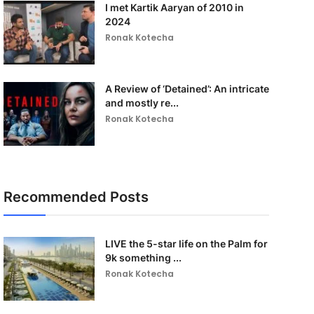
I met Kartik Aaryan of 2010 in
2024
Ronak Kotecha
A Review of ‘Detained’: An intricate
and mostly re...
Ronak Kotecha
Recommended Posts
LIVE the 5-star life on the Palm for
9k something ...
Ronak Kotecha