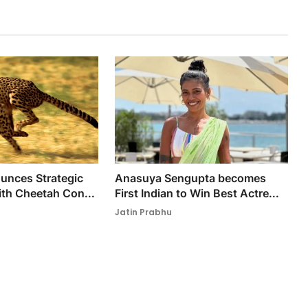
nces Strategic
Anasuya Sengupta becomes
ith Cheetah Con...
First Indian to Win Best Actre...
Jatin Prabhu