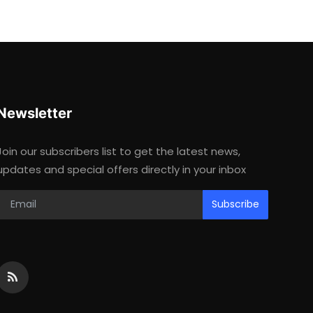
Newsletter
Join our subscribers list to get the latest news,
updates and special offers directly in your inbox
Subscribe