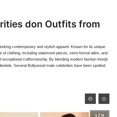
ities don Outfits from
seeking contemporary and stylish apparel. Known for its unique
e of clothing, including statement pieces, semi-formal attire, and
nd exceptional craftsmanship. By blending modern fashion trends
clientele. Several Bollywood male celebrities have been spotted
1 / 11