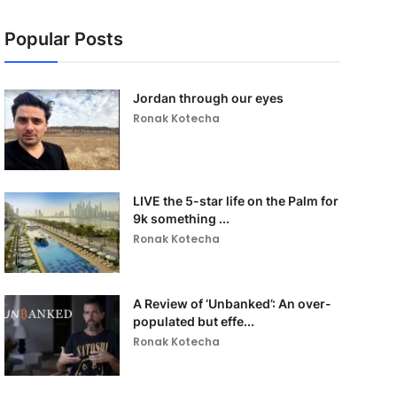
Popular Posts
Jordan through our eyes
Ronak Kotecha
LIVE the 5-star life on the Palm for
9k something ...
Ronak Kotecha
A Review of ‘Unbanked’: An over-
populated but effe...
Ronak Kotecha