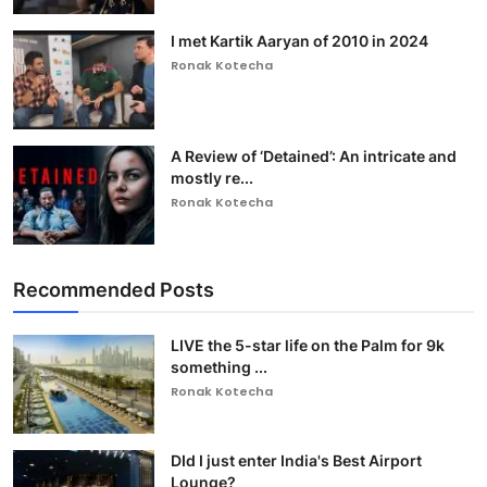
I met Kartik Aaryan of 2010 in 2024
Ronak Kotecha
A Review of ‘Detained’: An intricate and
mostly re...
Ronak Kotecha
Recommended Posts
LIVE the 5-star life on the Palm for 9k
something ...
Ronak Kotecha
DId I just enter India's Best Airport
Lounge?