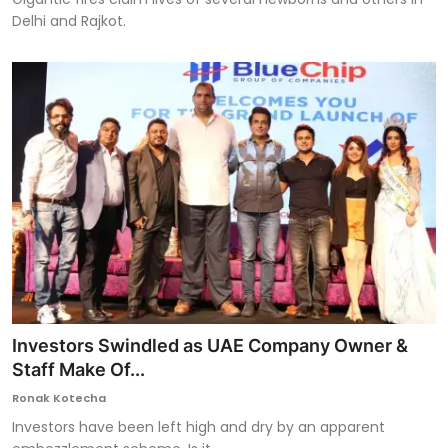
Delhi and Rajkot.
Investors Swindled as UAE Company Owner &
Staff Make Of...
Ronak Kotecha
Investors have been left high and dry by an apparent