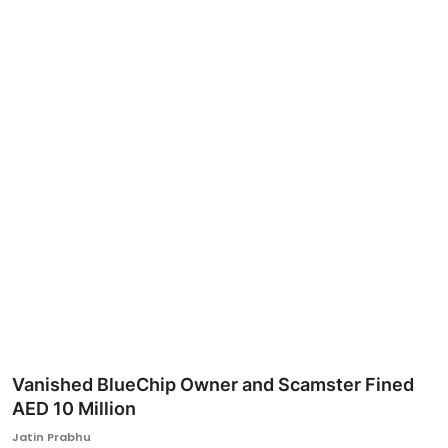
Ronversations
About Us
Vanished BlueChip Owner and Scamster Fined
AED 10 Million
Jatin Prabhu