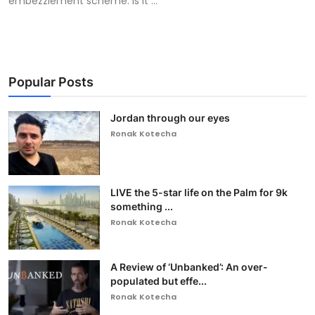
embezzlement scheme. Is it ...
Popular Posts
Jordan through our eyes
Ronak Kotecha
LIVE the 5-star life on the Palm for 9k
something ...
Ronak Kotecha
A Review of ‘Unbanked’: An over-
populated but effe...
Ronak Kotecha