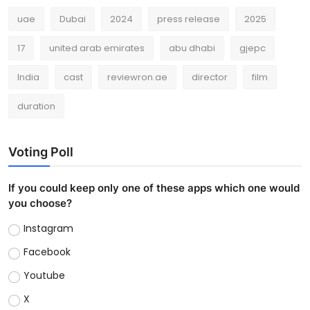
uae
Dubai
2024
press release
2025
17
united arab emirates
abu dhabi
gjepc
India
cast
reviewron.ae
director
film
duration
Voting Poll
If you could keep only one of these apps which one would
you choose?
Instagram
Facebook
Youtube
X