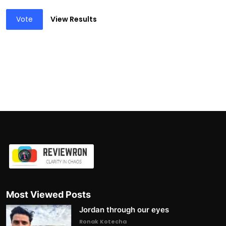
Vote
View Results
Most Viewed Posts
Jordan through our eyes
Ronak Kotecha