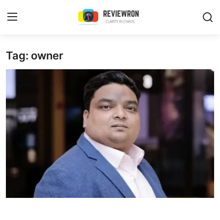
Login
Register
Tag: owner
Home
Contact
Trending
Gallery
Buzzing in Dubai
Reviews
Reviewron Recommended