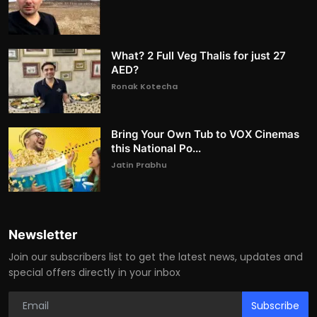
What? 2 Full Veg Thalis for just 27
AED?
Ronak Kotecha
Bring Your Own Tub to VOX Cinemas
this National Po...
Jatin Prabhu
Newsletter
Join our subscribers list to get the latest news, updates and
special offers directly in your inbox
Subscribe