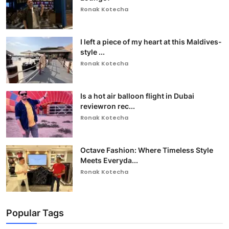
Ronak Kotecha
I left a piece of my heart at this Maldives-
style ...
Ronak Kotecha
Is a hot air balloon flight in Dubai
reviewron rec...
Ronak Kotecha
Octave Fashion: Where Timeless Style
Meets Everyda...
Ronak Kotecha
Popular Tags