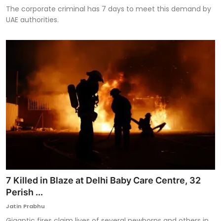
The corporate criminal has 7 days to meet this demand by
UAE authorities.
7 Killed in Blaze at Delhi Baby Care Centre, 32
Perish ...
Jatin Prabhu
Gigantic fires claim lives of several newborns and others in