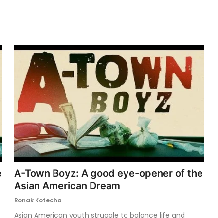
e
A-Town Boyz: A good eye-opener of the
Asian American Dream
Ronak Kotecha
Asian American youth struggle to balance life and