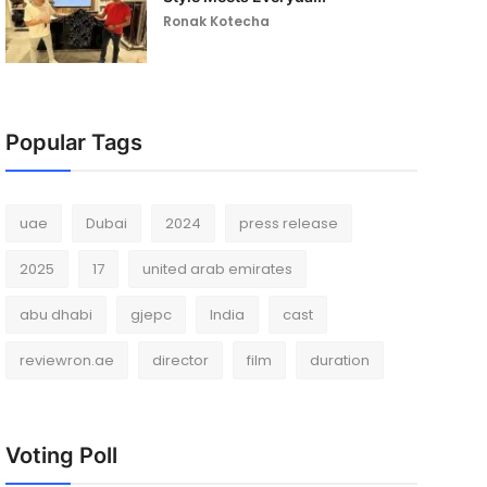
Ronak Kotecha
Popular Tags
uae
Dubai
2024
press release
2025
17
united arab emirates
abu dhabi
gjepc
India
cast
reviewron.ae
director
film
duration
Voting Poll