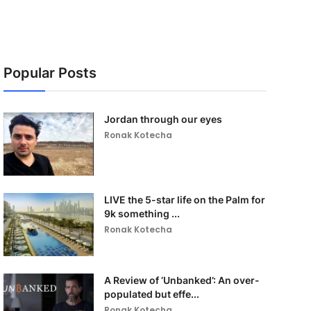
Popular Posts
Jordan through our eyes
Ronak Kotecha
LIVE the 5-star life on the Palm for
9k something ...
Ronak Kotecha
A Review of ‘Unbanked’: An over-
populated but effe...
Ronak Kotecha