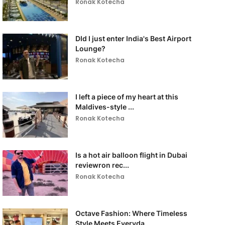
Ronak Kotecha
DId I just enter India's Best Airport
Lounge?
Ronak Kotecha
I left a piece of my heart at this
Maldives-style ...
Ronak Kotecha
Is a hot air balloon flight in Dubai
reviewron rec...
Ronak Kotecha
Octave Fashion: Where Timeless
Style Meets Everyda...