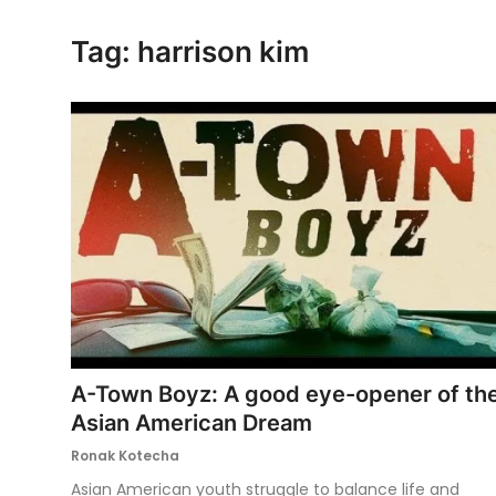
Ronversations
Tag: harrison kim
About Us
A-Town Boyz: A good eye-opener of th
Asian American Dream
Ronak Kotecha
Asian American youth struggle to balance life and