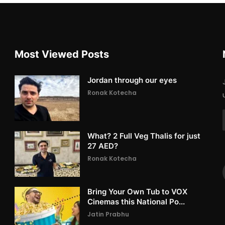
Most Viewed Posts
Jordan through our eyes
Ronak Kotecha
What? 2 Full Veg Thalis for just
27 AED?
Ronak Kotecha
Bring Your Own Tub to VOX
Cinemas this National Po...
Jatin Prabhu