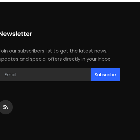
Newsletter
Join our subscribers list to get the latest news,
updates and special offers directly in your inbox
Subscribe