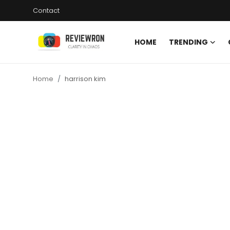
Contact
HOME
TRENDING
Login
Register
Home
harrison kim
Home
Contact
Trending
Gallery
Buzzing in Dubai
Reviews
Reviewron Recommended