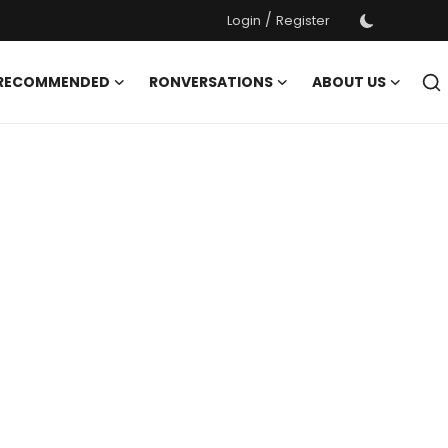
/
Login
Register
 RECOMMENDED
RONVERSATIONS
ABOUT US