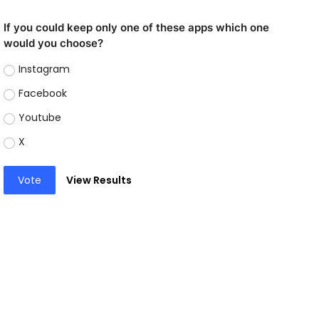
If you could keep only one of these apps which one
would you choose?
Instagram
Facebook
Youtube
X
Vote
View Results