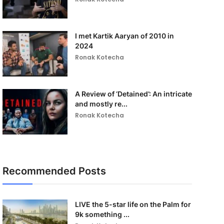
I met Kartik Aaryan of 2010 in
2024
Ronak Kotecha
A Review of ‘Detained’: An intricate
and mostly re...
Ronak Kotecha
Recommended Posts
LIVE the 5-star life on the Palm for
9k something ...