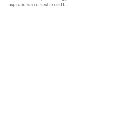
aspirations in a hostile and b...