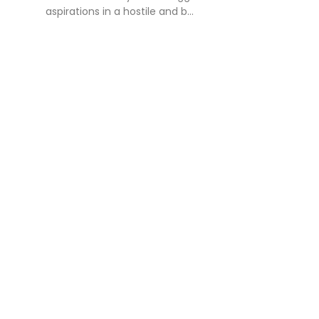
aspirations in a hostile and b...