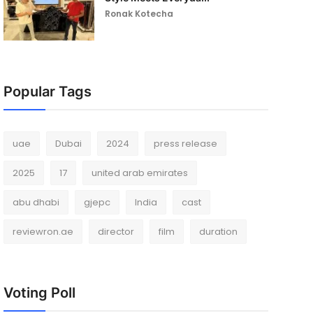
Ronak Kotecha
Popular Tags
uae
Dubai
2024
press release
2025
17
united arab emirates
abu dhabi
gjepc
India
cast
reviewron.ae
director
film
duration
Voting Poll