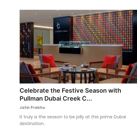
Celebrate the Festive Season with
Pullman Dubai Creek C...
Jatin Prabhu
It truly is the season to be jolly at this prime Dubai
destination.