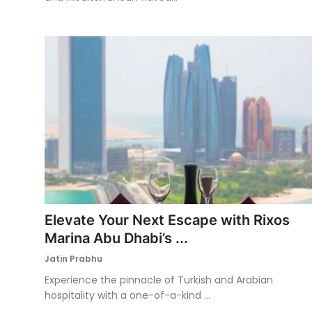
Elevate Your Next Escape with Rixos
Marina Abu Dhabi’s ...
Jatin Prabhu
Experience the pinnacle of Turkish and Arabian
hospitality with a one-of-a-kind ...