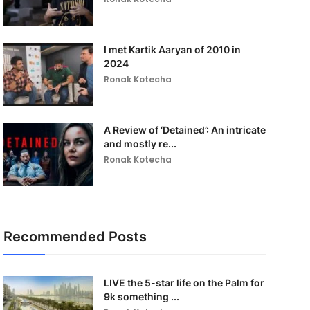
I met Kartik Aaryan of 2010 in
2024
Ronak Kotecha
A Review of ‘Detained’: An intricate
and mostly re...
Ronak Kotecha
Recommended Posts
LIVE the 5-star life on the Palm for
9k something ...