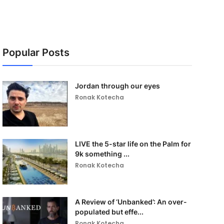
Popular Posts
Jordan through our eyes
Ronak Kotecha
LIVE the 5-star life on the Palm for
9k something ...
Ronak Kotecha
A Review of ‘Unbanked’: An over-
populated but effe...
Ronak Kotecha