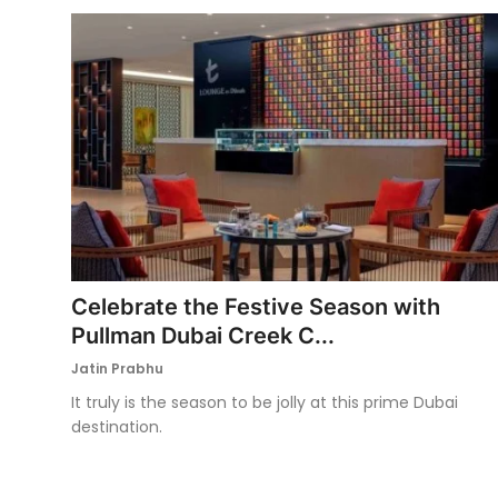
Celebrate the Festive Season with
Pullman Dubai Creek C...
Jatin Prabhu
It truly is the season to be jolly at this prime Dubai
destination.