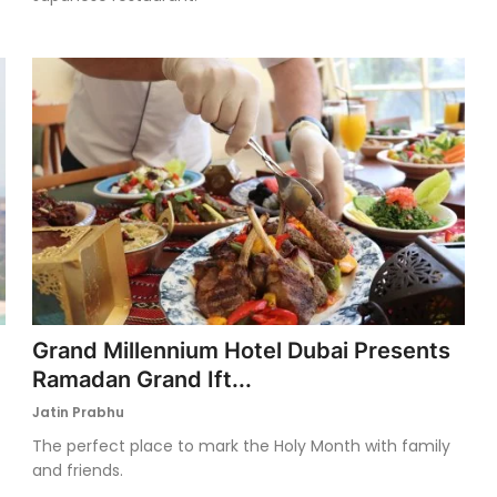
Grand Millennium Hotel Dubai Presents
Ramadan Grand Ift...
Jatin Prabhu
The perfect place to mark the Holy Month with family
and friends.