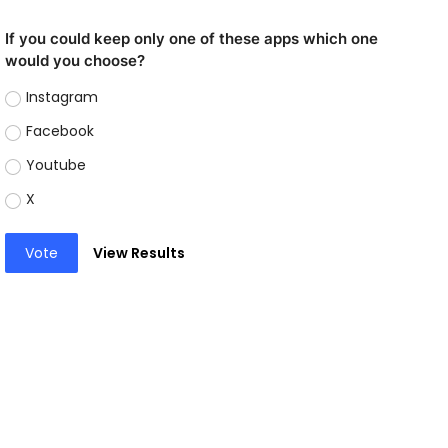
If you could keep only one of these apps which one
would you choose?
Instagram
Facebook
Youtube
X
Vote
View Results