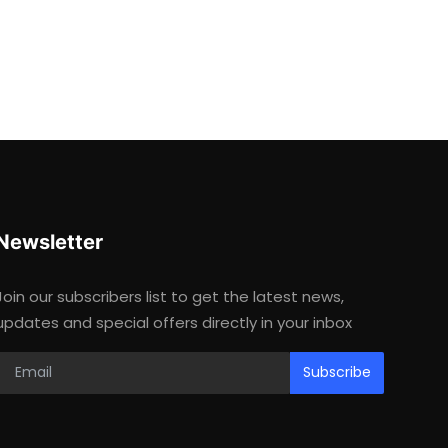
Newsletter
Join our subscribers list to get the latest news,
updates and special offers directly in your inbox
Subscribe