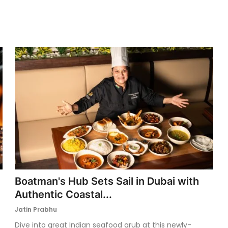
Boatman's Hub Sets Sail in Dubai with
Authentic Coastal...
Jatin Prabhu
Dive into great Indian seafood grub at this newly-