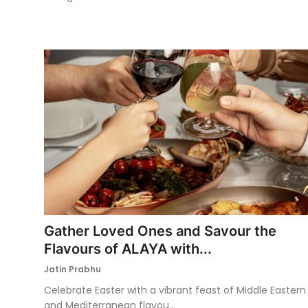
Gather Loved Ones and Savour the
Flavours of ALAYA with...
Jatin Prabhu
Celebrate Easter with a vibrant feast of Middle Eastern
and Mediterranean flavou...