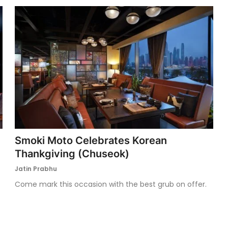
Smoki Moto Celebrates Korean
Thankgiving (Chuseok)
Jatin Prabhu
Come mark this occasion with the best grub on offer.