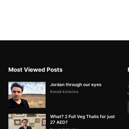
Most Viewed Posts
Jordan through our eyes
Ronak Kotecha
What? 2 Full Veg Thalis for just
27 AED?