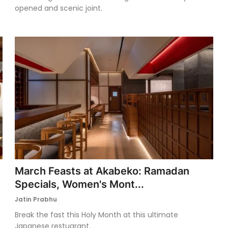
opened and scenic joint.
March Feasts at Akabeko: Ramadan
Specials, Women's Mont...
Jatin Prabhu
Break the fast this Holy Month at this ultimate
Japanese restuarant.