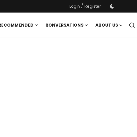
/
Login
Register
 RECOMMENDED
RONVERSATIONS
ABOUT US