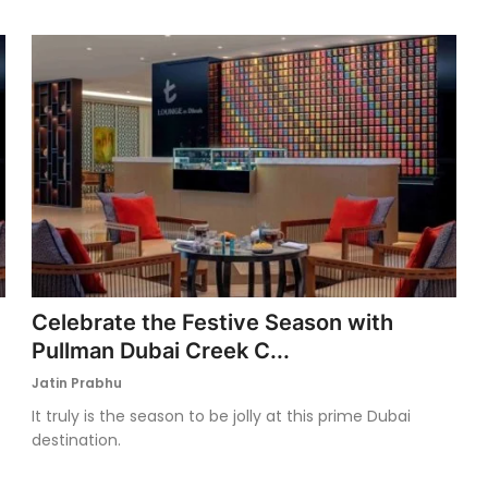
Celebrate the Festive Season with
Pullman Dubai Creek C...
Jatin Prabhu
It truly is the season to be jolly at this prime Dubai
destination.