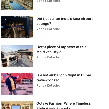
Ronak Kotecha
DId I just enter India's Best Airport
Lounge?
Ronak Kotecha
I left a piece of my heart at this
Maldives-style ...
Ronak Kotecha
Is a hot air balloon flight in Dubai
reviewron rec...
Ronak Kotecha
Octave Fashion: Where Timeless
Style Meets Everyda...