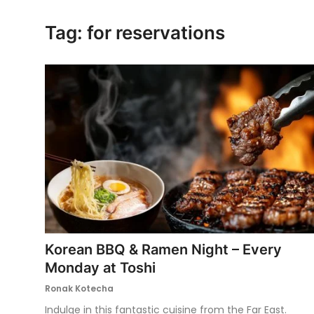
Ronversations
Tag: for reservations
About Us
Korean BBQ & Ramen Night – Every
Monday at Toshi
Ronak Kotecha
Indulge in this fantastic cuisine from the Far East.