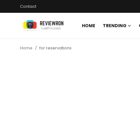
Contact
HOME
TRENDING
Login
Register
Home
for reservations
Home
Contact
Trending
Gallery
Buzzing in Dubai
Reviews
Reviewron Recommended