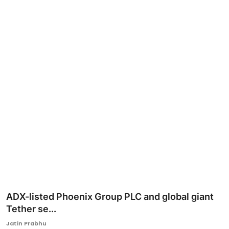
Ronversations
About Us
ADX-listed Phoenix Group PLC and global giant
Tether se...
Jatin Prabhu