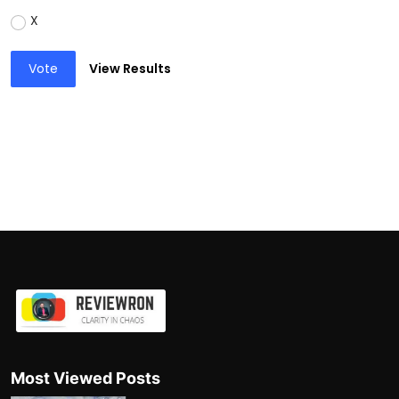
X
Vote
View Results
Most Viewed Posts