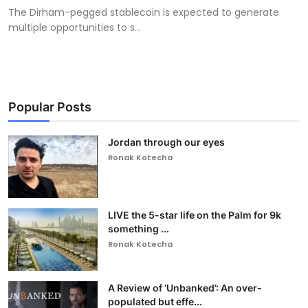
The Dirham-pegged stablecoin is expected to generate
multiple opportunities to s...
Popular Posts
Jordan through our eyes
Ronak Kotecha
LIVE the 5-star life on the Palm for 9k
something ...
Ronak Kotecha
A Review of ‘Unbanked’: An over-
populated but effe...