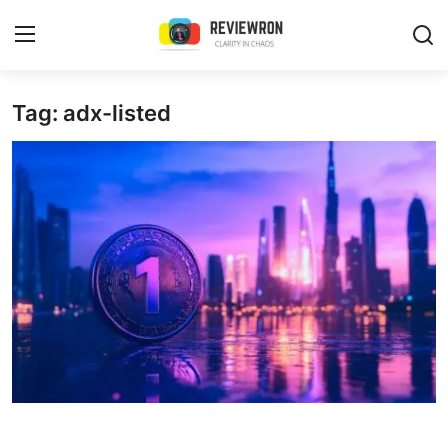
Login
Register
Tag: adx-listed
Home
Contact
Trending
Gallery
Buzzing in Dubai
Reviews
Reviewron Recommended