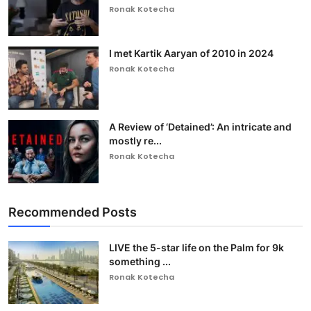
Ronak Kotecha
I met Kartik Aaryan of 2010 in 2024
Ronak Kotecha
A Review of ‘Detained’: An intricate and
mostly re...
Ronak Kotecha
Recommended Posts
LIVE the 5-star life on the Palm for 9k
something ...
Ronak Kotecha