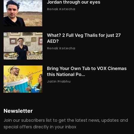
Jordan through our eyes
Ronak Kotecha
What? 2 Full Veg Thalis for just 27
AED?
Ronak Kotecha
Bring Your Own Tub to VOX Cinemas
this National Po...
Jatin Prabhu
Newsletter
Join our subscribers list to get the latest news, updates and
special offers directly in your inbox