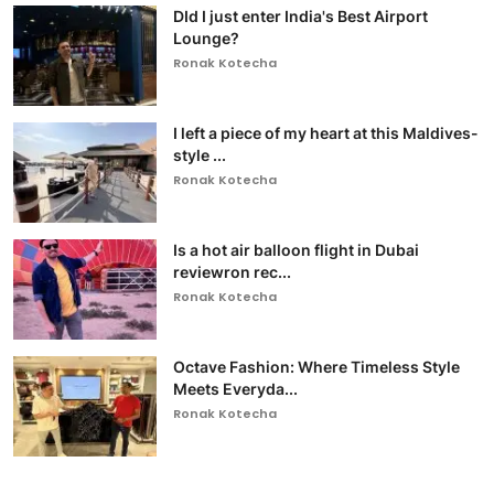
DId I just enter India's Best Airport
Lounge?
Ronak Kotecha
I left a piece of my heart at this Maldives-
style ...
Ronak Kotecha
Is a hot air balloon flight in Dubai
reviewron rec...
Ronak Kotecha
Octave Fashion: Where Timeless Style
Meets Everyda...
Ronak Kotecha