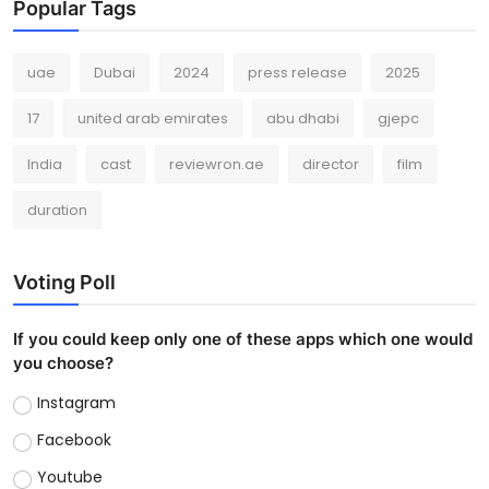
Popular Tags
uae
Dubai
2024
press release
2025
17
united arab emirates
abu dhabi
gjepc
India
cast
reviewron.ae
director
film
duration
Voting Poll
If you could keep only one of these apps which one would
you choose?
Instagram
Facebook
Youtube